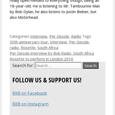
really open-minded to everything though, being an
18-year-old. He is listening to Mr. Tambourine Man
by Bob Dylan, he also listens to Justin Bieber, but
also Motörhead.
Categories
Interview
,
Per Gessle
,
Radio
Tags
30th anniversary tour
,
Interview
,
Per Gessle
,
radio
,
Roxette
,
South Africa
Per Gessle interview by Bok Radio, South Africa
Roxette to perform in London 2016
Search for:
FOLLOW US & SUPPORT US!
RXB on Facebook
RXB on Instagram