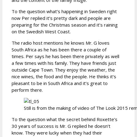
To the question what’s happening in Sweden right
now Per replied it’s pretty dark and people are
preparing for the Christmas season and it’s raining
on the Swedish West Coast.
The radio host mentions he knows Mr. G loves
South Africa as he has been there a couple of
times. Per says he has been there privately as well
a few times with his family. They have friends just
outside Cape Town. They enjoy the weather, the
nice wines, the food and the people. He thinks it’s
pleasant to be in South Africa and it’s great to
perform there.
Still is from the making of video of The Look 2015 re
To the question what the secret behind Roxette’s
30 years of success is Mr. G replied he doesn’t
know. They were lucky when they had their