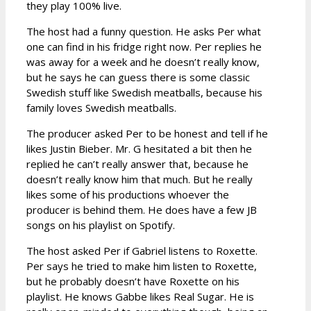
they play 100% live.
The host had a funny question. He asks Per what
one can find in his fridge right now. Per replies he
was away for a week and he doesn’t really know,
but he says he can guess there is some classic
Swedish stuff like Swedish meatballs, because his
family loves Swedish meatballs.
The producer asked Per to be honest and tell if he
likes Justin Bieber. Mr. G hesitated a bit then he
replied he can’t really answer that, because he
doesn’t really know him that much. But he really
likes some of his productions whoever the
producer is behind them. He does have a few JB
songs on his playlist on Spotify.
The host asked Per if Gabriel listens to Roxette.
Per says he tried to make him listen to Roxette,
but he probably doesn’t have Roxette on his
playlist. He knows Gabbe likes Real Sugar. He is