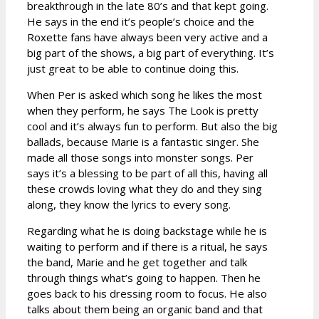
breakthrough in the late 80’s and that kept going.
He says in the end it’s people’s choice and the
Roxette fans have always been very active and a
big part of the shows, a big part of everything. It’s
just great to be able to continue doing this.
When Per is asked which song he likes the most
when they perform, he says The Look is pretty
cool and it’s always fun to perform. But also the big
ballads, because Marie is a fantastic singer. She
made all those songs into monster songs. Per
says it’s a blessing to be part of all this, having all
these crowds loving what they do and they sing
along, they know the lyrics to every song.
Regarding what he is doing backstage while he is
waiting to perform and if there is a ritual, he says
the band, Marie and he get together and talk
through things what’s going to happen. Then he
goes back to his dressing room to focus. He also
talks about them being an organic band and that