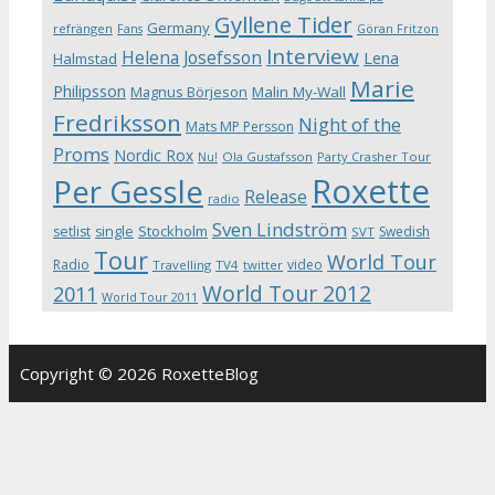
Gyllene Tider
Germany
refrängen
Fans
Göran Fritzon
Interview
Helena Josefsson
Lena
Halmstad
Marie
Philipsson
Magnus Börjeson
Malin My-Wall
Fredriksson
Night of the
Mats MP Persson
Proms
Nordic Rox
Ola Gustafsson
Party Crasher Tour
Nu!
Roxette
Per Gessle
Release
radio
Sven Lindström
Stockholm
setlist
single
Swedish
SVT
Tour
World Tour
Radio
video
Travelling
TV4
twitter
World Tour 2012
2011
World Tour 2011
Copyright © 2026 RoxetteBlog