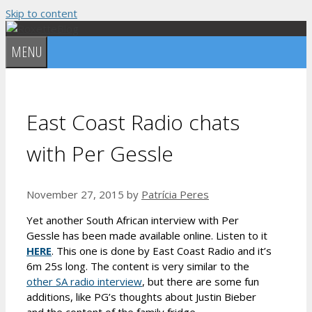
Skip to content
MENU
East Coast Radio chats
with Per Gessle
November 27, 2015
by
Patrícia Peres
Yet another South African interview with Per
Gessle has been made available online. Listen to it
HERE
. This one is done by East Coast Radio and it’s
6m 25s long. The content is very similar to the
other SA radio interview
, but there are some fun
additions, like PG’s thoughts about Justin Bieber
and the content of the family fridge.