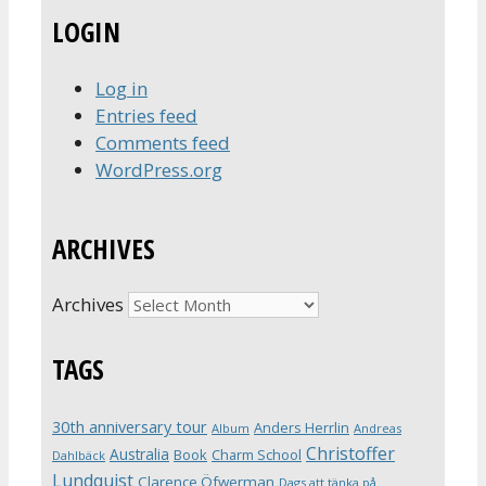
LOGIN
Log in
Entries feed
Comments feed
WordPress.org
ARCHIVES
Archives
TAGS
30th anniversary tour
Anders Herrlin
Album
Andreas
Christoffer
Australia
Book
Charm School
Dahlbäck
Lundquist
Clarence Öfwerman
Dags att tänka på