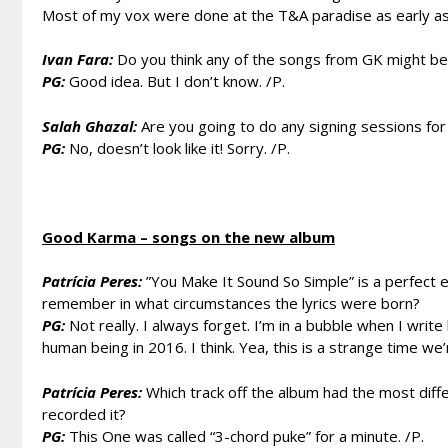
Most of my vox were done at the T&A paradise as early as
Ivan Fara:
Do you think any of the songs from GK might be
PG:
Good idea. But I don’t know. /P.
Salah Ghazal:
Are you going to do any signing sessions f
PG:
No, doesn’t look like it! Sorry. /P.
Good Karma – songs on the new album
Patrícia Peres:
”You Make It Sound So Simple” is a perfect 
remember in what circumstances the lyrics were born?
PG:
Not really. I always forget. I’m in a bubble when I write 
human being in 2016. I think. Yea, this is a strange time we’r
Patrícia Peres:
Which track off the album had the most diff
recorded it?
PG:
This One was called “3-chord puke” for a minute. /P.