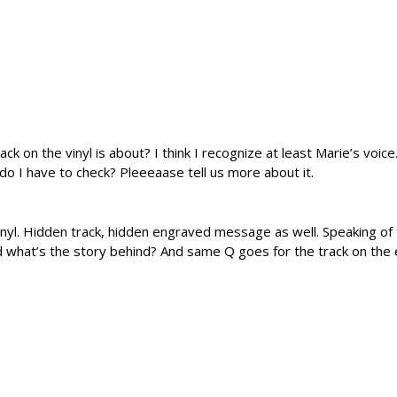
 on the vinyl is about? I think I recognize at least Marie’s voice.
o I have to check? Pleeeaase tell us more about it.
vinyl. Hidden track, hidden engraved message as well. Speaking of
d what’s the story behind? And same Q goes for the track on the 