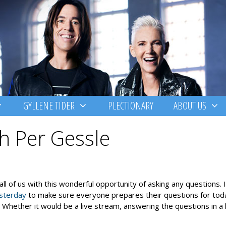
GYLLENE TIDER
PLECTIONARY
ABOUT US
h Per Gessle
g all of us with this wonderful opportunity of asking any questions. 
sterday
to make sure everyone prepares their questions for to
ether it would be a live stream, answering the questions in a l