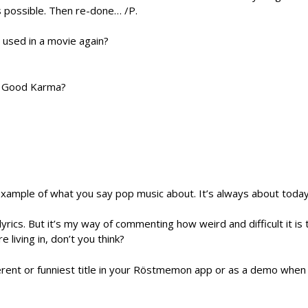
 possible. Then re-done… /P.
 used in a movie again?
or Good Karma?
example of what you say pop music about. It’s always about toda
lyrics. But it’s my way of commenting how weird and difficult it is 
e living in, don’t you think?
erent or funniest title in your Röstmemon app or as a demo when