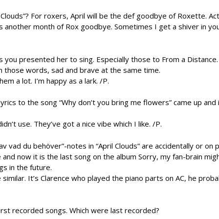
 Clouds”? For roxers, April will be the def goodbye of Roxette. Actu
 another month of Rox goodbye. Sometimes I get a shiver in your
 you presented her to sing. Especially those to From a Distance. 
in those words, sad and brave at the same time.
em a lot. I’m happy as a lark. /P.
lyrics to the song “Why don’t you bring me flowers” came up and i
dn’t use. They’ve got a nice vibe which I like. /P.
 av vad du behöver”-notes in “April Clouds” are accidentally or on
and now it is the last song on the album Sorry, my fan-brain mig
s in the future.
 similar. It’s Clarence who played the piano parts on AC, he proba
st recorded songs. Which were last recorded?