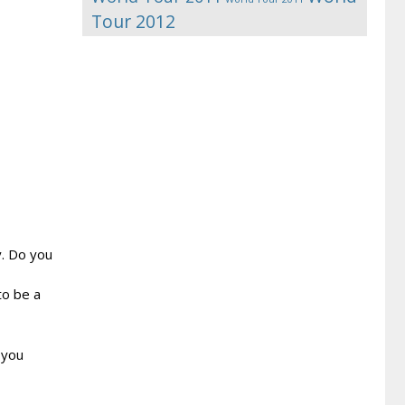
Tour 2012
y. Do you
to be a
 you