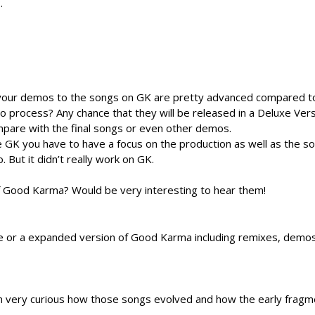
.
your demos to the songs on GK are pretty advanced compared t
 process? Any chance that they will be released in a Deluxe Vers
ompare with the final songs or even other demos.
e GK you have to have a focus on the production as well as the s
. But it didn’t really work on GK.
 Good Karma? Would be very interesting to hear them!
e or a expanded version of Good Karma including remixes, demo
 very curious how those songs evolved and how the early fragm