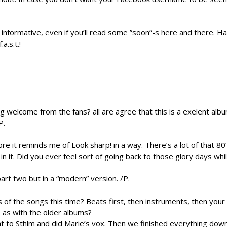
 informative, even if you’ll read some ”soon”-s here and there. H
a.s.t.!
 welcome from the fans? all are agree that this is a exelent alb
P.
e it reminds me of Look sharp! in a way. There’s a lot of that 80’s
n it. Did you ever feel sort of going back to those glory days whi
art two but in a “modern” version. /P.
 of the songs this time? Beats first, then instruments, then your 
 as with the older albums?
to Sthlm and did Marie’s vox. Then we finished everything down