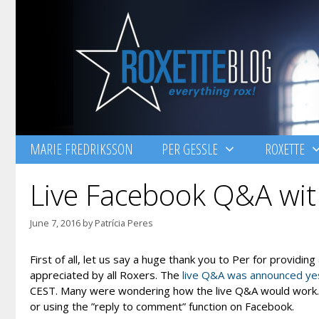
Skip
to
content
MARIE FREDRIKSSON
PER GESSLE
ROXETTE
Live Facebook Q&A wit
June 7, 2016
by
Patrícia Peres
First of all, let us say a huge thank you to Per for providin
appreciated by all Roxers. The
live Q&A was announced ye
CEST. Many were wondering how the live Q&A would work. Wh
or using the ”reply to comment” function on Facebook.