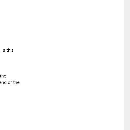
 Is this
 the
end of the