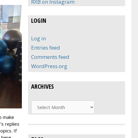
RXB on Instagram
LOGIN
Log in
Entries feed
Comments feed
WordPress.org
ARCHIVES
Archives
To make
’s replies
pics. If
 here,