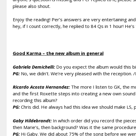
please also shout.
Enjoy the reading! Per’s answers are very entertaining and
hey, if I count correctly, he replied to 84 Qs in 1 hour! He’s f.
Good Karma – the new album in general
Gabriela Demichelli:
Do you expect the album would this big
PG:
No, we didn’t. We’re very pleased with the reception. /
Ricardo Acosta Hernandez:
The more I listen to GK, the mor
and the first Roxette steps into creating a new own sound i
recording this album?
PG:
Chris did. He always had this idea we should make LS, p
Gaby Hildebrandt:
In which order did you record the pieces
then Marie’s, then background? Was it the same procedure
PG:
Hi Gaby. We did about 75% of the song before we went 