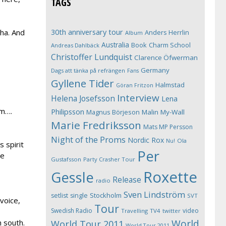
TAGS
30th anniversary tour
aha. And
Anders Herrlin
Album
Australia
Book
Charm School
Andreas Dahlbäck
Christoffer Lundquist
Clarence Öfwerman
Germany
Dags att tänka på refrängen
Fans
Gyllene Tider
Halmstad
Göran Fritzon
Interview
Helena Josefsson
Lena
um….
Philipsson
Magnus Börjeson
Malin My-Wall
Marie Fredriksson
Mats MP Persson
Night of the Proms
Nordic Rox
Ola
Nu!
 spirit
Per
le
Gustafsson
Party Crasher Tour
Roxette
Gessle
Release
radio
Sven Lindström
Stockholm
setlist
single
SVT
voice,
Tour
Swedish Radio
video
Travelling
TV4
twitter
World
 south.
World Tour 2011
World Tour 2011