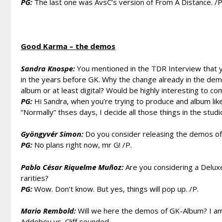
PG:
The last one was AvsC’s version of From A Distance. /P
Good Karma – the demos
Sandra Knospe:
You mentioned in the TDR Interview that 
in the years before GK. Why the change already in the demo
album or at least digital? Would be highly interesting to c
PG:
Hi Sandra, when you’re trying to produce and album lik
“Normally” thses days, I decide all those things in the studio
Gyöngyvér Simon:
Do you consider releasing the demos of
PG:
No plans right now, mr G! /P.
Pablo César Riquelme Muñoz:
Are you considering a Delux
rarities?
PG:
Wow. Don’t know. But yes, things will pop up. /P.
Mario Rembold:
Will we here the demos of GK-Album? I am
Addeboy vs. Cliff sounded.