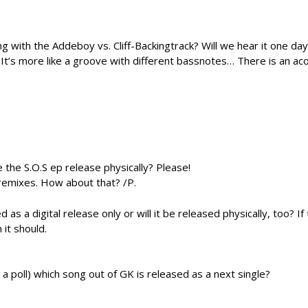
 with the Addeboy vs. Cliff-Backingtrack? Will we hear it one da
. It’s more like a groove with different bassnotes… There is an ac
e the S.O.S ep release physically? Please!
 remixes. How about that? /P.
 a digital release only or will it be released physically, too? If
it should.
a poll) which song out of GK is released as a next single?