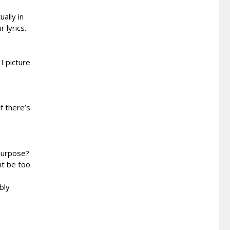
ally in
 lyrics.
I picture
f there’s
 purpose?
ht be too
bly