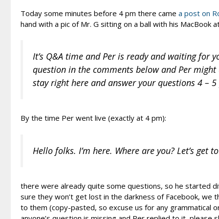
Today some minutes before 4 pm there came
a post on R
hand with a pic of Mr. G sitting on a ball with his MacBook 
It’s Q&A time and Per is ready and waiting for y
question in the comments below and Per might a
stay right here and answer your questions 4 – 
By the time Per went live (exactly at 4 pm):
Hello folks. I’m here. Where are you? Let’s get to
there were already quite some questions, so he started di
sure they won’t get lost in the darkness of Facebook, we th
to them (copy-pasted, so excuse us for any grammatical or s
anyone’s question is missing and Per replied to it, please