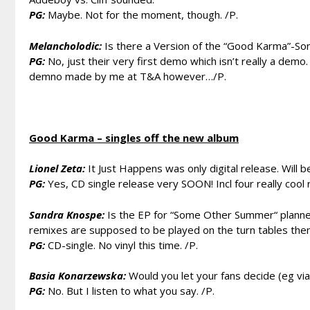
PG:
Maybe. Not for the moment, though. /P.
Melancholodic:
Is there a Version of the “Good Karma”-Song
PG:
No, just their very first demo which isn’t really a demo
demno made by me at T&A however…/P.
Good Karma – singles off the new album
Lionel Zeta:
It Just Happens was only digital release. Will b
PG:
Yes, CD single release very SOON! Incl four really cool
Sandra Knospe:
Is the EP for “Some Other Summer“ planned as
remixes are supposed to be played on the turn tables then 
PG:
CD-single. No vinyl this time. /P.
Basia Konarzewska:
Would you let your fans decide (eg via 
PG:
No. But I listen to what you say. /P.