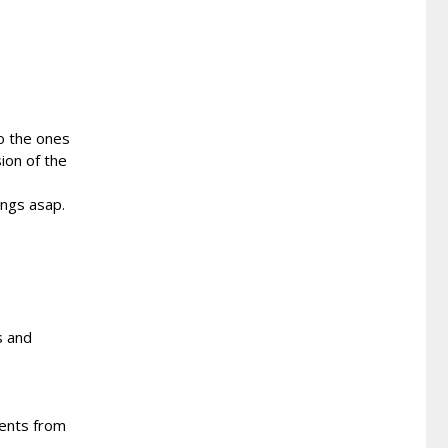
o the ones
ion of the
ongs asap.
s and
ents from