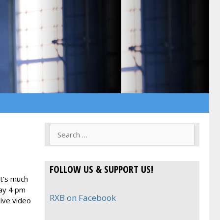
Search
for:
FOLLOW US & SUPPORT US!
It’s much
day 4 pm
RXB on Facebook
ive video