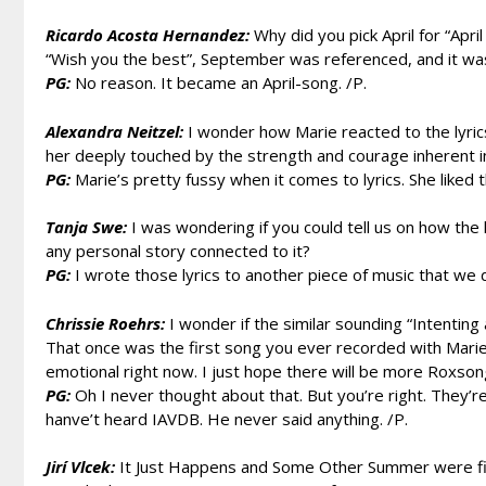
Ricardo Acosta Hernandez:
Why did you pick April for “April
“Wish you the best”, September was referenced, and it was
PG:
No reason. It became an April-song. /P.
Alexandra Neitzel:
I wonder how Marie reacted to the lyrics
her deeply touched by the strength and courage inherent 
PG:
Marie’s pretty fussy when it comes to lyrics. She liked th
Tanja Swe:
I was wondering if you could tell us on how the 
any personal story connected to it?
PG:
I wrote those lyrics to another piece of music that we di
Chrissie Roehrs:
I wonder if the similar sounding “Intenting
That once was the first song you ever recorded with Marie 
emotional right now. I just hope there will be more Roxsong
PG:
Oh I never thought about that. But you’re right. They’re
hanve’t heard IAVDB. He never said anything. /P.
Jirí Vlcek:
It Just Happens and Some Other Summer were fir