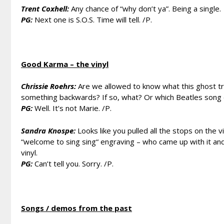
Trent Coxhell:
Any chance of “why don’t ya”. Being a single.
PG:
Next one is S.O.S. Time will tell. /P.
Good Karma – the vinyl
Chrissie Roehrs:
Are we allowed to know what this ghost track
something backwards? If so, what? Or which Beatles song d
PG:
Well. It’s not Marie. /P.
Sandra Knospe:
Looks like you pulled all the stops on the 
“welcome to sing sing“ engraving – who came up with it an
vinyl.
PG:
Can’t tell you. Sorry. /P.
Songs / demos from the past