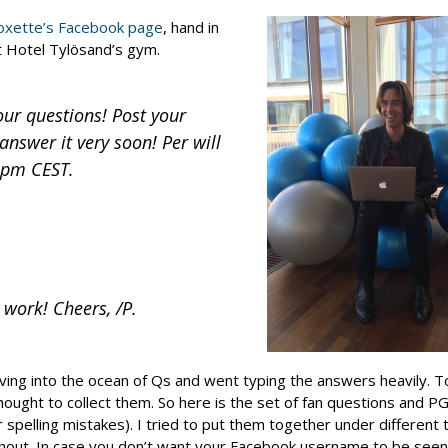
oxette’s Facebook page
, hand in
at Hotel Tylösand’s gym.
our questions! Post your
nswer it very soon! Per will
5 pm CEST.
 work! Cheers, /P.
ving into the ocean of Qs and went typing the answers heavily. 
ought to collect them. So here is the set of fan questions and PG
pelling mistakes). I tried to put them together under different to
 shout. In case you don’t want your Facebook username to be seen