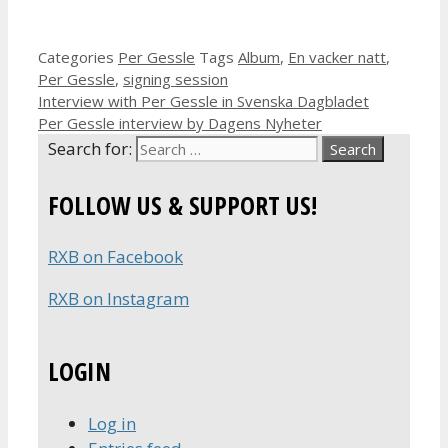
Categories
Per Gessle
Tags
Album
,
En vacker natt
,
Per Gessle
,
signing session
Interview with Per Gessle in Svenska Dagbladet
Per Gessle interview by Dagens Nyheter
Search for:
FOLLOW US & SUPPORT US!
RXB on Facebook
RXB on Instagram
LOGIN
Log in