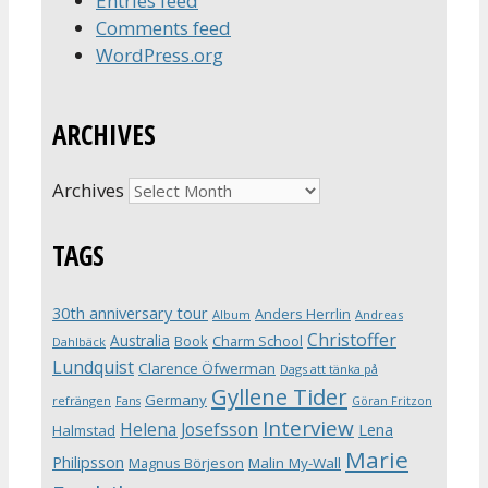
Entries feed
Comments feed
WordPress.org
ARCHIVES
Archives
TAGS
30th anniversary tour
Anders Herrlin
Album
Andreas
Christoffer
Australia
Book
Charm School
Dahlbäck
Lundquist
Clarence Öfwerman
Dags att tänka på
Gyllene Tider
Germany
refrängen
Fans
Göran Fritzon
Interview
Helena Josefsson
Lena
Halmstad
Marie
Philipsson
Magnus Börjeson
Malin My-Wall