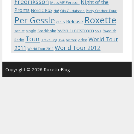
Fredriksson
Night of the
Mats MP Persson
Proms
Nordic Rox
Ola Gustafsson
Party Crasher Tour
Nu!
Roxette
Per Gessle
Release
radio
Sven Lindström
Stockholm
setlist
single
Swedish
SVT
Tour
World Tour
Radio
video
Travelling
TV4
twitter
World Tour 2012
2011
World Tour 2011
Copyright © 2026 RoxetteBlog