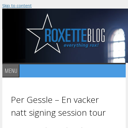
Skip to content
MENU
Per Gessle – En vacker
natt signing session tour