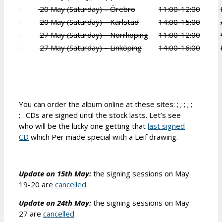
·
20 May (Saturday) – Örebro
11:00-12:00
·
20 May (Saturday) – Karlstad
14:00-15:00
·
27 May (Saturday) – Norrköping
11:00-12:00
·
27 May (Saturday) – Linköping
14:00-16:00
You can order the album online at these sites: ; ; ; ; ;
; . CDs are signed until the stock lasts. Let’s see
who will be the lucky one getting that
last signed
CD
which Per made special with a Leif drawing.
Update on 15th May:
the signing sessions on May
19-20 are
cancelled
.
Update on 24th May:
the signing sessions on May
27 are
cancelled
.