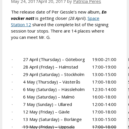
May 24, 2017
April 20, 2017
by
Patrícia Peres
The release date of Per Gessle’s new album,
En
vacker natt
is getting closer
(28 April)
.
Space
Station 12
shared the complete list of the signing
session tour stops. There are 14 places where
you can meet Mr. G.
· 27 April (Thursday) – Göteborg
19:00-21:00
· 28 April (Friday) – Halmstad
17:00-19:00
· 29 April (Saturday) – Stockholm
13:00-15:00
· 4 May (Thursday) – Västerås
17:00-18:00
· 6 May (Saturday) – Hässleholm
12:30-14:00
· 6 May (Saturday) – Malmö
16:00-18:00
· 7 May (Sunday) – Ullared
12:00-14:00
· 12 May (Friday) – Gävle
17:00-18:00
· 13 May (Saturday) – Borlänge
13:00-15:00
·
19 May (Friday) – Uppsala
17:00-18:00