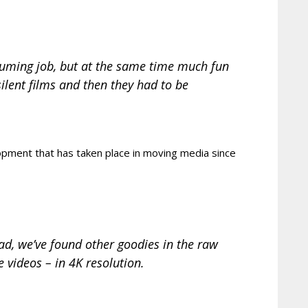
onsuming job, but at the same time much fun
silent films and then they had to be
opment that has taken place in moving media since
ad, we’ve found other goodies in the raw
 videos – in 4K resolution.