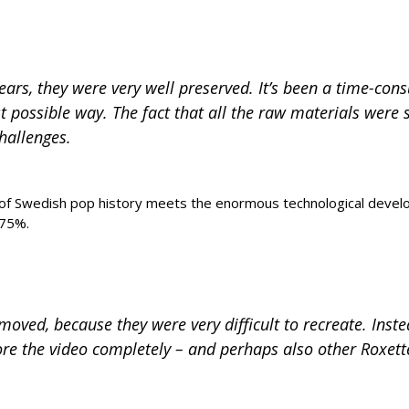
 years, they were very well preserved. It’s been a time-c
st possible way. The fact that all the raw materials were 
hallenges.
e of Swedish pop history meets the enormous technological devel
 75%.
oved, because they were very difficult to recreate. Inste
ore the video completely – and perhaps also other Roxette