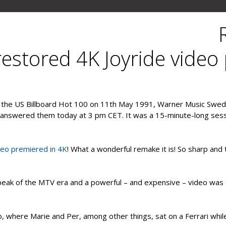
GYLLENE TIDER
PLECTIONARY
ABOUT US
estored 4K Joyride video
n the US Billboard Hot 100 on 11th May 1991, Warner Music Swe
er answered them today at 3 pm CET. It was a 15-minute-long ses
deo premiered in 4K
! What a wonderful remake it is! So sharp and
peak of the MTV era and a powerful – and expensive – video was 
, where Marie and Per, among other things, sat on a Ferrari while