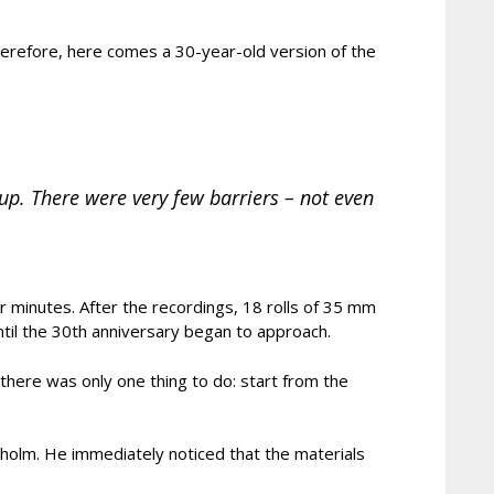
 therefore, here comes a 30-year-old version of the
up. There were very few barriers – not even
ur minutes. After the recordings, 18 rolls of 35 mm
til the 30th anniversary began to approach.
there was only one thing to do: start from the
kholm. He immediately noticed that the materials