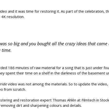
ideo and it was time for restoring it. As part of the celebration,
 4K resolution.
as so big and you bought all the crazy ideas that came 
 time.
orded 186 minutes of raw material for a song that is just under fo
y spent their time on a shelf in the darkness of the basement un
yride
video was not among the materials. So to update the video, 
eo from scratch.
mastering and restoration expert Thomas Ahlén at Filmtech in Stoc
emoving dirt and sharpening colours and details.