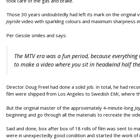
took care of the gas and brake.
Those 30 years undoubtedly had left its mark on the original v
Joyride
video with sparkling colours and maximum sharpness in
Per Gessle smiles and says:
The MTV era was a fun period, because everything w
to make a video where you sit in headwind half the
Director Doug Freel had done a solid job. In total, he had rec
film were shipped from Los Angeles to Swedish EMI, where the
But the original master of the approximately 4-minute-long
Jo
beginning and go through all the materials to recreate the vid
Said and done, box after box of 18 rolls of film was sent to 
were in unexpectedly good condition and started the work of r