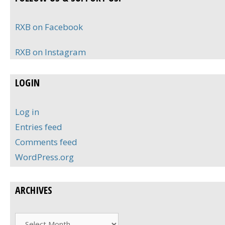
RXB on Facebook
RXB on Instagram
LOGIN
Log in
Entries feed
Comments feed
WordPress.org
ARCHIVES
Archives