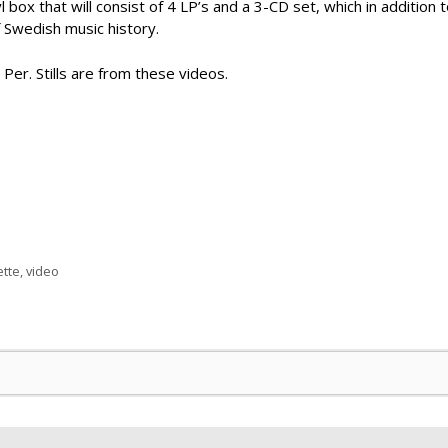
 box that will consist of 4 LP’s and a 3-CD set, which in addition to
f Swedish music history.
 Per. Stills are from these videos.
tte
,
video