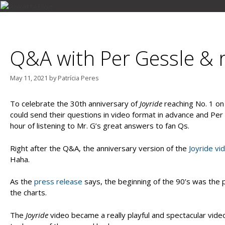
Skip
to
MARIE FREDRIKSSON
PER GESSLE
ROXETTE
content
Q&A with Per Gessle & r
May 11, 2021
by
Patrícia Peres
To celebrate the 30th anniversary of
Joyride
reaching No. 1 o
could send their questions in video format in advance and P
hour of listening to Mr. G’s great answers to fan Qs.
Right after the Q&A, the anniversary version of the
Joyride vi
Haha.
As the
press release
says, the beginning of the 90’s was the 
the charts.
The
Joyride
video became a really playful and spectacular video