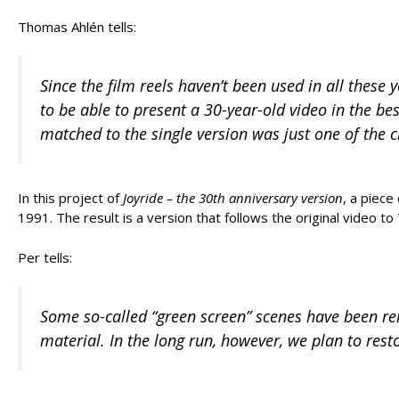
Thomas Ahlén tells:
Since the film reels haven’t been used in all these
to be able to present a 30-year-old video in the be
matched to the single version was just one of the c
In this project of
Joyride – the 30th anniversary version
, a piec
1991. The result is a version that follows the original video to
Per tells:
Some so-called “green screen” scenes have been rem
material. In the long run, however, we plan to rest