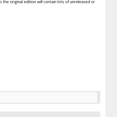
 the original edition will contain lots of unreleased or