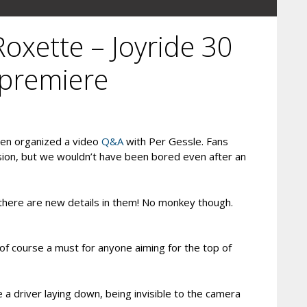
Roxette – Joyride 30
 premiere
den organized a video
Q&A
with Per Gessle. Fans
sion, but we wouldn’t have been bored even after an
 there are new details in them! No monkey though.
of course a must for anyone aiming for the top of
 a driver laying down, being invisible to the camera