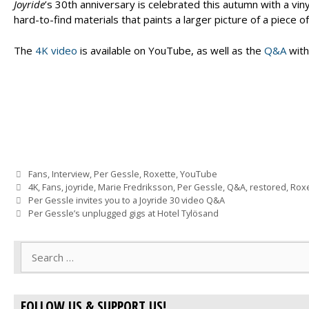
Joyride
’s 30th anniversary is celebrated this autumn with a vinyl
hard-to-find materials that paints a larger picture of a piece o
The
4K video
is available on YouTube, as well as the
Q&A
with
Categories
Fans
,
Interview
,
Per Gessle
,
Roxette
,
YouTube
Tags
4K
,
Fans
,
joyride
,
Marie Fredriksson
,
Per Gessle
,
Q&A
,
restored
,
Roxe
Per Gessle invites you to a Joyride 30 video Q&A
Per Gessle’s unplugged gigs at Hotel Tylösand
Search
for:
FOLLOW US & SUPPORT US!