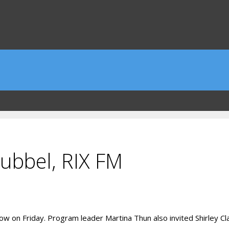
ubbel, RIX FM
w on Friday. Program leader Martina Thun also invited Shirley C