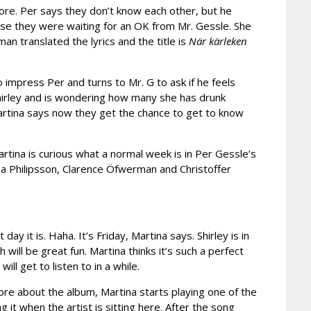
ore. Per says they don’t know each other, but he
use they were waiting for an OK from Mr. Gessle. She
sman translated the lyrics and the title is
När kärleken
to impress Per and turns to Mr. G to ask if he feels
Shirley and is wondering how many she has drunk
 Martina says now they get the chance to get to know
rtina is curious what a normal week is in Per Gessle’s
ena Philipsson, Clarence Öfwerman and Christoffer
it is. Haha. It’s Friday, Martina says. Shirley is in
h will be great fun. Martina thinks it’s such a perfect
ll get to listen to in a while.
more about the album, Martina starts playing one of the
 it when the artist is sitting here. After the song