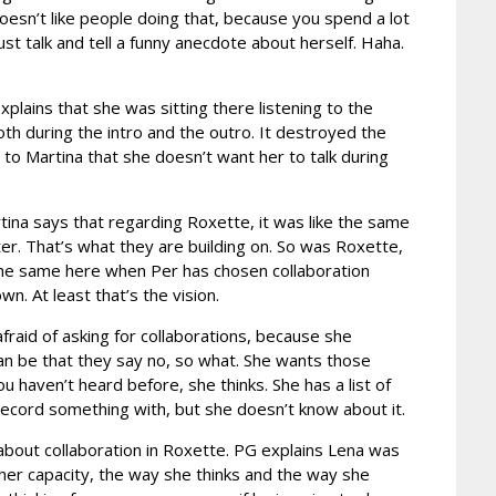
doesn’t like people doing that, because you spend a lot
st talk and tell a funny anecdote about herself. Haha.
xplains that she was sitting there listening to the
th during the intro and the outro. It destroyed the
 to Martina that she doesn’t want her to talk during
rtina says that regarding Roxette, it was like the same
ter. That’s what they are building on. So was Roxette,
 the same here when Per has chosen collaboration
. At least that’s the vision.
afraid of asking for collaborations, because she
an be that they say no, so what. She wants those
 haven’t heard before, she thinks. She has a list of
o record something with, but she doesn’t know about it.
about collaboration in Roxette. PG explains Lena was
her capacity, the way she thinks and the way she