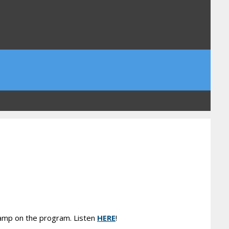
lamp on the program. Listen
HERE
!