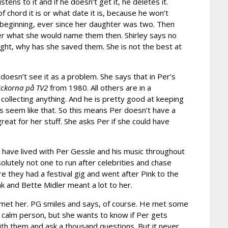
tens to it and if he doesn’t get it, he deletes it.
 chord it is or what date it is, because he won’t
 beginning, ever since her daughter was two. Then
her what she would name them then. Shirley says no
ught, why has she saved them. She is not the best at
y doesn’t see it as a problem. She says that in Per’s
ickorna på TV2
from 1980. All others are in a
collecting anything. And he is pretty good at keeping
s seem like that. So this means Per doesn’t have a
eat for her stuff. She asks Per if she could have
y have lived with Per Gessle and his music throughout
olutely not one to run after celebrities and chase
e they had a festival gig and went after Pink to the
ink and Bette Midler meant a lot to her.
r met her. PG smiles and says, of course. He met some
 calm person, but she wants to know if Per gets
th them and ask a thousand questions. But it never