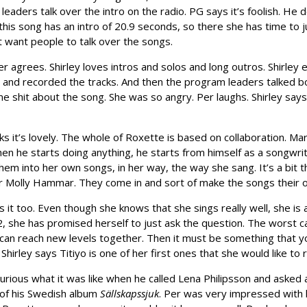
aders talk over the intro on the radio. PG says it’s foolish. He 
this song has an intro of 20.9 seconds, so there she has time to ju
’t want people to talk over the songs.
r agrees. Shirley loves intros and solos and long outros. Shirley e
r and recorded the tracks. And then the program leaders talked bo
e shit about the song. She was so angry. Per laughs. Shirley says
nks it’s lovely. The whole of Roxette is based on collaboration. Ma
hen he starts doing anything, he starts from himself as a songwri
em into her own songs, in her way, the way she sang. It’s a bit
r Molly Hammar. They come in and sort of make the songs their own
s it too. Even though she knows that she sings really well, she is 
, she has promised herself to just ask the question. The worst c
can reach new levels together. Then it must be something that you
 Shirley says Titiyo is one of her first ones that she would like t
urious what it was like when he called Lena Philipsson and asked 
g of his Swedish album
Sällskapssjuk
. Per was very impressed with 