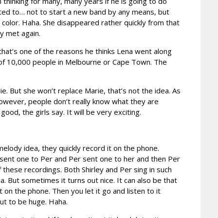
 thinking for many, many years if he is going to do
nted to… not to start a new band by any means, but
color. Haha. She disappeared rather quickly from that
y met again.
ys that’s one of the reasons he thinks Lena went along
nt of 10,000 people in Melbourne or Cape Town. The
 But she won’t replace Marie, that’s not the idea. As
, however, people don’t really know what they are
ood, the girls say. It will be very exciting.
elody idea, they quickly record it on the phone.
he sent one to Per and Per sent one to her and then Per
these recordings. Both Shirley and Per sing in such
a. But sometimes it turns out nice. It can also be that
 on the phone. Then you let it go and listen to it
out to be huge. Haha.