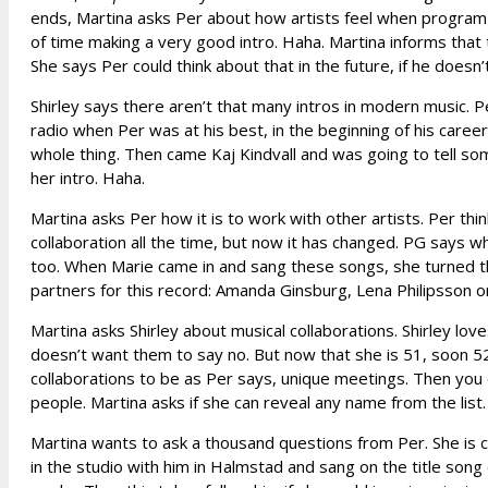
ends, Martina asks Per about how artists feel when program le
of time making a very good intro. Haha. Martina informs that 
She says Per could think about that in the future, if he doesn
Shirley says there aren’t that many intros in modern music. Pe
radio when Per was at his best, in the beginning of his caree
whole thing. Then came Kaj Kindvall and was going to tell som
her intro. Haha.
Martina asks Per how it is to work with other artists. Per thi
collaboration all the time, but now it has changed. PG says w
too. When Marie came in and sang these songs, she turned th
partners for this record: Amanda Ginsburg, Lena Philipsson o
Martina asks Shirley about musical collaborations. Shirley love
doesn’t want them to say no. But now that she is 51, soon 52
collaborations to be as Per says, unique meetings. Then you 
people. Martina asks if she can reveal any name from the list.
Martina wants to ask a thousand questions from Per. She is c
in the studio with him in Halmstad and sang on the title son