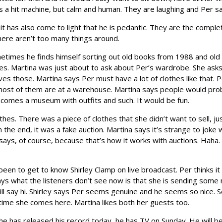
s a hit machine, but calm and human. They are laughing and Per sa
t has also come to light that he is pedantic. They are the complete 
 there aren’t too many things around.
ometimes he finds himself sorting out old books from 1988 and old 
es. Martina was just about to ask about Per’s wardrobe. She asks 
s those. Martina says Per must have a lot of clothes like that. 
s most of them are at a warehouse. Martina says people would pro
ecomes a museum with outfits and such. It would be fun.
thes. There was a piece of clothes that she didn’t want to sell, 
in the end, it was a fake auction. Martina says it’s strange to joke
 says, of course, because that’s how it works with auctions. Hah
een to get to know Shirley Clamp on live broadcast. Per thinks it 
says what the listeners don’t see now is that she is sending some 
will say hi. Shirley says Per seems genuine and he seems so nice. S
y time she comes here. Martina likes both her guests too.
he has released his record today, he has TV on Sunday. He will b