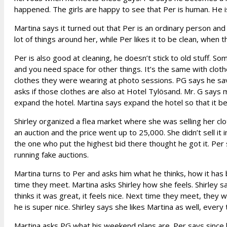
happened. The girls are happy to see that Per is human. He i
Martina says it turned out that Per is an ordinary person and i
lot of things around her, while Per likes it to be clean, when
Per is also good at cleaning, he doesn’t stick to old stuff. S
and you need space for other things. It’s the same with cloth
clothes they were wearing at photo sessions. PG says he save
asks if those clothes are also at Hotel Tylösand. Mr. G say
expand the hotel. Martina says expand the hotel so that it b
Shirley organized a flea market where she was selling her clo
an auction and the price went up to 25,000. She didn’t sell it 
the one who put the highest bid there thought he got it. Per
running fake auctions.
Martina turns to Per and asks him what he thinks, how it has b
time they meet. Martina asks Shirley how she feels. Shirley 
thinks it was great, it feels nice. Next time they meet, they 
he is super nice. Shirley says she likes Martina as well, ever
Martina asks PG what his weekend plans are. Per says since 