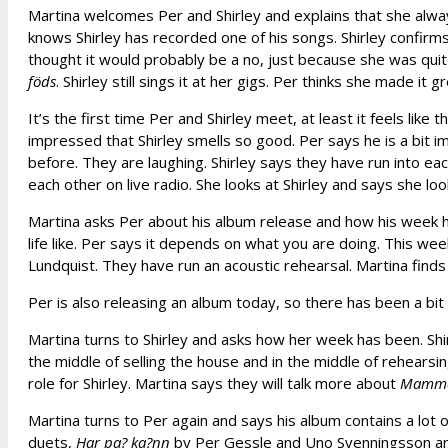
Martina welcomes Per and Shirley and explains that she alwa
knows Shirley has recorded one of his songs. Shirley confir
thought it would probably be a no, just because she was qu
föds
. Shirley still sings it at her gigs. Per thinks she made it gr
It’s the first time Per and Shirley meet, at least it feels like
impressed that Shirley smells so good. Per says he is a bit 
before. They are laughing. Shirley says they have run into ea
each other on live radio. She looks at Shirley and says she loo
Martina asks Per about his album release and how his week ha
life like. Per says it depends on what you are doing. This w
Lundquist. They have run an acoustic rehearsal. Martina finds i
Per is also releasing an album today, so there has been a bit 
Martina turns to Shirley and asks how her week has been. Shir
the middle of selling the house and in the middle of rehearsi
role for Shirley. Martina says they will talk more about
Mamma
Martina turns to Per again and says his album contains a lot o
duets,
Har pa? ka?nn
by Per Gessle and Uno Svenningsson and sa