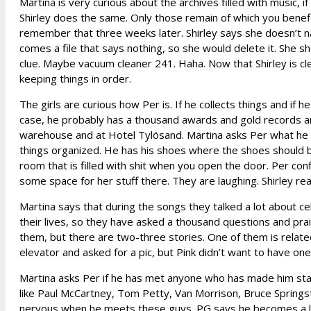
Martina is very curious about the archives filled with music, if
Shirley does the same. Only those remain of which you benefit
remember that three weeks later. Shirley says she doesn’t na
comes a file that says nothing, so she would delete it. She
clue. Maybe vacuum cleaner 241. Haha. Now that Shirley is cl
keeping things in order.
The girls are curious how Per is. If he collects things and if h
case, he probably has a thousand awards and gold records and
warehouse and at Hotel Tylösand. Martina asks Per what he col
things organized. He has his shoes where the shoes should b
room that is filled with shit when you open the door. Per con
some space for her stuff there. They are laughing. Shirley rea
Martina says that during the songs they talked a lot about ce
their lives, so they have asked a thousand questions and prais
them, but there are two-three stories. One of them is related 
elevator and asked for a pic, but Pink didn’t want to have one.
Martina asks Per if he has met anyone who has made him star
like Paul McCartney, Tom Petty, Van Morrison, Bruce Springs
nervous when he meets these guys. PG says he becomes a litt