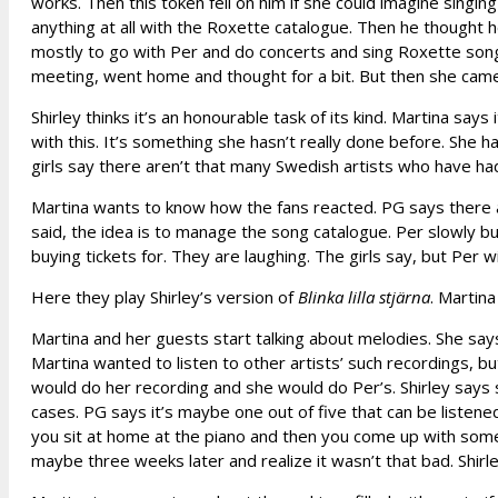
works. Then this token fell on him if she could imagine singin
anything at all with the Roxette catalogue. Then he thought 
mostly to go with Per and do concerts and sing Roxette song
meeting, went home and thought for a bit. But then she came
Shirley thinks it’s an honourable task of its kind. Martina say
with this. It’s something she hasn’t really done before. She
girls say there aren’t that many Swedish artists who have had
Martina wants to know how the fans reacted. PG says there ar
said, the idea is to manage the song catalogue. Per slowly but
buying tickets for. They are laughing. The girls say, but Per wi
Here they play Shirley’s version of
Blinka lilla stjärna
. Martina
Martina and her guests start talking about melodies. She says
Martina wanted to listen to other artists’ such recordings, b
would do her recording and she would do Per’s. Shirley says
cases. PG says it’s maybe one out of five that can be listened
you sit at home at the piano and then you come up with somethi
maybe three weeks later and realize it wasn’t that bad. Shir