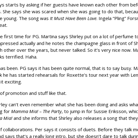
ys starts by asking if her guests have known each other from bef
ms. She says she was scared when she was going to do that, beca
ite young. The song was
It Must Have Been Love
. Ingela “Pling” For
eat.
 the first time for PG. Martina says Shirley put on a lot of perfume 
impressed actually and he notes the champagne glass in front of 
ch other over the years, but never talked. So it’s very nice now.
ks terrified. Haha.
s been. PG says it has been quite normal, that is to say busy. Ma
eek he has started rehearsals for Roxette’s tour next year with L
t exciting.
of promotion and stuff like that.
ley can’t even remember what she has been doing and asks what day 
ng for
Mamma Mia! – The Party
, to jump in for Sussie Eriksson, whic
 Mia!
and she informs that Shirley also releases a song that they wi
f collaborations. Per says it consists of duets. Before they talk 
ys that’s a really long intro, but she doesn’t dare to talk during