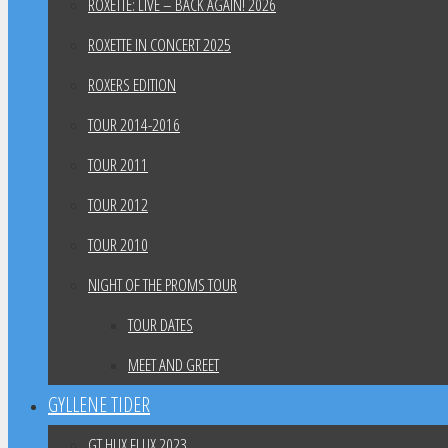
ROXETTE: LIVE – BACK AGAIN! 2026
ROXETTE IN CONCERT 2025
ROXERS EDITION
TOUR 2014-2016
TOUR 2011
TOUR 2012
TOUR 2010
NIGHT OF THE PROMS TOUR
TOUR DATES
MEET AND GREET
GYLLENE TIDER
GT HUX FLUX 2023