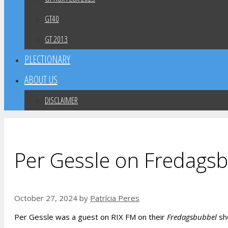
GT40
GT 2013
PLECTIONARY
ABOUT US
DISCLAIMER
Per Gessle on Fredagsb
October 27, 2024
by
Patrícia Peres
Per Gessle was a guest on RIX FM on their
Fredagsbubbel
sho