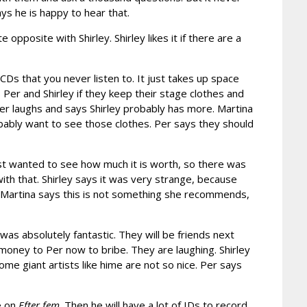
ys he is happy to hear that.
opposite with Shirley. Shirley likes it if there are a
CDs that you never listen to. It just takes up space
Per and Shirley if they keep their stage clothes and
Per laughs and says Shirley probably has more. Martina
bably want to see those clothes. Per says they should
just wanted to see how much it is worth, so there was
 with that. Shirley says it was very strange, because
a. Martina says this is not something she recommends,
was absolutely fantastic. They will be friends next
money to Per now to bribe. They are laughing. Shirley
ome giant artists like hime are not so nice. Per says
e on
Efter fem
. Then he will have a lot of IDs to record