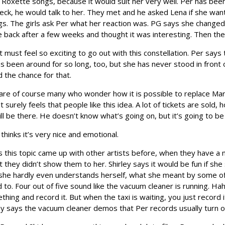
g Roxette songs, because it would suit her very well. Per has been
heck, he would talk to her. They met and he asked Lena if she wa
s. The girls ask Per what her reaction was. PG says she changed 
 back after a few weeks and thought it was interesting. Then the
s it must feel so exciting to go out with this constellation. Per sa
 has been around for so long, too, but she has never stood in fro
 the chance for that.
e of course many who wonder how it is possible to replace Marie.
 surely feels that people like this idea. A lot of tickets are sold
ll be there. He doesn’t know what’s going on, but it’s going to be g
 thinks it’s very nice and emotional.
 this topic came up with other artists before, when they have a m
ut they didn’t show them to her. Shirley says it would be fun if s
 she hardly even understands herself, what she meant by some of 
 to. Four out of five sound like the vacuum cleaner is running. Hah
ng and record it. But when the taxi is waiting, you just record it
ley says the vacuum cleaner demos that Per records usually turn 