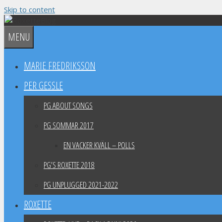
Skip to content
MENU
MARIE FREDRIKSSON
PER GESSLE
PG ABOUT SONGS
PG SOMMAR 2017
EN VACKER KVÄLL – POLLS
PG’S ROXETTE 2018
PG UNPLUGGED 2021-2022
ROXETTE