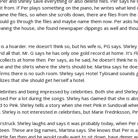
 Per and Shirley save everything or also delete files. Per says he lis
 from. If Per plays something on the piano, he writes what kind of
me the files, so when she scrolls down, there are files from the
 should go through the files and maybe name them now. Per asks 
eaning the house, she found newspaper clippings as well and tho
e is a hoarder. He doesn’t think so, but his wife is, PG says. Shirle
 all that. Mr. G says he has only one gold record at home. It’s
Fl
lects at home then. Per says, as he said, he doesn’t think he is 
e and the shirts where the shirts should be. Martina says he doe
firms there is no such room. Shirley says Hotel Tylösand sounds gr
lizes that she should get herself a hotel.
lebrities and being impressed by celebrities. Both she and Shirle
ed Per a lot during the songs. Shirley has claimed that she is abs
to Pink. Shirley tells a story when she met Pink in Sundsvall wher
 Shirley is not interested in celebrities, but Marie Fredriksson, P
struck. Shirley laughs and says it was probably today, when Pe
teen. These are big names, Martina says. She knows that Per is a
le fan then and he would really want to sit down, have dinner wi