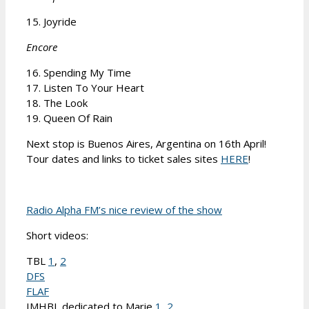
15. Joyride
Encore
16. Spending My Time
17. Listen To Your Heart
18. The Look
19. Queen Of Rain
Next stop is Buenos Aires, Argentina on 16th April!
Tour dates and links to ticket sales sites
HERE
!
Radio Alpha FM’s nice review of the show
Short videos:
TBL
1
,
2
DFS
FLAF
IMHBL dedicated to Marie
1
,
2