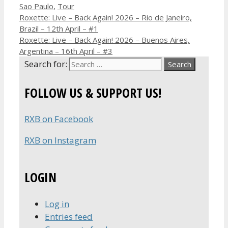
Sao Paulo
,
Tour
Roxette: Live – Back Again! 2026 – Rio de Janeiro,
Brazil – 12th April – #1
Roxette: Live – Back Again! 2026 – Buenos Aires,
Argentina – 16th April – #3
Search for:
FOLLOW US & SUPPORT US!
RXB on Facebook
RXB on Instagram
LOGIN
Log in
Entries feed