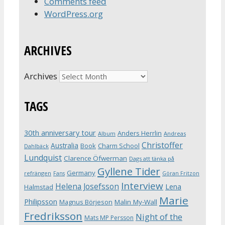
Comments feed
WordPress.org
ARCHIVES
Archives
TAGS
30th anniversary tour
Anders Herrlin
Album
Andreas
Christoffer
Australia
Book
Charm School
Dahlbäck
Lundquist
Clarence Öfwerman
Dags att tänka på
Gyllene Tider
Germany
refrängen
Fans
Göran Fritzon
Interview
Helena Josefsson
Lena
Halmstad
Marie
Philipsson
Magnus Börjeson
Malin My-Wall
Fredriksson
Night of the
Mats MP Persson