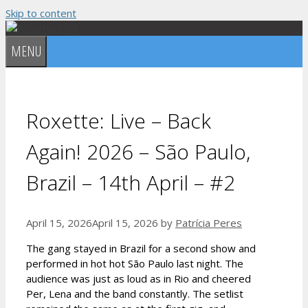
Skip to content
MENU
Roxette: Live – Back
Again! 2026 – São Paulo,
Brazil – 14th April – #2
April 15, 2026
April 15, 2026
by
Patrícia Peres
The gang stayed in Brazil for a second show and
performed in hot hot São Paulo last night. The
audience was just as loud as in Rio and cheered
Per, Lena and the band constantly. The setlist