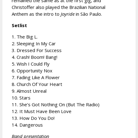
remained the same as at the first gig, and
Christoffer also played the Brazilian National
Anthem as the intro to
Joyride
in São Paulo.
Setlist
1. The Big L.
2. Sleeping In My Car
3. Dressed For Success
4. Crash! Boom! Bang!
5. Wish I Could Fly
6. Opportunity Nox
7. Fading Like A Flower
8. Church Of Your Heart
9. Almost Unreal
10. Stars
11. She’s Got Nothing On (But The Radio)
12. It Must Have Been Love
13. How Do You Do!
14. Dangerous
Band presentation