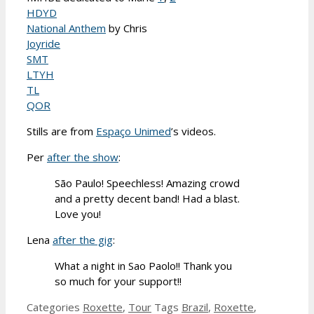
HDYD
National Anthem
by Chris
Joyride
SMT
LTYH
TL
QOR
Stills are from
Espaço Unimed
’s videos.
Per
after the show
:
São Paulo! Speechless! Amazing crowd
and a pretty decent band! Had a blast.
Love you!
Lena
after the gig
:
What a night in Sao Paolo!! Thank you
so much for your support!!
Categories
Roxette
,
Tour
Tags
Brazil
,
Roxette
,