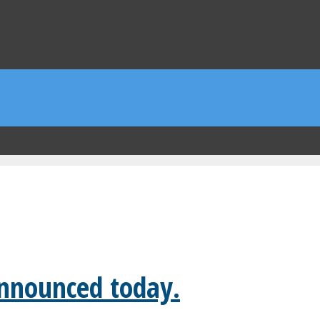
announced today.