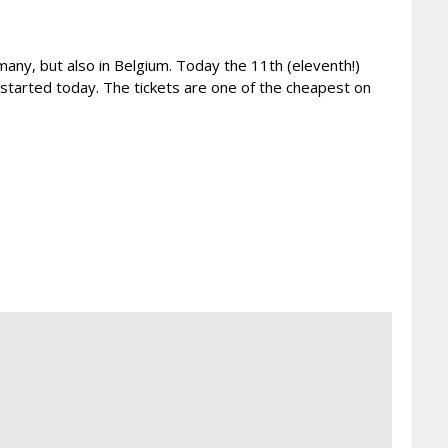
many, but also in Belgium. Today the 11th (eleventh!)
arted today. The tickets are one of the cheapest on