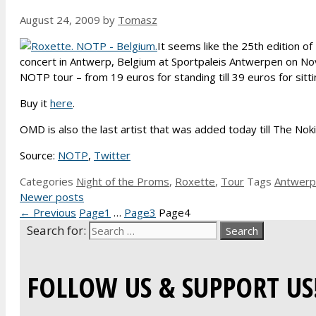
August 24, 2009
by
Tomasz
It seems like the 25th edition of
concert in Antwerp, Belgium at Sportpaleis Antwerpen on N
NOTP tour – from 19 euros for standing till 39 euros for sitti
Buy it
here
.
OMD is also the last artist that was added today till The N
Source:
NOTP
,
Twitter
Categories
Night of the Proms
,
Roxette
,
Tour
Tags
Antwerp
Newer posts
←
Previous
Page
1
…
Page
3
Page
4
Search for:
FOLLOW US & SUPPORT US