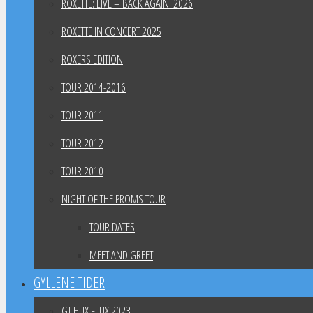
ROXETTE: LIVE – BACK AGAIN! 2026
ROXETTE IN CONCERT 2025
ROXERS EDITION
TOUR 2014-2016
TOUR 2011
TOUR 2012
TOUR 2010
NIGHT OF THE PROMS TOUR
TOUR DATES
MEET AND GREET
GYLLENE TIDER
GT HUX FLUX 2023