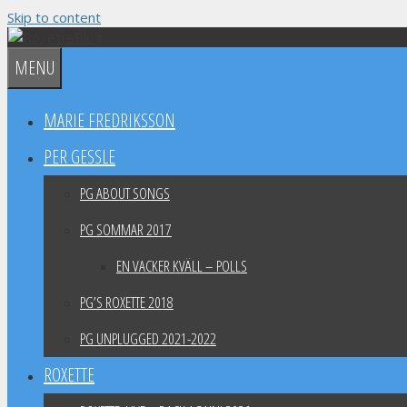
Skip to content
MENU
MARIE FREDRIKSSON
PER GESSLE
PG ABOUT SONGS
PG SOMMAR 2017
EN VACKER KVÄLL – POLLS
PG’S ROXETTE 2018
PG UNPLUGGED 2021-2022
ROXETTE