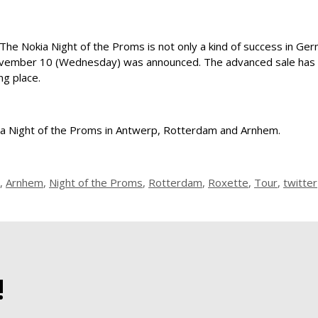
 The Nokia Night of the Proms is not only a kind of success in Ger
ovember 10 (Wednesday) was announced. The advanced sale has st
ng place.
okia Night of the Proms in Antwerp, Rotterdam and Arnhem.
,
Arnhem
,
Night of the Proms
,
Rotterdam
,
Roxette
,
Tour
,
twitter
!