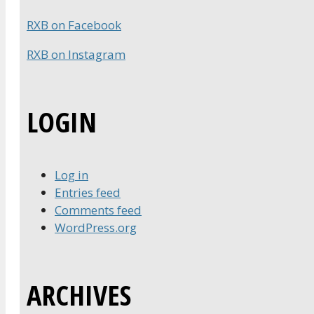
RXB on Facebook
RXB on Instagram
LOGIN
Log in
Entries feed
Comments feed
WordPress.org
ARCHIVES