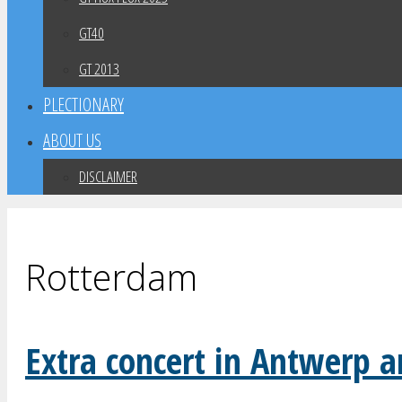
GT40
GT 2013
PLECTIONARY
ABOUT US
DISCLAIMER
Rotterdam
Extra concert in Antwerp 