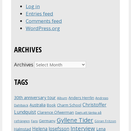
Log in
Entries feed
Comments feed
WordPress.org
ARCHIVES
Archives
TAGS
30th anniversary tour
Anders Herrlin
Album
Andreas
Christoffer
Australia
Book
Charm School
Dahlbäck
Lundquist
Clarence Öfwerman
Dags att tänka på
Gyllene Tider
Germany
refrängen
Fans
Göran Fritzon
Interview
Helena Josefsson
Lena
Halmstad