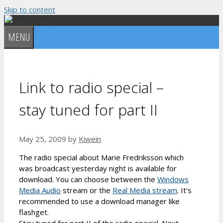
Skip to content
MENU
Link to radio special –
stay tuned for part II
May 25, 2009
by
Kiwein
The radio special about Marie Fredriksson which
was broadcast yesterday night is available for
download. You can choose between the
Windows
Media Audio
stream or the
Real Media stream
. It’s
recommended to use a download manager like
flashget.
Stay tuned for part II of the radio special. Next