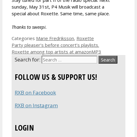
sunday, May 31st, P4 Musik will broadcast a
special about Roxette. Same time, same place.
Thanks to sweepi.
Categories
Marie Fredriksson
,
Roxette
Party pleaser’s before concert’s playlists.
Roxette among top artists at amazonMP3
Search for:
FOLLOW US & SUPPORT US!
RXB on Facebook
RXB on Instagram
LOGIN