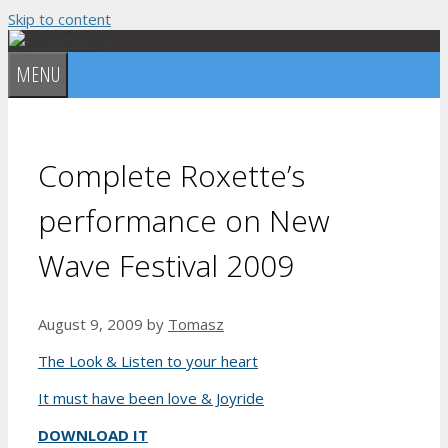
Skip to content
MENU
Complete Roxette’s
performance on New
Wave Festival 2009
August 9, 2009
by
Tomasz
The Look & Listen to your heart
It must have been love & Joyride
DOWNLOAD IT