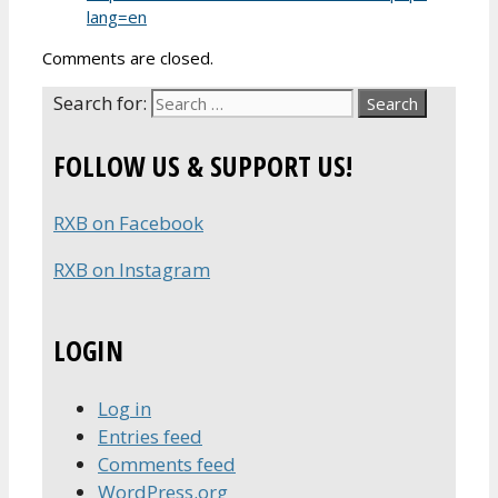
lang=en
Comments are closed.
Search for:
FOLLOW US & SUPPORT US!
RXB on Facebook
RXB on Instagram
LOGIN
Log in
Entries feed
Comments feed
WordPress.org