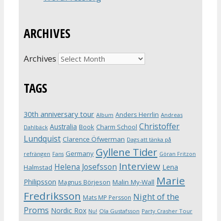
ARCHIVES
Archives
TAGS
30th anniversary tour
Anders Herrlin
Album
Andreas
Christoffer
Australia
Book
Charm School
Dahlbäck
Lundquist
Clarence Öfwerman
Dags att tänka på
Gyllene Tider
Germany
refrängen
Fans
Göran Fritzon
Interview
Helena Josefsson
Lena
Halmstad
Marie
Philipsson
Magnus Börjeson
Malin My-Wall
Fredriksson
Night of the
Mats MP Persson
Proms
Nordic Rox
Ola Gustafsson
Party Crasher Tour
Nu!