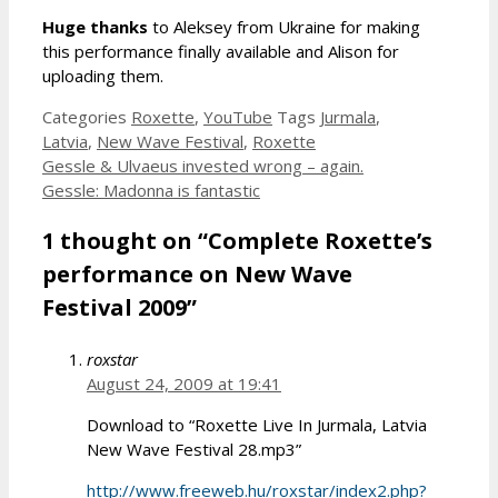
Huge thanks
to Aleksey from Ukraine for making
this performance finally available and Alison for
uploading them.
Categories
Roxette
,
YouTube
Tags
Jurmala
,
Latvia
,
New Wave Festival
,
Roxette
Gessle & Ulvaeus invested wrong – again.
Gessle: Madonna is fantastic
1 thought on “Complete Roxette’s
performance on New Wave
Festival 2009”
roxstar
August 24, 2009 at 19:41
Download to “Roxette Live In Jurmala, Latvia
New Wave Festival 28.mp3”
http://www.freeweb.hu/roxstar/index2.php?