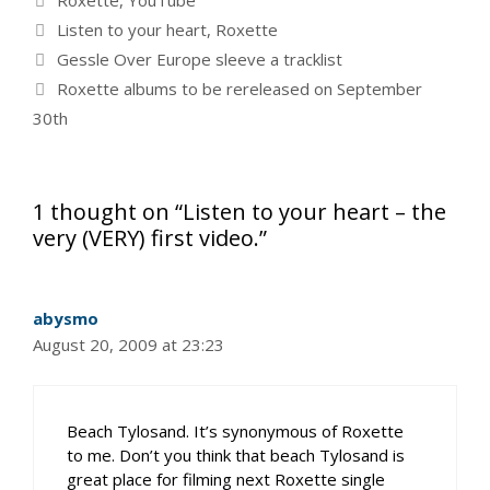
Roxette
,
YouTube
Tags
Listen to your heart
,
Roxette
Gessle Over Europe sleeve a tracklist
Roxette albums to be rereleased on September
30th
1 thought on “Listen to your heart – the
very (VERY) first video.”
abysmo
August 20, 2009 at 23:23
Beach Tylosand. It’s synonymous of Roxette
to me. Don’t you think that beach Tylosand is
great place for filming next Roxette single