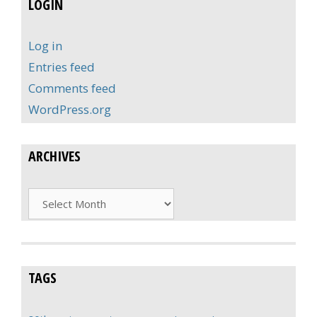
LOGIN
Log in
Entries feed
Comments feed
WordPress.org
ARCHIVES
Archives
TAGS