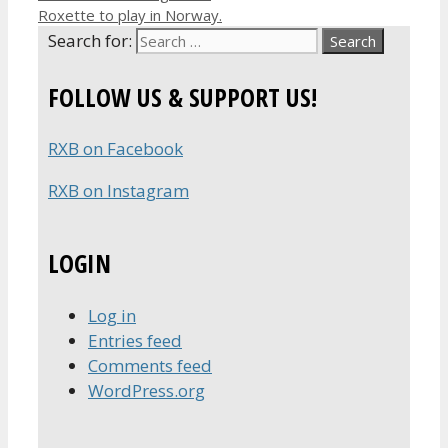
Roxette to play in Norway.
Search for:
FOLLOW US & SUPPORT US!
RXB on Facebook
RXB on Instagram
LOGIN
Log in
Entries feed
Comments feed
WordPress.org