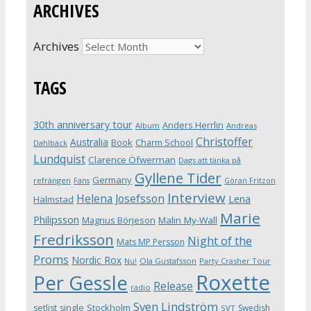
ARCHIVES
Archives
TAGS
30th anniversary tour
Anders Herrlin
Album
Andreas
Christoffer
Australia
Book
Charm School
Dahlbäck
Lundquist
Clarence Öfwerman
Dags att tänka på
Gyllene Tider
Germany
refrängen
Fans
Göran Fritzon
Interview
Helena Josefsson
Lena
Halmstad
Marie
Philipsson
Magnus Börjeson
Malin My-Wall
Fredriksson
Night of the
Mats MP Persson
Proms
Nordic Rox
Ola Gustafsson
Party Crasher Tour
Nu!
Roxette
Per Gessle
Release
radio
Sven Lindström
Stockholm
setlist
single
Swedish
SVT