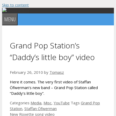
Skip to content
MENU
Grand Pop Station’s
“Daddy’s little boy” video
February 26, 2010
by
Tomasz
Here it comes. The very first video of Staffan
Öfwerman’s new band – Grand Pop Station called
“Daddy’s little boy”.
Categories
Media
,
Misc
,
YouTube
Tags
Grand Pop
Station
,
Staffan Öfwerman
New Roxette song video