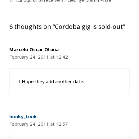
Lundquist to receive Sir George Martin Prize
6 thoughts on “Cordoba gig is sold-out”
Marcelo Oscar Olsina
February 24, 2011 at 12:42
I Hope they add another date.
honky_tonk
February 24, 2011 at 12:57