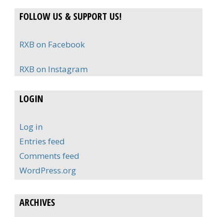
FOLLOW US & SUPPORT US!
RXB on Facebook
RXB on Instagram
LOGIN
Log in
Entries feed
Comments feed
WordPress.org
ARCHIVES