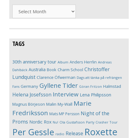
Archives
TAGS
30th anniversary tour
Anders Herrlin
Album
Andreas
Christoffer
Australia
Book
Charm School
Dahlbäck
Lundquist
Clarence Öfwerman
Dags att tänka på refrängen
Gyllene Tider
Germany
Halmstad
Fans
Göran Fritzon
Interview
Helena Josefsson
Lena Philipsson
Marie
Magnus Börjeson
Malin My-Wall
Fredriksson
Night of the
Mats MP Persson
Proms
Nordic Rox
Ola Gustafsson
Party Crasher Tour
Nu!
Roxette
Per Gessle
Release
radio