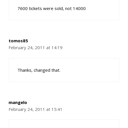
7600 tickets were sold, not 14000
tomos85
February 24, 2011 at 14:19
Thanks, changed that.
mangelo
February 24, 2011 at 15:41