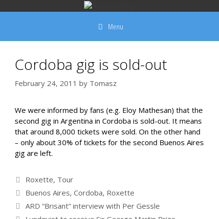
Skip
to
Menu
content
Cordoba gig is sold-out
February 24, 2011
by
Tomasz
We were informed by fans (e.g. Eloy Mathesan) that the
second gig in Argentina in Cordoba is sold-out. It means
that around 8,000 tickets were sold. On the other hand
– only about 30% of tickets for the second Buenos Aires
gig are left.
Categories
Roxette
,
Tour
Tags
Buenos Aires
,
Cordoba
,
Roxette
ARD “Brisant” interview with Per Gessle