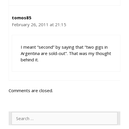
tomos85
February 26, 2011 at 21:15
I meant “second” by saying that “two gigs in
Argentina are sold-out”. That was my thought
behind it.
Comments are closed.
Search
for: