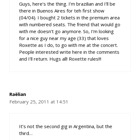
Guys, here’s the thing. I’m brazilian and I’ll be
there in Buenos Aires for teh first show
(04/04). I bought 2 tickets in the premium area
with numbered seats. The friend that would go
with me doesn’t go anymore. So, I’m looking
for a nice guy near my age (33) that loves
Roxette as I do, to go with me at the concert.
People interested write here in the comments
and I’ll return. Hugs all! Roxette rules!!!
Raëlian
February 25, 2011 at 14:51
It’s not the second gig in Argentina, but the
third…