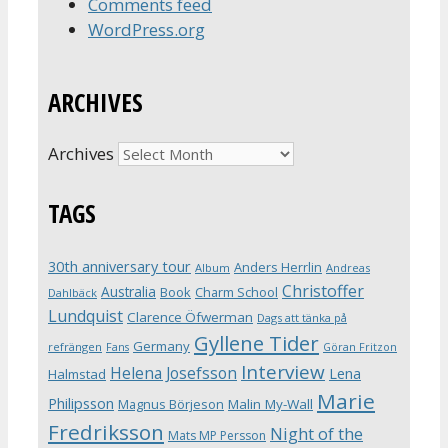
Comments feed
WordPress.org
ARCHIVES
Archives
TAGS
30th anniversary tour
Anders Herrlin
Album
Andreas
Christoffer
Australia
Book
Charm School
Dahlbäck
Lundquist
Clarence Öfwerman
Dags att tänka på
Gyllene Tider
Germany
refrängen
Fans
Göran Fritzon
Interview
Helena Josefsson
Lena
Halmstad
Marie
Philipsson
Magnus Börjeson
Malin My-Wall
Fredriksson
Night of the
Mats MP Persson