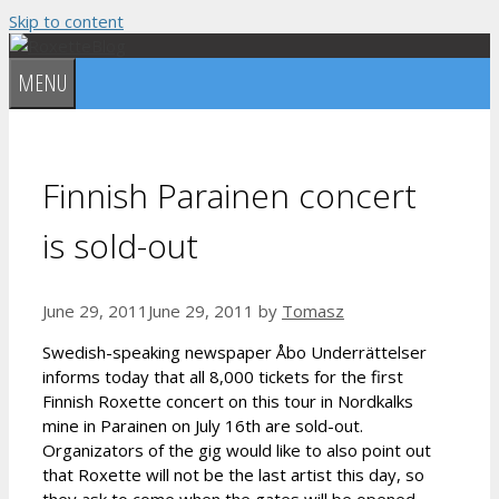
Skip to content
MENU
Finnish Parainen concert
is sold-out
June 29, 2011
June 29, 2011
by
Tomasz
Swedish-speaking newspaper Åbo Underrättelser
informs today that all 8,000 tickets for the first
Finnish Roxette concert on this tour in Nordkalks
mine in Parainen on July 16th are sold-out.
Organizators of the gig would like to also point out
that Roxette will not be the last artist this day, so
they ask to come when the gates will be opened.