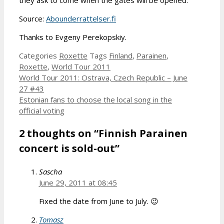
Source:
Abounderrattelser.fi
Thanks to Evgeny Perekopskiy.
Categories
Roxette
Tags
Finland
,
Parainen
,
Roxette
,
World Tour 2011
World Tour 2011: Ostrava, Czech Republic – June
27 #43
Estonian fans to choose the local song in the
official voting
2 thoughts on “Finnish Parainen
concert is sold-out”
Sascha
June 29, 2011 at 08:45
Fixed the date from June to July. 😉
Tomasz