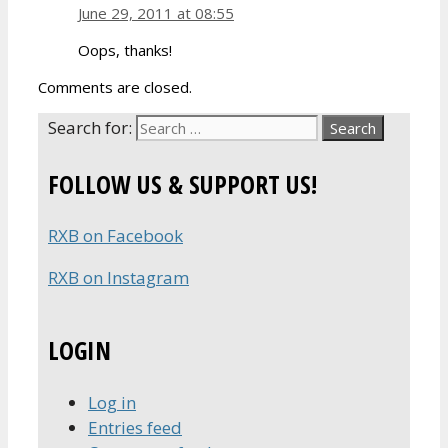
June 29, 2011 at 08:55
Oops, thanks!
Comments are closed.
Search for:
FOLLOW US & SUPPORT US!
RXB on Facebook
RXB on Instagram
LOGIN
Log in
Entries feed