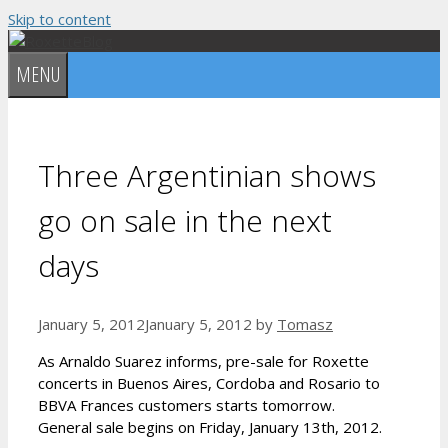
Skip to content
MENU
Three Argentinian shows
go on sale in the next
days
January 5, 2012
January 5, 2012
by
Tomasz
As Arnaldo Suarez informs, pre-sale for Roxette
concerts in Buenos Aires, Cordoba and Rosario to
BBVA Frances customers starts tomorrow.
General sale begins on Friday, January 13th, 2012.