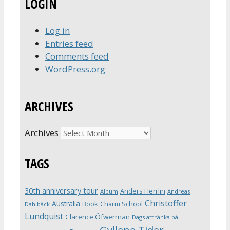
LOGIN
Log in
Entries feed
Comments feed
WordPress.org
ARCHIVES
Archives
TAGS
30th anniversary tour
Anders Herrlin
Album
Andreas
Christoffer
Australia
Book
Charm School
Dahlbäck
Lundquist
Clarence Öfwerman
Dags att tänka på
Gyllene Tider