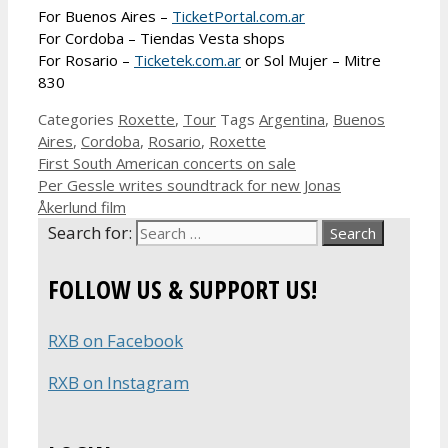
For Buenos Aires –
TicketPortal.com.ar
For Cordoba – Tiendas Vesta shops
For Rosario –
Ticketek.com.ar
or Sol Mujer – Mitre
830
Categories
Roxette
,
Tour
Tags
Argentina
,
Buenos
Aires
,
Cordoba
,
Rosario
,
Roxette
First South American concerts on sale
Per Gessle writes soundtrack for new Jonas
Åkerlund film
Search for:
FOLLOW US & SUPPORT US!
RXB on Facebook
RXB on Instagram