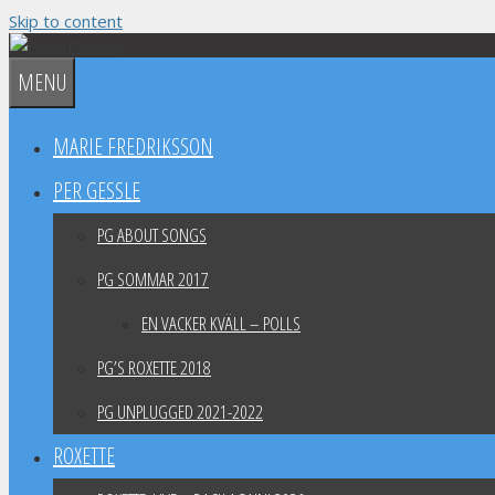
Skip to content
MENU
MARIE FREDRIKSSON
PER GESSLE
PG ABOUT SONGS
PG SOMMAR 2017
EN VACKER KVÄLL – POLLS
PG’S ROXETTE 2018
PG UNPLUGGED 2021-2022
ROXETTE