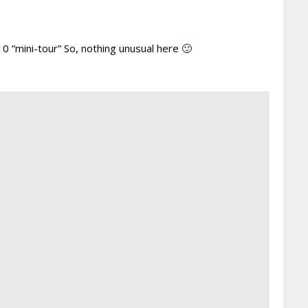
10 “mini-tour” So, nothing unusual here 🙂