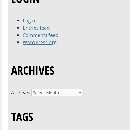
Log in
Entries feed
Comments feed
WordPress.org
ARCHIVES
Archives
TAGS