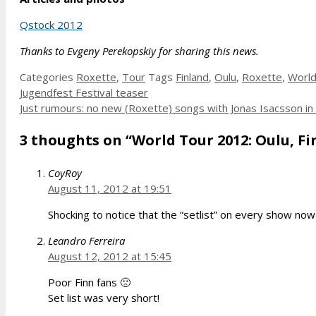
Qstock 2012
Thanks to Evgeny Perekopskiy for sharing this news.
Categories
Roxette
,
Tour
Tags
Finland
,
Oulu
,
Roxette
,
World
Jugendfest Festival teaser
Just rumours: no new (Roxette) songs with Jonas Isacsson in
3 thoughts on “World Tour 2012: Oulu, Fin
CoyRoy
August 11, 2012 at 19:51
Shocking to notice that the “setlist” on every show no
Leandro Ferreira
August 12, 2012 at 15:45
Poor Finn fans 🙁
Set list was very short!