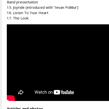
Band presentation
15. Joyride (introduced with “Ievan Polkka”)
16. Listen To Your Heart
17. The Look
Articles and photos