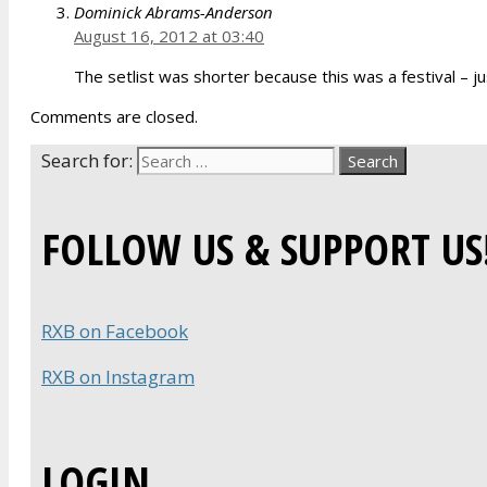
Dominick Abrams-Anderson
August 16, 2012 at 03:40
The setlist was shorter because this was a festival – ju
Comments are closed.
Search for:
FOLLOW US & SUPPORT US
RXB on Facebook
RXB on Instagram
LOGIN