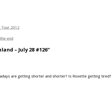
 Tour 2012
 the end
land – July 28 #126”
wadays are getting shorter and shorter? Is Roxette getting tired?