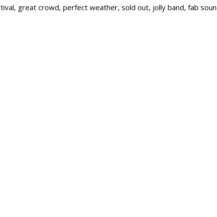
ival, great crowd, perfect weather, sold out, jolly band, fab sou