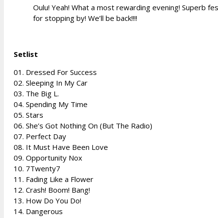
Oulu! Yeah! What a most rewarding evening! Superb fest
for stopping by! We’ll be back!!!!
Setlist
01. Dressed For Success
02. Sleeping In My Car
03. The Big L.
04. Spending My Time
05. Stars
06. She’s Got Nothing On (But The Radio)
07. Perfect Day
08. It Must Have Been Love
09. Opportunity Nox
10. 7Twenty7
11. Fading Like a Flower
12. Crash! Boom! Bang!
13. How Do You Do!
14. Dangerous