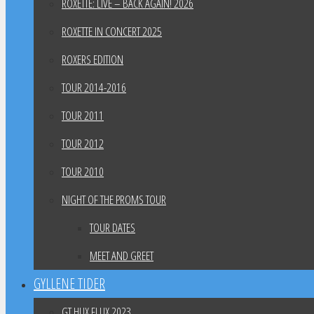
ROXETTE: LIVE – BACK AGAIN! 2026
ROXETTE IN CONCERT 2025
ROXERS EDITION
TOUR 2014-2016
TOUR 2011
TOUR 2012
TOUR 2010
NIGHT OF THE PROMS TOUR
TOUR DATES
MEET AND GREET
GYLLENE TIDER
GT HUX FLUX 2023