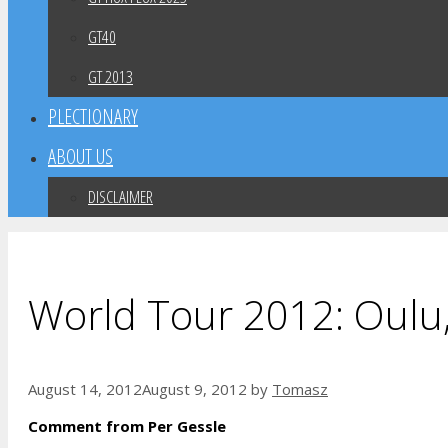
GT40
GT 2013
PLECTIONARY
ABOUT US
DISCLAIMER
World Tour 2012: Oulu,
August 14, 2012
August 9, 2012
by
Tomasz
Comment from Per Gessle