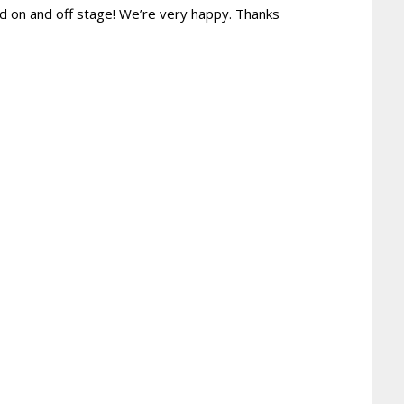
nd on and off stage! We’re very happy. Thanks