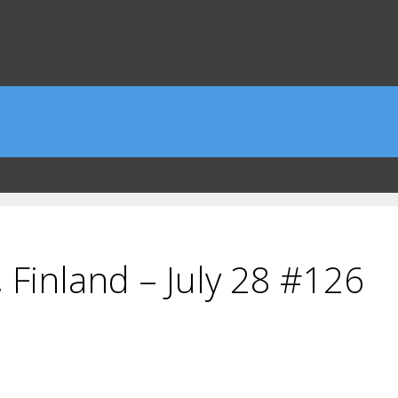
 Finland – July 28 #126