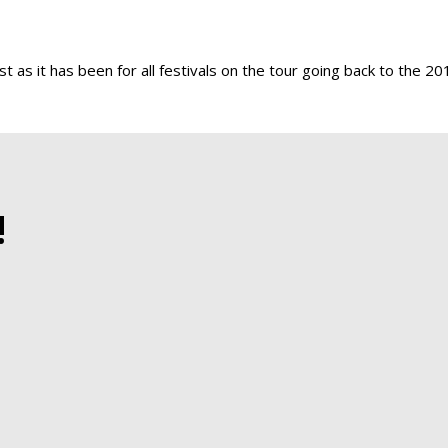
st as it has been for all festivals on the tour going back to the 20
!