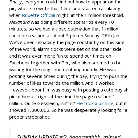
Finally, everyone could find out how to appear on the
pic, where to write that 1 line and started calculating
when
Roxette Official
might hit the 1 million threshold.
Alexandra
was doing different scenarios every 10
minutes, so we had a close estimation that 1 million
could be reached at about 5 pm on Sunday, 26th Jan.
We’ve been reloading the page constantly on this side
of the world, alarm clocks were set on the other side
and it was even more fun to spend our times on
Facebook together with Per, who also seemed to be
waiting for the magic moment impatiently. He was
posting several times during the day, trying to push the
number of likes towards the million. And it worked.
However, poor him was busy with posting a cute boyish
pic of himself right at the time the page reached 1
million. Quite Gessleish, isn’t it?
He took a picture
, but it
showed 1,000,002. So he was desperately looking for a
proper screenshot:
SUNDAY UPDATE #5: Aaaarrgghhh, missed