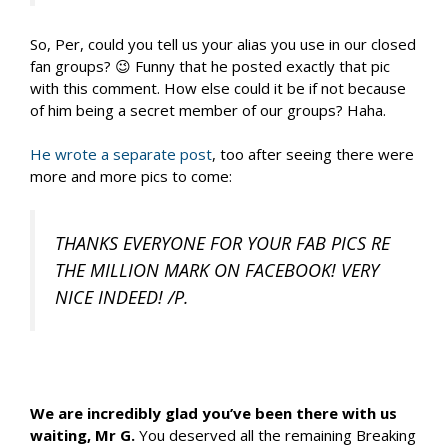
So, Per, could you tell us your alias you use in our closed
fan groups? 😉 Funny that he posted exactly that pic
with this comment. How else could it be if not because
of him being a secret member of our groups? Haha.
He wrote a separate post
, too after seeing there were
more and more pics to come:
THANKS EVERYONE FOR YOUR FAB PICS RE
THE MILLION MARK ON FACEBOOK! VERY
NICE INDEED! /P.
We are incredibly glad you’ve been there with us
waiting, Mr G.
You deserved all the remaining Breaking