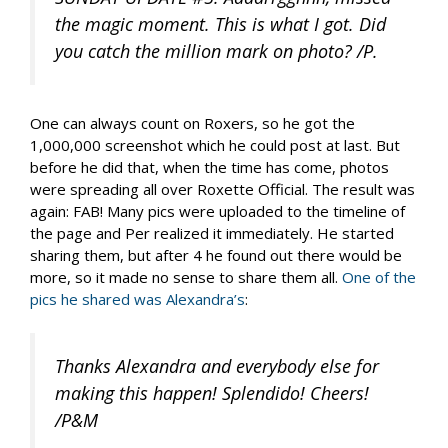
the magic moment. This is what I got. Did
you catch the million mark on photo? /P.
One can always count on Roxers, so he got the
1,000,000 screenshot which he could post at last. But
before he did that, when the time has come, photos
were spreading all over Roxette Official. The result was
again: FAB! Many pics were uploaded to the timeline of
the page and Per realized it immediately. He started
sharing them, but after 4 he found out there would be
more, so it made no sense to share them all.
One of the
pics he shared was Alexandra’s
:
Thanks Alexandra and everybody else for
making this happen! Splendido! Cheers!
/P&M