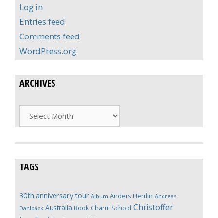
Log in
Entries feed
Comments feed
WordPress.org
ARCHIVES
Archives
TAGS
30th anniversary tour
Anders Herrlin
Album
Andreas
Christoffer
Australia
Book
Charm School
Dahlbäck