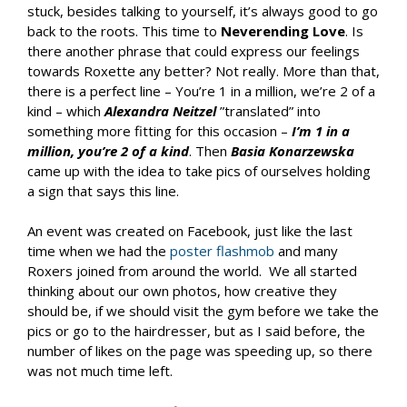
stuck, besides talking to yourself, it’s always good to go
back to the roots. This time to
Neverending Love
. Is
there another phrase that could express our feelings
towards Roxette any better? Not really. More than that,
there is a perfect line – You’re 1 in a million, we’re 2 of a
kind – which
Alexandra Neitzel
”translated” into
something more fitting for this occasion –
I’m 1 in a
million, you’re 2 of a kind
. Then
Basia Konarzewska
came up with the idea to take pics of ourselves holding
a sign that says this line.
An event was created on Facebook, just like the last
time when we had the
poster flashmob
and many
Roxers joined from around the world. We all started
thinking about our own photos, how creative they
should be, if we should visit the gym before we take the
pics or go to the hairdresser, but as I said before, the
number of likes on the page was speeding up, so there
was not much time left.