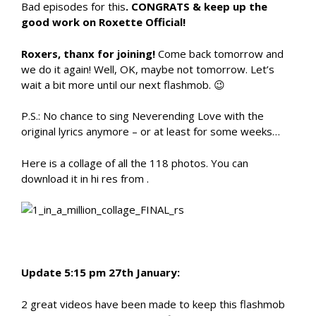
Bad episodes for this
. CONGRATS & keep up the
good work on Roxette Official!
Roxers, thanx for joining!
Come back tomorrow and
we do it again! Well, OK, maybe not tomorrow. Let’s
wait a bit more until our next flashmob. 😉
P.S.: No chance to sing Neverending Love with the
original lyrics anymore – or at least for some weeks…
Here is a collage of all the 118 photos. You can
download it in hi res from .
Update 5:15 pm 27th January:
2 great videos have been made to keep this flashmob