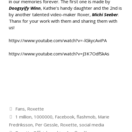
in our memories forever. The first one is made by
Doogsyify Winn
, Kathie’s handy daughter and the 2nd is
by another talented video-maker Roxer,
Michi Seeber
.
Thanx for your work with them and sharing them with
us!
httpv://www.youtube.com/watch?v=-lGkycAviPA
httpv://www.youtube.com/watch?v=J3K7OdfSkAs
Categories
Fans
,
Roxette
Tags
1 million
,
1000000
,
Facebook
,
flashmob
,
Marie
Fredriksson
,
Per Gessle
,
Roxette
,
social media