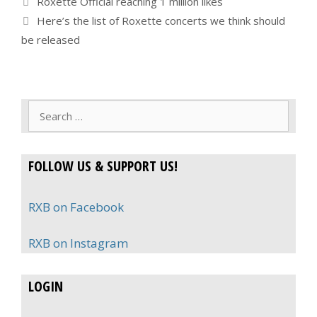
Roxette Official reaching 1 million likes
Here’s the list of Roxette concerts we think should
be released
Search
for:
FOLLOW US & SUPPORT US!
RXB on Facebook
RXB on Instagram
LOGIN