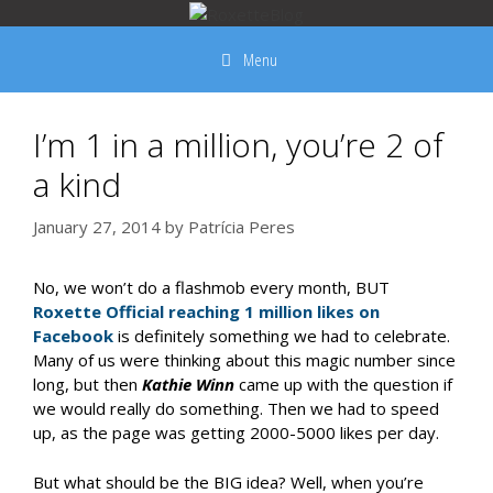
Skip
to
Menu
content
I’m 1 in a million, you’re 2 of
a kind
January 27, 2014
by
Patrícia Peres
No, we won’t do a flashmob every month, BUT
Roxette Official reaching 1 million likes on
Facebook
is definitely something we had to celebrate.
Many of us were thinking about this magic number since
long, but then
Kathie Winn
came up with the question if
we would really do something. Then we had to speed
up, as the page was getting 2000-5000 likes per day.
But what should be the BIG idea? Well, when you’re