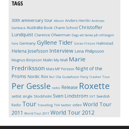
TAGS
30th anniversary tour
Anders Herrlin
Album
Andreas
Christoffer
Australia
Book
Charm School
Dahlbäck
Lundquist
Clarence Öfwerman
Dags att tänka på refrängen
Gyllene Tider
Germany
Halmstad
Fans
Göran Fritzon
Interview
Helena Josefsson
Lena Philipsson
Marie
Magnus Börjeson
Malin My-Wall
Fredriksson
Night of the
Mats MP Persson
Proms
Nordic Rox
Ola Gustafsson
Party Crasher Tour
Nu!
Roxette
Per Gessle
Release
radio
Sven Lindström
Stockholm
setlist
single
Swedish
SVT
Tour
World Tour
Radio
video
Travelling
TV4
twitter
World Tour 2012
2011
World Tour 2011