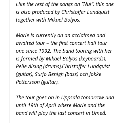
Like the rest of the songs on “Nu!”, this one
is also produced by Christoffer Lundquist
together with Mikael Bolyos.
Marie is currently on an acclaimed and
awaited tour – the first concert hall tour
one since 1992. The band touring with her
is formed by Mikael Bolyos (keyboards),
Pelle Alsing (drums),Christoffer Lundquist
(guitar), Surjo Benigh (bass) och Jokke
Pettersson (guitar).
The tour goes on in Uppsala tomorrow and
until 19th of April where Marie and the
band will play the last concert in Umeå.