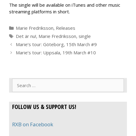
The single will be available on iTunes and other music
streaming platforms in short.
Categories
Marie Fredriksson
,
Releases
Tags
Det är nu!
,
Marie Fredriksson
,
single
Marie’s tour: Göteborg, 15th March #9
Marie’s tour: Uppsala, 19th March #10
Search
for:
FOLLOW US & SUPPORT US!
RXB on Facebook