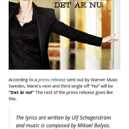
According to a
press release
sent out by Warner Music
Sweden, Marie’s next and third single off “Nu!” will be
“Det är nu!”
The rest of the press release goes like
this.
The lyrics are written by Ulf Schagerström
and music is composed by Mikael Bolyos.