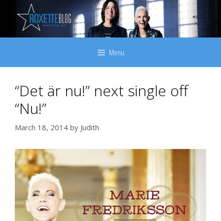
Skip
to
content
Menu
“Det är nu!” next single off
“Nu!”
March 18, 2014
by
Judith