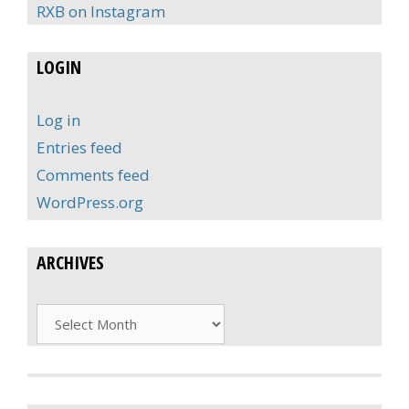
RXB on Instagram
LOGIN
Log in
Entries feed
Comments feed
WordPress.org
ARCHIVES
Archives