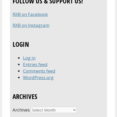
FOLLOW US & SUPPORT US!
RXB on Facebook
RXB on Instagram
LOGIN
Log in
Entries feed
Comments feed
WordPress.org
ARCHIVES
Archives