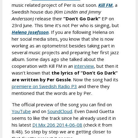
music related project of Per is out soon.
Kill FM
, a
Swedish house duo
(Kim Lindén and Jimmy
Andersson)
release their
”Don’t Go Dark”
EP on
23rd June. This time it’s not Per who is singing, but
Helena Josefsson
. If you are following Helena on
her social media sites, you know that she is now
working as an optometrist besides taking part in
several music projects and preparing her first jazz
album. Some days ago she talked about the
cooperation with Kill FM in an
interview
, but then it
wasn’t known that
the lyrics of
”Don’t Go Dark”
are written by Per Gessle
. Now the song had its
premiere on Swedish Radio P3
and there they
mentioned that the words are by Per.
The official preview of the song you can find on
YouTube
and on
SoundCloud
. Even David Guetta
seems to like the track since he already used it in
his latest
DJ Mix 206 2014-06-08
(check it from
8:48). So step by step we are getting closer to