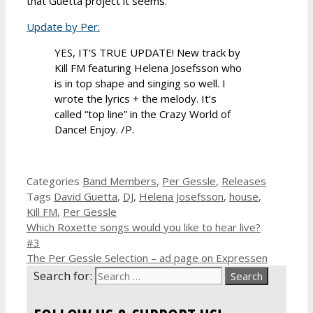
that Guetta project it seems.
Update by Per:
YES, IT’S TRUE UPDATE! New track by
Kill FM featuring Helena Josefsson who
is in top shape and singing so well. I
wrote the lyrics + the melody. It’s
called “top line” in the Crazy World of
Dance! Enjoy. /P.
Categories
Band Members
,
Per Gessle
,
Releases
Tags
David Guetta
,
DJ
,
Helena Josefsson
,
house
,
Kill FM
,
Per Gessle
Which Roxette songs would you like to hear live?
#3
The Per Gessle Selection – ad page on Expressen
Search for: