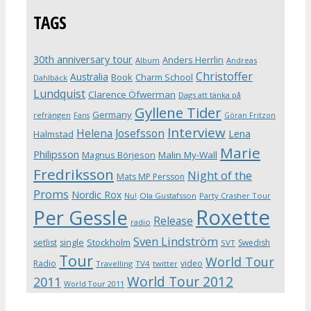
TAGS
30th anniversary tour
Anders Herrlin
Album
Andreas
Christoffer
Australia
Book
Charm School
Dahlbäck
Lundquist
Clarence Öfwerman
Dags att tänka på
Gyllene Tider
Germany
refrängen
Fans
Göran Fritzon
Interview
Helena Josefsson
Lena
Halmstad
Marie
Philipsson
Magnus Börjeson
Malin My-Wall
Fredriksson
Night of the
Mats MP Persson
Proms
Nordic Rox
Ola Gustafsson
Party Crasher Tour
Nu!
Roxette
Per Gessle
Release
radio
Sven Lindström
Stockholm
setlist
single
Swedish
SVT
Tour
World Tour
Radio
video
Travelling
TV4
twitter
World Tour 2012
2011
World Tour 2011