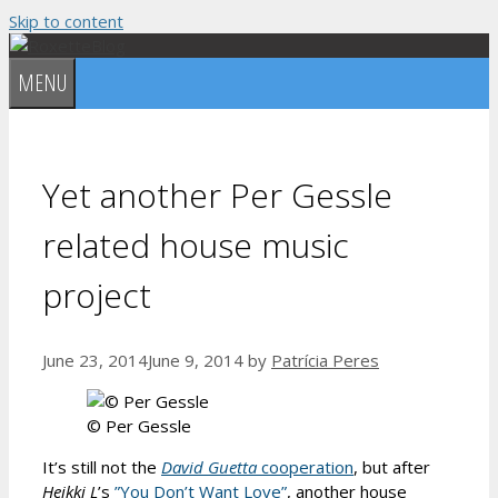
Skip to content
MENU
Yet another Per Gessle
related house music
project
June 23, 2014
June 9, 2014
by
Patrícia Peres
© Per Gessle
It’s still not the
David Guetta
cooperation
, but after
Heikki L
’s
”You Don’t Want Love”
, another house