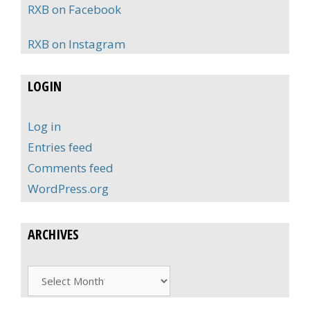
RXB on Facebook
RXB on Instagram
LOGIN
Log in
Entries feed
Comments feed
WordPress.org
ARCHIVES
Archives