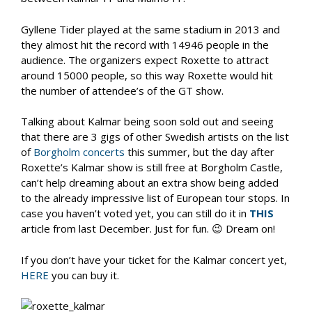
Gyllene Tider played at the same stadium in 2013 and
they almost hit the record with 14946 people in the
audience. The organizers expect Roxette to attract
around 15000 people, so this way Roxette would hit
the number of attendee’s of the GT show.
Talking about Kalmar being soon sold out and seeing
that there are 3 gigs of other Swedish artists on the list
of
Borgholm concerts
this summer, but the day after
Roxette’s Kalmar show is still free at Borgholm Castle,
can’t help dreaming about an extra show being added
to the already impressive list of European tour stops. In
case you haven’t voted yet, you can still do it in
THIS
article from last December. Just for fun. 😉 Dream on!
If you don’t have your ticket for the Kalmar concert yet,
HERE
you can buy it.