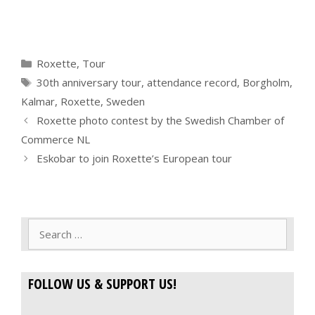
Categories
Roxette
,
Tour
Tags
30th anniversary tour
,
attendance record
,
Borgholm
,
Kalmar
,
Roxette
,
Sweden
Roxette photo contest by the Swedish Chamber of
Commerce NL
Eskobar to join Roxette’s European tour
Search
for:
FOLLOW US & SUPPORT US!