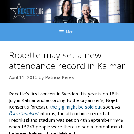
Skip
to
content
Menu
Roxette may set a new
attendance record in Kalmar
April 11, 2015
by
Patrícia Peres
Roxette’s first concert in Sweden this year is on 18th
July in Kalmar and according to the organizer’s, Nöjet
Konsert’s forecast,
the gig might be sold out
soon. As
Östra Småland
informs, the attendance record at
Fredriksskans stadium was set on 4th September 1949,
when 15243 people were there to see a football match
between Kalmar FF and Malmö FF.