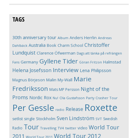
TAGS
30th anniversary tour
Anders Herrlin
Album
Andreas
Christoffer
Australia
Book
Charm School
Dahlbäck
Lundquist
Clarence Öfwerman
Dags att tänka på refrängen
Gyllene Tider
Germany
Halmstad
Fans
Göran Fritzon
Interview
Helena Josefsson
Lena Philipsson
Marie
Magnus Börjeson
Malin My-Wall
Fredriksson
Night of the
Mats MP Persson
Proms
Nordic Rox
Ola Gustafsson
Party Crasher Tour
Nu!
Roxette
Per Gessle
Release
radio
Sven Lindström
Stockholm
setlist
single
Swedish
SVT
Tour
World Tour
Radio
video
Travelling
TV4
twitter
World Tour 2012
2011
World Tour 2011