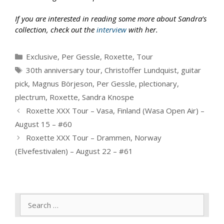
If you are interested in reading some more about Sandra’s
collection, check out the
interview
with her.
Categories
Exclusive
,
Per Gessle
,
Roxette
,
Tour
Tags
30th anniversary tour
,
Christoffer Lundquist
,
guitar
pick
,
Magnus Börjeson
,
Per Gessle
,
plectionary
,
plectrum
,
Roxette
,
Sandra Knospe
Roxette XXX Tour – Vasa, Finland (Wasa Open Air) –
August 15 – #60
Roxette XXX Tour – Drammen, Norway
(Elvefestivalen) – August 22 – #61
Search
for: