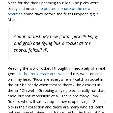
plecs for the then upcoming tour leg. The picks were
ready in time and
he posted a photo of the new
beauties
some days before the first European gig in
Milan.
Aaaah at last! My new guitar picks!!! Enjoy
and grab one flying like a rocket at the
shows, folks!!! /P.
Reading the word rocket I thought immediately of a real
gem on
The Per Gessle Archives
and this went on and
on in my head ”Picks are everywhere / catch a rocket in
the air / be ready when they’re there / like a rocket in
the air!” Oh well… Grabbing a flying plec is really not that
easy, but not impossible at all. There are many lucky
Roxers who will surely pop til they drop having a Gessle
pick in their collection and there are many who still can’t
believe they obtained a pick touched by the hand of Per.