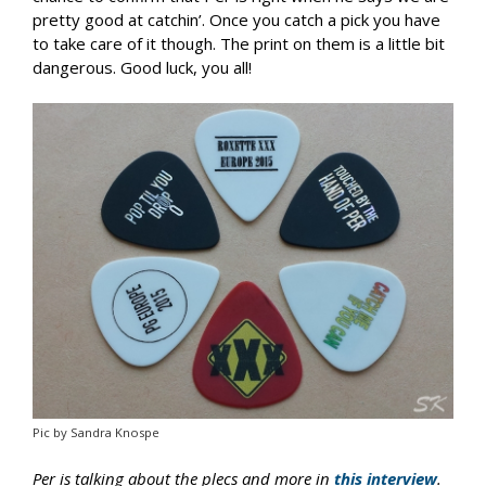
pretty good at catchin’. Once you catch a pick you have
to take care of it though. The print on them is a little bit
dangerous. Good luck, you all!
Pic by Sandra Knospe
Per is talking about the plecs and more in
this interview
.