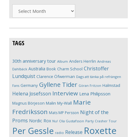
Archives
TAGS
30th anniversary tour
Anders Herrlin
Album
Andreas
Christoffer
Australia
Book
Charm School
Dahlbäck
Lundquist
Clarence Öfwerman
Dags att tänka på refrängen
Gyllene Tider
Germany
Halmstad
Fans
Göran Fritzon
Interview
Helena Josefsson
Lena Philipsson
Marie
Magnus Börjeson
Malin My-Wall
Fredriksson
Night of the
Mats MP Persson
Proms
Nordic Rox
Ola Gustafsson
Party Crasher Tour
Nu!
Roxette
Per Gessle
Release
radio