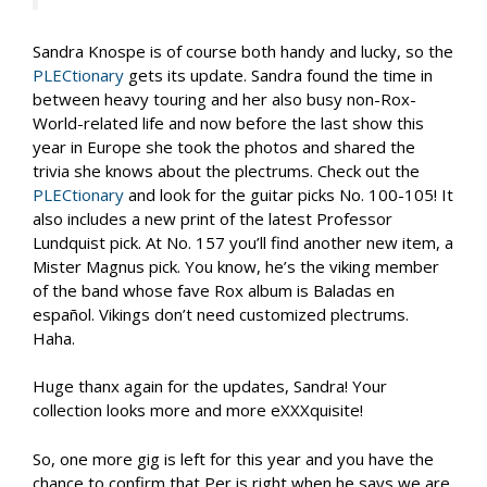
Sandra Knospe is of course both handy and lucky, so the
PLECtionary
gets its update. Sandra found the time in
between heavy touring and her also busy non-Rox-
World-related life and now before the last show this
year in Europe she took the photos and shared the
trivia she knows about the plectrums. Check out the
PLECtionary
and look for the guitar picks No. 100-105! It
also includes a new print of the latest Professor
Lundquist pick. At No. 157 you’ll find another new item, a
Mister Magnus pick. You know, he’s the viking member
of the band whose fave Rox album is Baladas en
español. Vikings don’t need customized plectrums.
Haha.
Huge thanx again for the updates, Sandra! Your
collection looks more and more eXXXquisite!
So, one more gig is left for this year and you have the
chance to confirm that Per is right when he says we are