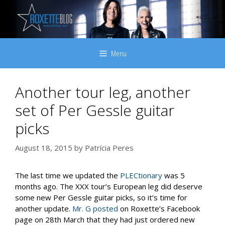
Skip
to
content
Menu
Another tour leg, another
set of Per Gessle guitar
picks
August 18, 2015
by
Patrícia Peres
The last time we updated the
PLECtionary
was 5
months ago. The XXX tour’s European leg did deserve
some new Per Gessle guitar picks, so it’s time for
another update.
Mr. G posted
on Roxette’s Facebook
page on 28th March that they had just ordered new