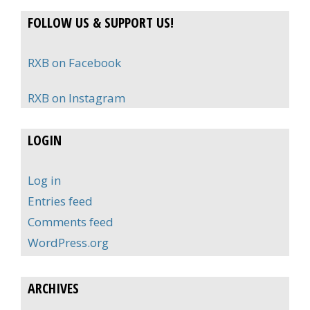
FOLLOW US & SUPPORT US!
RXB on Facebook
RXB on Instagram
LOGIN
Log in
Entries feed
Comments feed
WordPress.org
ARCHIVES