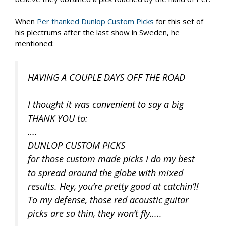
When
Per thanked Dunlop Custom Picks
for this set of
his plectrums after the last show in Sweden, he
mentioned:
HAVING A COUPLE DAYS OFF THE ROAD
I thought it was convenient to say a big
THANK YOU to:
….
DUNLOP CUSTOM PICKS
for those custom made picks I do my best
to spread around the globe with mixed
results. Hey, you’re pretty good at catchin’!!
To my defense, those red acoustic guitar
picks are so thin, they won’t fly…..