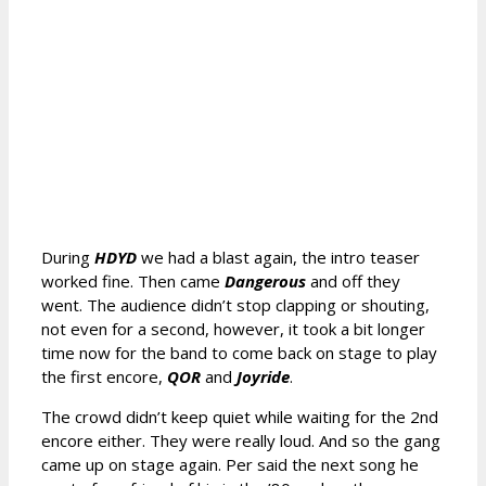
During
HDYD
we had a blast again, the intro teaser
worked fine. Then came
Dangerous
and off they
went. The audience didn’t stop clapping or shouting,
not even for a second, however, it took a bit longer
time now for the band to come back on stage to play
the first encore,
QOR
and
Joyride
.
The crowd didn’t keep quiet while waiting for the 2nd
encore either. They were really loud. And so the gang
came up on stage again. Per said the next song he