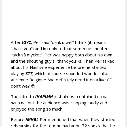
After
IGYC
, Per said ”dank u wel” I think (it means
”thank you”) and in reply to that someone shouted
”tack så mycket”. Per was happy both about his own
and the shouting guy’s ”thank you”-s. Then Per talked
about his Nashville experience before he started
playing
STT
, which of course sounded wonderful at
Ancienne Belgique. We definitely need it on a live CD,
don’t we? 😉
The intro to
IHAPIMH
just almost contained na na
nana na, but the audience was clapping loudly and
enjoyed the song so much.
Before
IMHBL
Per mentioned that when they started
rehearsing for the tour he had appr. 72 songs that he