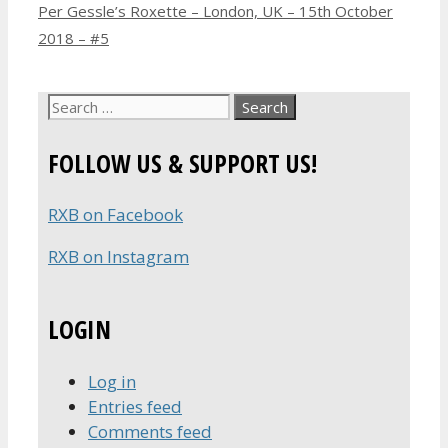
Per Gessle’s Roxette – London, UK – 15th October
2018 – #5
Search
for:
FOLLOW US & SUPPORT US!
RXB on Facebook
RXB on Instagram
LOGIN
Log in
Entries feed
Comments feed