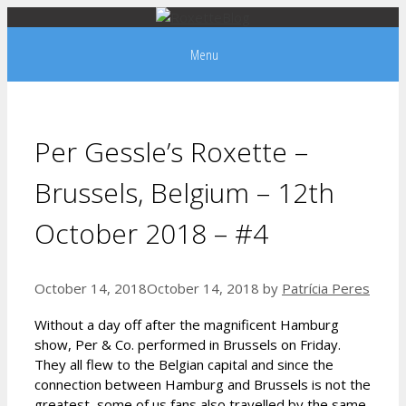
Skip
to
Menu
content
Per Gessle’s Roxette –
Brussels, Belgium – 12th
October 2018 – #4
October 14, 2018
October 14, 2018
by
Patrícia Peres
Without a day off after the magnificent Hamburg
show, Per & Co. performed in Brussels on Friday.
They all flew to the Belgian capital and since the
connection between Hamburg and Brussels is not the
greatest, some of us fans also travelled by the same