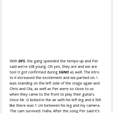
With
DFS
, the gang speeded the tempo up and Per
said we’re still young. Oh yes, they are and we are
too! It got confirmed during
SGNO
as well. The intro
to it increased the excitement and we partied on. I
was standing on the left side of the stage again and
Chris and Ola, as well as Per were so close to us
when they came to the front to play their guitars.
Once Mr. G kicked in the air with his left leg and it felt
like there was 1 cm between his leg and my camera.
The cam survived. Haha. After the song Per said it’s