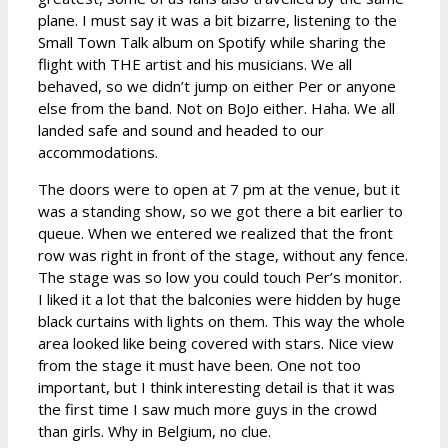
plane. I must say it was a bit bizarre, listening to the
Small Town Talk album on Spotify while sharing the
flight with THE artist and his musicians. We all
behaved, so we didn’t jump on either Per or anyone
else from the band. Not on BoJo either. Haha. We all
landed safe and sound and headed to our
accommodations.
The doors were to open at 7 pm at the venue, but it
was a standing show, so we got there a bit earlier to
queue. When we entered we realized that the front
row was right in front of the stage, without any fence.
The stage was so low you could touch Per’s monitor.
I liked it a lot that the balconies were hidden by huge
black curtains with lights on them. This way the whole
area looked like being covered with stars. Nice view
from the stage it must have been. One not too
important, but I think interesting detail is that it was
the first time I saw much more guys in the crowd
than girls. Why in Belgium, no clue.