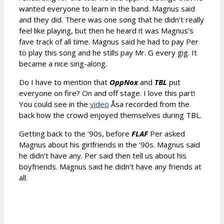
wanted everyone to learn in the band. Magnus said
and they did. There was one song that he didn’t really
feel like playing, but then he heard it was Magnus’s
fave track of all time. Magnus said he had to pay Per
to play this song and he stills pay Mr. G every gig. It
became a nice sing-along.
Do I have to mention that
OppNox
and
TBL
put
everyone on fire? On and off stage. I love this part!
You could see in the
video
Åsa recorded from the
back how the crowd enjoyed themselves during TBL.
Getting back to the ’90s, before
FLAF
Per asked
Magnus about his girlfriends in the ’90s. Magnus said
he didn’t have any. Per said then tell us about his
boyfriends. Magnus said he didn’t have any friends at
all.