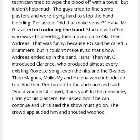
technician tried to wipe the blood off with a towel, but
it didn’t help much. The guys tried to find some
plasters and were trying hard to stop the hand
bleeding. Per asked, ”did that make sense?” Haha. Mr.
G started
introducing the band
. Started with Chris
who was still bleeding, then moved on to Ola, then
Andreas. That was funny, because PG said he called 5
drummers, but 4 couldn’t make it, so that’s how
Andreas ended up in the band. Haha. Then Mr. G
introduced Clarence, who produced almost every
existing Roxette song, even the hits and the B-sides.
Then Magnus, Malin-My and Helena were introduced
too. And then Per turned to the audience and said:
”And a wonderful crowd, thank you!” In the meantime,
Chris got his plasters. Per asked him if he can
continue and Chris said the show must go on. The
crowd applauded him and shouted woohoo.