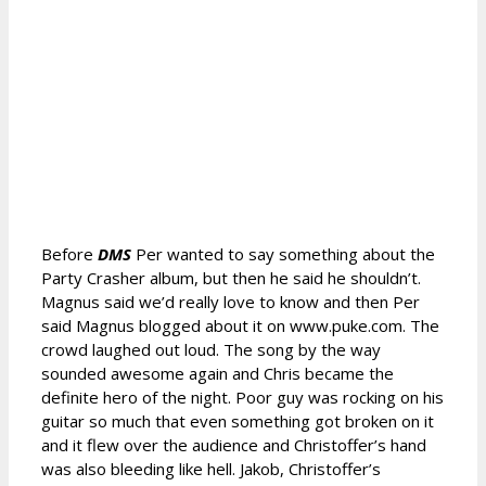
Before
DMS
Per wanted to say something about the
Party Crasher album, but then he said he shouldn’t.
Magnus said we’d really love to know and then Per
said Magnus blogged about it on www.puke.com. The
crowd laughed out loud. The song by the way
sounded awesome again and Chris became the
definite hero of the night. Poor guy was rocking on his
guitar so much that even something got broken on it
and it flew over the audience and Christoffer’s hand
was also bleeding like hell. Jakob, Christoffer’s