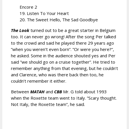
Encore 2
19. Listen To Your Heart
20. The Sweet Hello, The Sad Goodbye
The Look
turned out to be a great starter in Belgium
too. It can never go wrong! After the song Per talked
to the crowd and said he played there 29 years ago
”when you weren’t even born”. ”Or were you here?”,
he asked. Some in the audience shouted yes and Per
said ”we should go on a cruise together”. He tried to
remember anything from that evening, but he couldn’t
and Clarence, who was there back then too, he
couldn’t remember it either.
Between
MATAH
and
CBB
Mr. G told about 1993
when the Roxette team went to Italy. ”Scary thought.
Not Italy, the Roxette team”, he said.