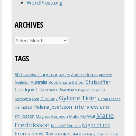
WordPress.org
ARCHIVES
Archives
TAGS
30th anniversary tour
Anders Herrlin
Album
Andreas
Christoffer
Australia
Book
Charm School
Dahlbäck
Lundquist
Clarence Öfwerman
Dags att tänka på
Gyllene Tider
Germany
refrängen
Fans
Göran Fritzon
Interview
Helena Josefsson
Lena
Halmstad
Marie
Philipsson
Magnus Börjeson
Malin My-Wall
Fredriksson
Night of the
Mats MP Persson
Proms
Nordic Rox
Ola Gustafsson
Party Crasher Tour
Nu!