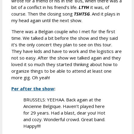
wrote for a friend of his in the ’80s, when there was a
bit of a conflict in his friend’s life.
LTYH
it was, of
course. Then the closing song
TSHTSG
. And it plays in
my head again until the next show.
There was a Belgian couple who I met for the first
time. We talked a bit before the show and they said
it’s the only concert they plan to see on this tour.
They have kids and have to work and the logistics are
not so easy. After the show we talked again and they
loved it so much they started thinking about how to
organize things to be able to attend at least one
more gig. Oh yeah!
Per after the show
:
BRUSSELS: YEEHAA. Back again at the
Ancienne Belgique. Haven’t played here
for 29 years. Had a blast, dear you! Hot
and cozy. Wonderful crowd. Great band.
Happy!!!!