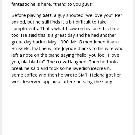
fantastic he is here, ”thanx to you guys”.
Before playing
SMT
, a guy shouted ”we love you”. Per
smiled, but he still finds it a bit difficult to take
compliments. That’s what I saw on his face this time
too. He said this is a great day and he had another
great day back in May 1990. Mr. G mentioned Åsa in
Brussels, that he wrote Joyride thanks to his wife who
left a note on the piano saying ”hello, you fool, I love
you, bla-bla-bla”. The crowd laughed. Then he took a
break he said and took some Swedish icecream,
some coffee and then he wrote SMT. Helena got her
well-deserved applause after she sang the song.