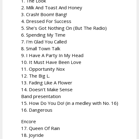
1. The Look
2. Milk And Toast And Honey
3. Crash! Boom! Bang!
4. Dressed For Success
5. She’s Got Nothing On (But The Radio)
6. Spending My Time
7. I’m Glad You Called
8. Small Town Talk
9. I Have A Party In My Head
10. It Must Have Been Love
11. Opportunity Nox
12. The Big L.
13. Fading Like A Flower
14. Doesn’t Make Sense
Band presentation
15. How Do You Do! (in a medley with No. 16)
16. Dangerous
Encore
17. Queen Of Rain
18. Joyride