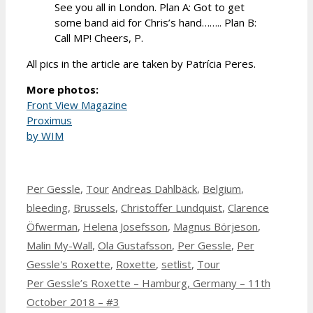
See you all in London. Plan A: Got to get
some band aid for Chris’s hand…….. Plan B:
Call MP! Cheers, P.
All pics in the article are taken by Patrícia Peres.
More photos:
Front View Magazine
Proximus
by WIM
Categories
Tags
Per Gessle
,
Tour
Andreas Dahlbäck
,
Belgium
,
bleeding
,
Brussels
,
Christoffer Lundquist
,
Clarence
Öfwerman
,
Helena Josefsson
,
Magnus Börjeson
,
Malin My-Wall
,
Ola Gustafsson
,
Per Gessle
,
Per
Gessle's Roxette
,
Roxette
,
setlist
,
Tour
Per Gessle’s Roxette – Hamburg, Germany – 11th
October 2018 – #3