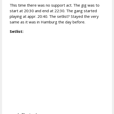
This time there was no support act. The gig was to
start at 20:30 and end at 22:30. The gang started
playing at appr. 20:40. The setlist? Stayed the very
same as it was in Hamburg the day before.
Setlist: