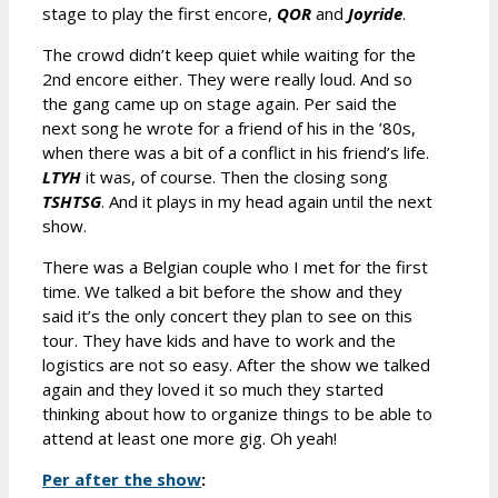
stage to play the first encore,
QOR
and
Joyride
.
The crowd didn’t keep quiet while waiting for the
2nd encore either. They were really loud. And so
the gang came up on stage again. Per said the
next song he wrote for a friend of his in the ’80s,
when there was a bit of a conflict in his friend’s life.
LTYH
it was, of course. Then the closing song
TSHTSG
. And it plays in my head again until the next
show.
There was a Belgian couple who I met for the first
time. We talked a bit before the show and they
said it’s the only concert they plan to see on this
tour. They have kids and have to work and the
logistics are not so easy. After the show we talked
again and they loved it so much they started
thinking about how to organize things to be able to
attend at least one more gig. Oh yeah!
Per after the show
: