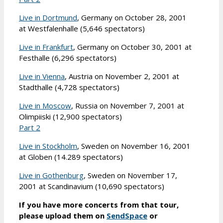
Live in Dortmund
, Germany on October 28, 2001
at Westfalenhalle (5,646 spectators)
Live in Frankfurt
, Germany on October 30, 2001 at
Festhalle (6,296 spectators)
Live in Vienna
, Austria on November 2, 2001 at
Stadthalle (4,728 spectators)
Live in Moscow
, Russia on November 7, 2001 at
Olimpiiski (12,900 spectators)
Part 2
Live in Stockholm
, Sweden on November 16, 2001
at Globen (14.289 spectators)
Live in Gothenburg
, Sweden on November 17,
2001 at Scandinavium (10,690 spectators)
If you have more concerts from that tour,
please upload them on
SendSpace
or