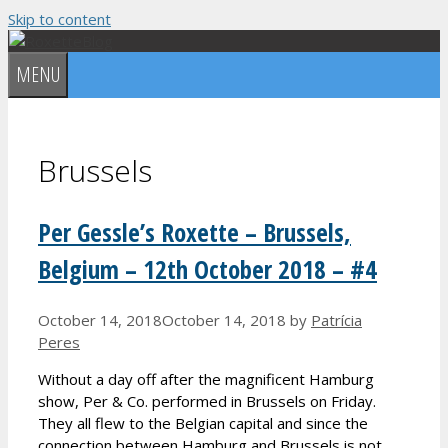
Skip to content
MENU
Brussels
Per Gessle’s Roxette – Brussels,
Belgium – 12th October 2018 – #4
October 14, 2018
October 14, 2018
by
Patrícia
Peres
Without a day off after the magnificent Hamburg
show, Per & Co. performed in Brussels on Friday.
They all flew to the Belgian capital and since the
connection between Hamburg and Brussels is not