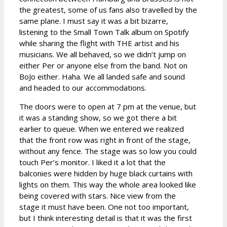
the greatest, some of us fans also travelled by the
same plane. I must say it was a bit bizarre,
listening to the Small Town Talk album on Spotify
while sharing the flight with THE artist and his
musicians. We all behaved, so we didn’t jump on
either Per or anyone else from the band. Not on
BoJo either. Haha. We all landed safe and sound
and headed to our accommodations.
The doors were to open at 7 pm at the venue, but
it was a standing show, so we got there a bit
earlier to queue. When we entered we realized
that the front row was right in front of the stage,
without any fence. The stage was so low you could
touch Per’s monitor. I liked it a lot that the
balconies were hidden by huge black curtains with
lights on them. This way the whole area looked like
being covered with stars. Nice view from the
stage it must have been. One not too important,
but I think interesting detail is that it was the first