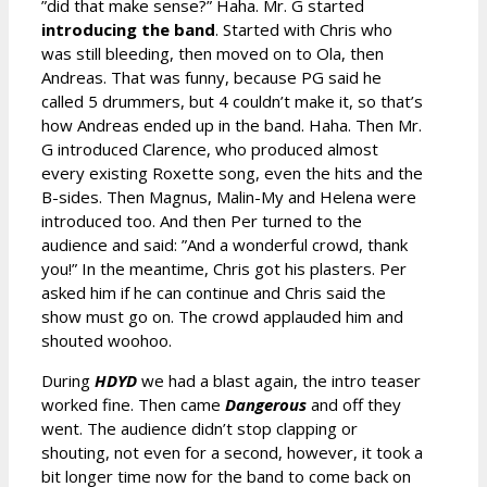
”did that make sense?” Haha. Mr. G started
introducing the band
. Started with Chris who
was still bleeding, then moved on to Ola, then
Andreas. That was funny, because PG said he
called 5 drummers, but 4 couldn’t make it, so that’s
how Andreas ended up in the band. Haha. Then Mr.
G introduced Clarence, who produced almost
every existing Roxette song, even the hits and the
B-sides. Then Magnus, Malin-My and Helena were
introduced too. And then Per turned to the
audience and said: ”And a wonderful crowd, thank
you!” In the meantime, Chris got his plasters. Per
asked him if he can continue and Chris said the
show must go on. The crowd applauded him and
shouted woohoo.
During
HDYD
we had a blast again, the intro teaser
worked fine. Then came
Dangerous
and off they
went. The audience didn’t stop clapping or
shouting, not even for a second, however, it took a
bit longer time now for the band to come back on