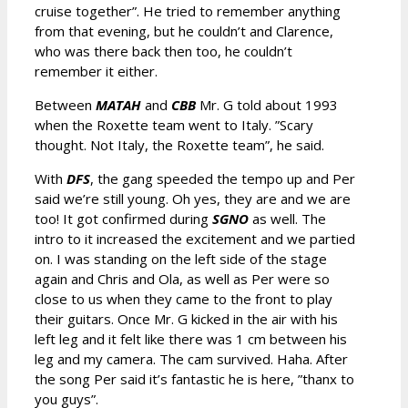
cruise together”. He tried to remember anything
from that evening, but he couldn’t and Clarence,
who was there back then too, he couldn’t
remember it either.
Between
MATAH
and
CBB
Mr. G told about 1993
when the Roxette team went to Italy. ”Scary
thought. Not Italy, the Roxette team”, he said.
With
DFS
, the gang speeded the tempo up and Per
said we’re still young. Oh yes, they are and we are
too! It got confirmed during
SGNO
as well. The
intro to it increased the excitement and we partied
on. I was standing on the left side of the stage
again and Chris and Ola, as well as Per were so
close to us when they came to the front to play
their guitars. Once Mr. G kicked in the air with his
left leg and it felt like there was 1 cm between his
leg and my camera. The cam survived. Haha. After
the song Per said it’s fantastic he is here, ”thanx to
you guys”.