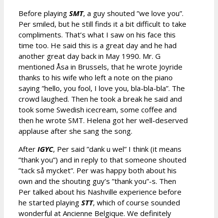
Before playing
SMT
, a guy shouted ”we love you”.
Per smiled, but he still finds it a bit difficult to take
compliments. That’s what I saw on his face this
time too. He said this is a great day and he had
another great day back in May 1990. Mr. G
mentioned Åsa in Brussels, that he wrote Joyride
thanks to his wife who left a note on the piano
saying ”hello, you fool, I love you, bla-bla-bla”. The
crowd laughed. Then he took a break he said and
took some Swedish icecream, some coffee and
then he wrote SMT. Helena got her well-deserved
applause after she sang the song.
After
IGYC
, Per said ”dank u wel” I think (it means
”thank you”) and in reply to that someone shouted
”tack så mycket”. Per was happy both about his
own and the shouting guy’s ”thank you”-s. Then
Per talked about his Nashville experience before
he started playing
STT
, which of course sounded
wonderful at Ancienne Belgique. We definitely