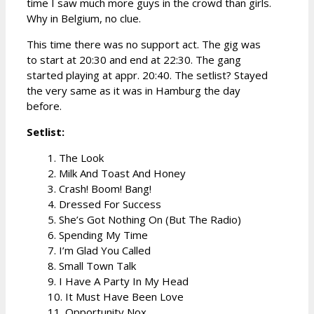
time I saw much more guys in the crowd than girls.
Why in Belgium, no clue.
This time there was no support act. The gig was
to start at 20:30 and end at 22:30. The gang
started playing at appr. 20:40. The setlist? Stayed
the very same as it was in Hamburg the day
before.
Setlist:
1. The Look
2. Milk And Toast And Honey
3. Crash! Boom! Bang!
4. Dressed For Success
5. She’s Got Nothing On (But The Radio)
6. Spending My Time
7. I’m Glad You Called
8. Small Town Talk
9. I Have A Party In My Head
10. It Must Have Been Love
11. Opportunity Nox