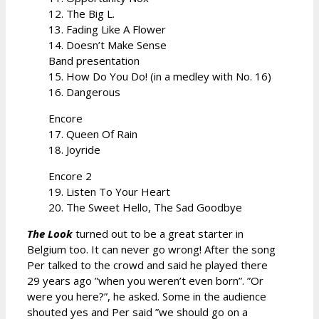
12. The Big L.
13. Fading Like A Flower
14. Doesn’t Make Sense
Band presentation
15. How Do You Do! (in a medley with No. 16)
16. Dangerous
Encore
17. Queen Of Rain
18. Joyride
Encore 2
19. Listen To Your Heart
20. The Sweet Hello, The Sad Goodbye
The Look
turned out to be a great starter in
Belgium too. It can never go wrong! After the song
Per talked to the crowd and said he played there
29 years ago ”when you weren’t even born”. ”Or
were you here?”, he asked. Some in the audience
shouted yes and Per said ”we should go on a