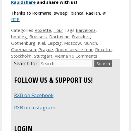
Rapidshare
and share with us!
Thanks to Roxmarie, sweepi, bianca, Raëlian, @
R2R
.
Categories
Roxette
,
Tour
Tags
Barcelona
,
bootleg
,
Brussels
,
Dortmund
,
Frankfurt
,
Gothenburg
,
Kiel
,
Leipzig
,
Moscow
,
Munich
,
Oberhausen
,
Prague
,
Room service tour
,
Roxette
,
Stockholm
,
Stuttgart
,
Vienna
16 Comments
Search for:
FOLLOW US & SUPPORT US!
RXB on Facebook
RXB on Instagram
LOGIN