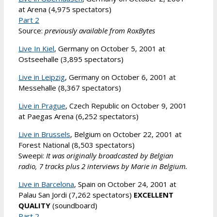
at Arena (4,975 spectators)
Part 2
Source:
previously available from RoxBytes
Live In Kiel
, Germany on October 5, 2001 at
Ostseehalle (3,895 spectators)
Live in Leipzig
, Germany on October 6, 2001 at
Messehalle (8,367 spectators)
Live in Prague
, Czech Republic on October 9, 2001
at Paegas Arena (6,252 spectators)
Live in Brussels
, Belgium on October 22, 2001 at
Forest National (8,503 spectators)
Sweepi:
It was originally broadcasted by Belgian
radio, 7 tracks plus 2 interviews by Marie in Belgium.
Live in Barcelona
, Spain on October 24, 2001 at
Palau San Jordi (7,262 spectators)
EXCELLENT
QUALITY
(soundboard)
Part 2