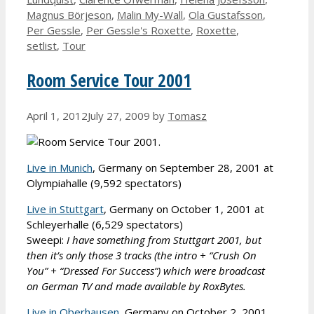
Magnus Börjeson
,
Malin My-Wall
,
Ola Gustafsson
,
Per Gessle
,
Per Gessle's Roxette
,
Roxette
,
setlist
,
Tour
Room Service Tour 2001
April 1, 2012
July 27, 2009
by
Tomasz
Live in Munich
, Germany on September 28, 2001 at
Olympiahalle (9,592 spectators)
Live in Stuttgart
, Germany on October 1, 2001 at
Schleyerhalle (6,529 spectators)
Sweepi:
I have something from Stuttgart 2001, but
then it’s only those 3 tracks (the intro + “Crush On
You” + “Dressed For Success”) which were broadcast
on German TV and made available by RoxBytes.
Live in Oberhausen
, Germany on October 2, 2001