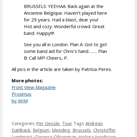
BRUSSELS: YEEHAA. Back again at the
Ancienne Belgique. Haven’t played here
for 29 years. Had a blast, dear you!
Hot and cozy. Wonderful crowd. Great
band. Happy!!!!
See you all in London. Plan A: Got to get
some band aid for Chris’s hand…….. Plan
B: Call MP! Cheers, P.
All pics in the article are taken by Patrícia Peres.
More photos:
Front View Magazine
Proximus
by WIM
Categories
Per Gessle
,
Tour
Tags
Andreas
Dahlbäck
,
Belgium
,
bleeding
,
Brussels
,
Christoffer
Lundquist
,
Clarence Öfwerman
,
Helena Josefsson
,