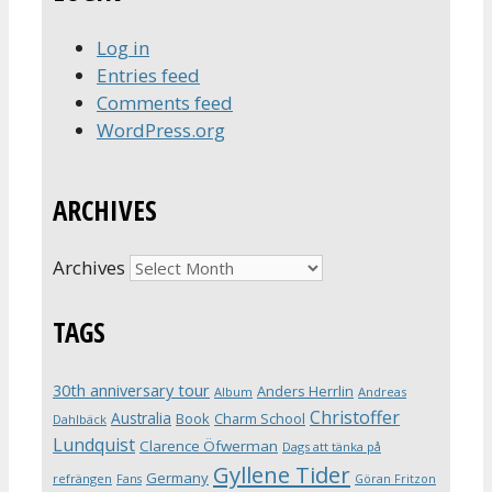
Log in
Entries feed
Comments feed
WordPress.org
ARCHIVES
Archives
TAGS
30th anniversary tour
Anders Herrlin
Album
Andreas
Christoffer
Australia
Book
Charm School
Dahlbäck
Lundquist
Clarence Öfwerman
Dags att tänka på
Gyllene Tider
Germany
refrängen
Fans
Göran Fritzon