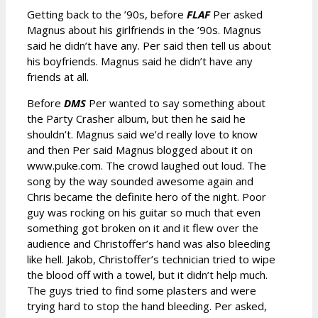
Getting back to the ’90s, before
FLAF
Per asked
Magnus about his girlfriends in the ’90s. Magnus
said he didn’t have any. Per said then tell us about
his boyfriends. Magnus said he didn’t have any
friends at all.
Before
DMS
Per wanted to say something about
the Party Crasher album, but then he said he
shouldn’t. Magnus said we’d really love to know
and then Per said Magnus blogged about it on
www.puke.com. The crowd laughed out loud. The
song by the way sounded awesome again and
Chris became the definite hero of the night. Poor
guy was rocking on his guitar so much that even
something got broken on it and it flew over the
audience and Christoffer’s hand was also bleeding
like hell. Jakob, Christoffer’s technician tried to wipe
the blood off with a towel, but it didn’t help much.
The guys tried to find some plasters and were
trying hard to stop the hand bleeding. Per asked,