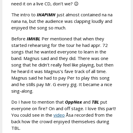
need it on a live CD, don’t we? 😉
The intro to
IHAPIMH
just almost contained na na
nana na, but the audience was clapping loudly and
enjoyed the song so much.
Before
IMHBL
Per mentioned that when they
started rehearsing for the tour he had appr. 72
songs that he wanted everyone to learn in the
band. Magnus said and they did. There was one
song that he didn’t really feel like playing, but then
he heard it was Magnus’s fave track of all time.
Magnus said he had to pay Per to play this song
and he stills pay Mr. G every gig. It became a nice
sing-along.
Do I have to mention that
OppNox
and
TBL
put
everyone on fire? On and off stage. I love this part!
You could see in the
video
Åsa recorded from the
back how the crowd enjoyed themselves during
TBL.