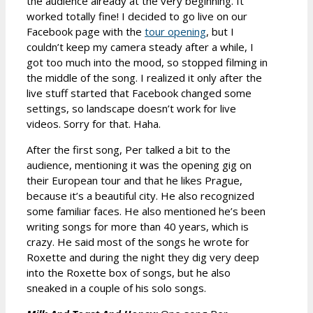
the audience already at the very beginning. It
worked totally fine! I decided to go live on our
Facebook page with the
tour opening
, but I
couldn’t keep my camera steady after a while, I
got too much into the mood, so stopped filming in
the middle of the song. I realized it only after the
live stuff started that Facebook changed some
settings, so landscape doesn’t work for live
videos. Sorry for that. Haha.
After the first song, Per talked a bit to the
audience, mentioning it was the opening gig on
their European tour and that he likes Prague,
because it’s a beautiful city. He also recognized
some familiar faces. He also mentioned he’s been
writing songs for more than 40 years, which is
crazy. He said most of the songs he wrote for
Roxette and during the night they dig very deep
into the Roxette box of songs, but he also
sneaked in a couple of his solo songs.