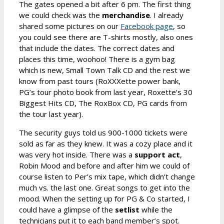
The gates opened a bit after 6 pm. The first thing
we could check was the
merchandise
. I already
shared some pictures on our
Facebook page
, so
you could see there are T-shirts mostly, also ones
that include the dates. The correct dates and
places this time, woohoo! There is a gym bag
which is new, Small Town Talk CD and the rest we
know from past tours (RoXXXette power bank,
PG’s tour photo book from last year, Roxette’s 30
Biggest Hits CD, The RoxBox CD, PG cards from
the tour last year).
The security guys told us 900-1000 tickets were
sold as far as they knew. It was a cozy place and it
was very hot inside. There was a
support act
,
Robin Mood and before and after him we could of
course listen to Per’s mix tape, which didn’t change
much vs. the last one. Great songs to get into the
mood. When the setting up for PG & Co started, I
could have a glimpse of the
setlist
while the
technicians put it to each band member’s spot.