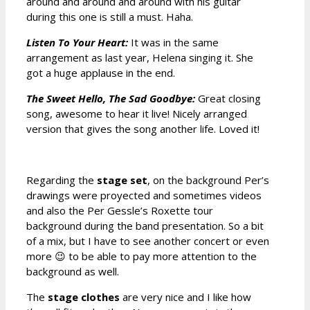
around and around and around with his guitar
during this one is still a must. Haha.
Listen To Your Heart:
It was in the same
arrangement as last year, Helena singing it. She
got a huge applause in the end.
The Sweet Hello, The Sad Goodbye:
Great closing
song, awesome to hear it live! Nicely arranged
version that gives the song another life. Loved it!
Regarding the
stage set
, on the background Per’s
drawings were proyected and sometimes videos
and also the Per Gessle’s Roxette tour
background during the band presentation. So a bit
of a mix, but I have to see another concert or even
more 😉 to be able to pay more attention to the
background as well.
The
stage clothes
are very nice and I like how