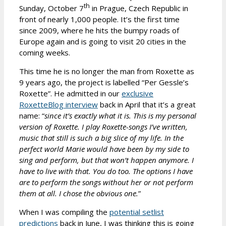
th
Sunday, October 7
in Prague, Czech Republic in
front of nearly 1,000 people. It’s the first time
since 2009, where he hits the bumpy roads of
Europe again and is going to visit 20 cities in the
coming weeks.
This time he is no longer the man from Roxette as
9 years ago, the project is labelled “Per Gessle’s
Roxette”. He admitted in our
exclusive
RoxetteBlog interview
back in April that it’s a great
name: “
since it’s exactly what it is. This is my personal
version of Roxette. I play Roxette-songs I’ve written,
music that still is such a big slice of my life. In the
perfect world Marie would have been by my side to
sing and perform, but that won’t happen anymore. I
have to live with that. You do too. The options I have
are to perform the songs without her or not perform
them at all. I chose the obvious one.
”
When I was compiling the
potential setlist
predictions
back in June, I was thinking this is going