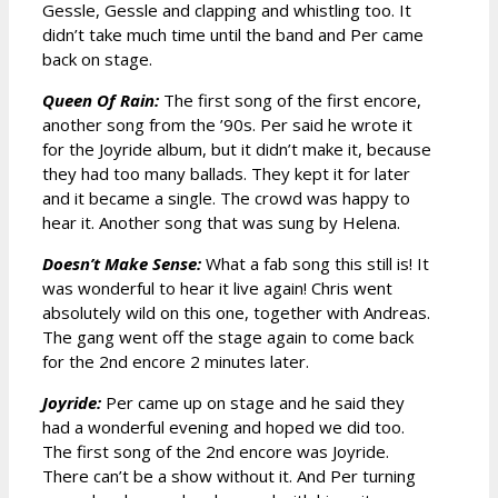
Gessle, Gessle and clapping and whistling too. It
didn’t take much time until the band and Per came
back on stage.
Queen Of Rain:
The first song of the first encore,
another song from the ’90s. Per said he wrote it
for the Joyride album, but it didn’t make it, because
they had too many ballads. They kept it for later
and it became a single. The crowd was happy to
hear it. Another song that was sung by Helena.
Doesn’t Make Sense:
What a fab song this still is! It
was wonderful to hear it live again! Chris went
absolutely wild on this one, together with Andreas.
The gang went off the stage again to come back
for the 2nd encore 2 minutes later.
Joyride:
Per came up on stage and he said they
had a wonderful evening and hoped we did too.
The first song of the 2nd encore was Joyride.
There can’t be a show without it. And Per turning