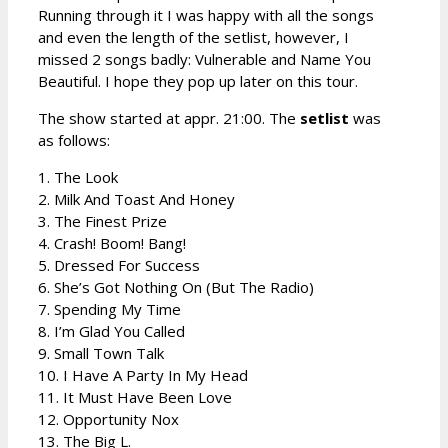
Running through it I was happy with all the songs
and even the length of the setlist, however, I
missed 2 songs badly: Vulnerable and Name You
Beautiful. I hope they pop up later on this tour.
The show started at appr. 21:00. The
setlist
was
as follows:
1. The Look
2. Milk And Toast And Honey
3. The Finest Prize
4. Crash! Boom! Bang!
5. Dressed For Success
6. She’s Got Nothing On (But The Radio)
7. Spending My Time
8. I’m Glad You Called
9. Small Town Talk
10. I Have A Party In My Head
11. It Must Have Been Love
12. Opportunity Nox
13. The Big L.