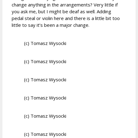
change anything in the arrangements? Very little if
you ask me, but I might be deaf as well. Adding
pedal steal or violin here and there is a little bit too
little to say it’s been a major change.
(c) Tomasz Wysocki
(c) Tomasz Wysocki
(c) Tomasz Wysocki
(c) Tomasz Wysocki
(c) Tomasz Wysocki
(c) Tomasz Wysocki