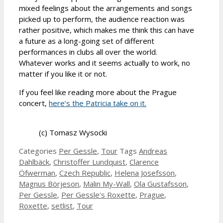
mixed feelings about the arrangements and songs
picked up to perform, the audience reaction was
rather positive, which makes me think this can have
a future as a long-going set of different
performances in clubs all over the world.
Whatever works and it seems actually to work, no
matter if you like it or not.
If you feel like reading more about the Prague
concert,
here’s the Patricia take on it.
(c) Tomasz Wysocki
Categories
Per Gessle
,
Tour
Tags
Andreas
Dahlbäck
,
Christoffer Lundquist
,
Clarence
Öfwerman
,
Czech Republic
,
Helena Josefsson
,
Magnus Börjeson
,
Malin My-Wall
,
Ola Gustafsson
,
Per Gessle
,
Per Gessle's Roxette
,
Prague
,
Roxette
,
setlist
,
Tour