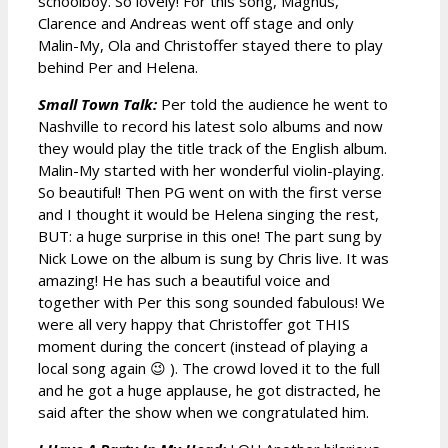
schoolboy. So lovely! For this song, Magnus,
Clarence and Andreas went off stage and only
Malin-My, Ola and Christoffer stayed there to play
behind Per and Helena.
Small Town Talk:
Per told the audience he went to
Nashville to record his latest solo albums and now
they would play the title track of the English album.
Malin-My started with her wonderful violin-playing.
So beautiful! Then PG went on with the first verse
and I thought it would be Helena singing the rest,
BUT: a huge surprise in this one! The part sung by
Nick Lowe on the album is sung by Chris live. It was
amazing! He has such a beautiful voice and
together with Per this song sounded fabulous! We
were all very happy that Christoffer got THIS
moment during the concert (instead of playing a
local song again 😉 ). The crowd loved it to the full
and he got a huge applause, he got distracted, he
said after the show when we congratulated him.