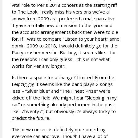
vital role to Per’s 2018 concert as the starting riff
to The Look. I really miss his versions we’ve all
known from 2009 as I preferred a male narrative,
it gave a totally new dimension to the lyrics and
the accoustic arrangements back then were to die
for. If I was to compare “Listen to your heart” anno
domini 2009 to 2018, I would definitely go for the
Party crasher version. But hey, it seems like – for
the reasons I can only guess – this is not what
works for Per any longer.
Is there a space for a change? Limited. From the
Leipzig gig it seems like the band plays 2 songs
less – “Silver blue” and “The Finest Prize” were
kicked off the field. We might hear “Sleeping in my
car” or something already performed in the past
like “7twenty7”, but obviously it’s always tricky to
predict the future.
This new concert is definitely not something
everyone can approve. Though I have a lot of