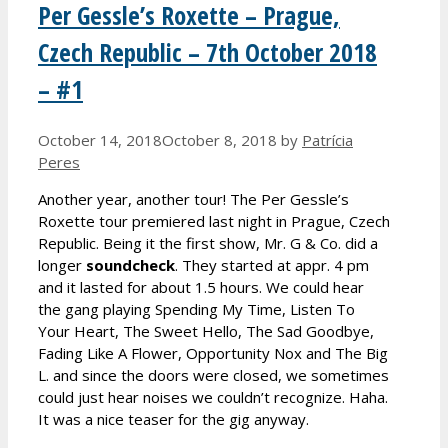
Per Gessle’s Roxette – Prague,
Czech Republic – 7th October 2018
– #1
October 14, 2018
October 8, 2018
by
Patrícia
Peres
Another year, another tour! The Per Gessle’s
Roxette tour premiered last night in Prague, Czech
Republic. Being it the first show, Mr. G & Co. did a
longer
soundcheck
. They started at appr. 4 pm
and it lasted for about 1.5 hours. We could hear
the gang playing Spending My Time, Listen To
Your Heart, The Sweet Hello, The Sad Goodbye,
Fading Like A Flower, Opportunity Nox and The Big
L. and since the doors were closed, we sometimes
could just hear noises we couldn’t recognize. Haha.
It was a nice teaser for the gig anyway.