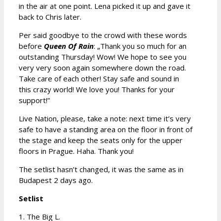
in the air at one point. Lena picked it up and gave it
back to Chris later.
Per said goodbye to the crowd with these words
before
Queen Of Rain
: „Thank you so much for an
outstanding Thursday! Wow! We hope to see you
very very soon again somewhere down the road.
Take care of each other! Stay safe and sound in
this crazy world! We love you! Thanks for your
support!”
Live Nation, please, take a note: next time it’s very
safe to have a standing area on the floor in front of
the stage and keep the seats only for the upper
floors in Prague. Haha. Thank you!
The setlist hasn’t changed, it was the same as in
Budapest 2 days ago.
Setlist
1. The Big L.