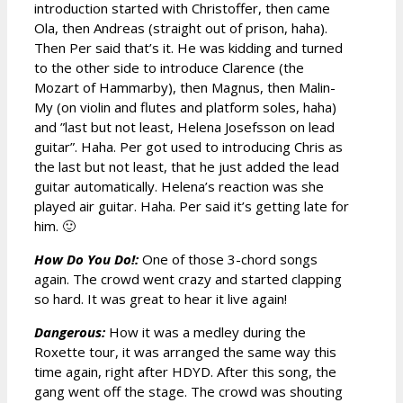
introduction started with Christoffer, then came
Ola, then Andreas (straight out of prison, haha).
Then Per said that’s it. He was kidding and turned
to the other side to introduce Clarence (the
Mozart of Hammarby), then Magnus, then Malin-
My (on violin and flutes and platform soles, haha)
and ”last but not least, Helena Josefsson on lead
guitar”. Haha. Per got used to introducing Chris as
the last but not least, that he just added the lead
guitar automatically. Helena’s reaction was she
played air guitar. Haha. Per said it’s getting late for
him. 🙂
How Do You Do!:
One of those 3-chord songs
again. The crowd went crazy and started clapping
so hard. It was great to hear it live again!
Dangerous:
How it was a medley during the
Roxette tour, it was arranged the same way this
time again, right after HDYD. After this song, the
gang went off the stage. The crowd was shouting