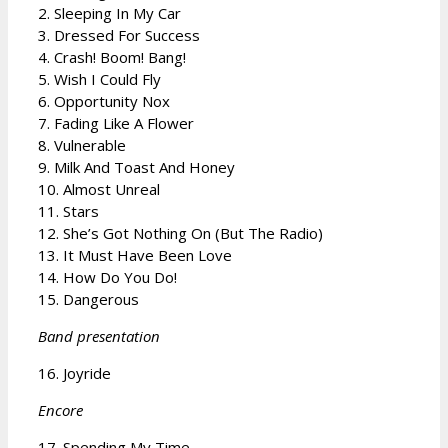
2. Sleeping In My Car
3. Dressed For Success
4. Crash! Boom! Bang!
5. Wish I Could Fly
6. Opportunity Nox
7. Fading Like A Flower
8. Vulnerable
9. Milk And Toast And Honey
10. Almost Unreal
11. Stars
12. She’s Got Nothing On (But The Radio)
13. It Must Have Been Love
14. How Do You Do!
15. Dangerous
Band presentation
16. Joyride
Encore
17. Spending My Time