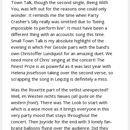
Town Talk, though the second single, Being With
You, was left out for the reasons one could only
wonder. It reminds me the time when Party
Crasher’s Silly really was omitted due to “being
impossible to perform live”. It must have been a
different thing with an accoustic song this time.
Small Town Talk is my absolute highlight of the
evening in which Per Gessle pairs with the band’s
own Christoffer Lundquist for an amazing duet. We
need more of Chris’ singing at the concert! The
Finest Prize is as powerful as it was last year with
Helena Josefsson taking over the second verse, so
scrapping the song in Leipzig is definitely a miss.
Was the Roxette part of the setlist unexpected?
Well, im Westen nichts Neues (
all quite on the
western front
). There was The Look to start with
which is a wise move as it brings everyone in this
very party mood that stays throughout the
concert. Then Joyride for the end with 3 lonely fan-
brang balloons flying over the audience. Did they