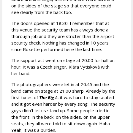
on the sides of the stage so that everyone could
see clearly from the back too.
The doors opened at 18:30. I remember that at
this venue the security team has always done a
thorough job and they are stricter than the airport
security check. Nothing has changed in 10 years
since Roxette performed here the last time.
The support act went on stage at 20:00 for half an
hour. It was a Czech singer, Klára Vytisková with
her band.
The photographers were let in at 20:45 and the
band came on stage at 21:00 sharp. Already by the
first tunes of
The Big L.
it was hard to stay seated
and it got even harder by every song. The security
guys didn’t let us stand up. Some people tried in
the front, in the back, on the sides, on the upper
seats, they all were told to sit down again. Haha.
Yeah, it was a burden.