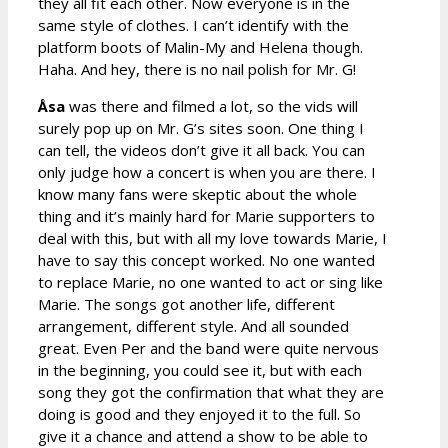
they all fit each other. Now everyone is in the
same style of clothes. I can’t identify with the
platform boots of Malin-My and Helena though.
Haha. And hey, there is no nail polish for Mr. G!
Åsa
was there and filmed a lot, so the vids will
surely pop up on Mr. G’s sites soon. One thing I
can tell, the videos don’t give it all back. You can
only judge how a concert is when you are there. I
know many fans were skeptic about the whole
thing and it’s mainly hard for Marie supporters to
deal with this, but with all my love towards Marie, I
have to say this concept worked. No one wanted
to replace Marie, no one wanted to act or sing like
Marie. The songs got another life, different
arrangement, different style. And all sounded
great. Even Per and the band were quite nervous
in the beginning, you could see it, but with each
song they got the confirmation that what they are
doing is good and they enjoyed it to the full. So
give it a chance and attend a show to be able to