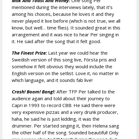
Milk And Toast And Honey:
One song Per
mentioned during the interviews lately, that it’s
among his choices, because he loves it and they
never played it live before (which is not true, we all
know, but well… time flies). It sounded great in this
arrangement and it was nice to hear Per singing in
it. He said after the song that it felt good.
The Finest Prize:
Last year we could hear the
Swedish version of this song live, Första pris and
somehow it felt obvious they would include the
English version on the setlist. Love it, no matter in
which language, and it sounds fab live!
Crash! Boom! Bang!:
After TFP Per talked to the
audience again and told about their journey to
Capri in 1993 to record CBB. He said there were
very expensive pizzas and a very drunk producer,
haha, he said he is just kidding, it was the
drummer. Per started singing it, then Helena sang
the other half of the song. Sounded beautiful! Only