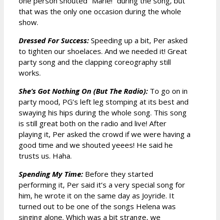
one person shouted ”Marie!” during the song, but
that was the only one occasion during the whole
show.
Dressed For Success:
Speeding up a bit, Per asked
to tighten our shoelaces. And we needed it! Great
party song and the clapping coreography still
works.
She’s Got Nothing On (But The Radio):
To go on in
party mood, PG’s left leg stomping at its best and
swaying his hips during the whole song. This song
is still great both on the radio and live! After
playing it, Per asked the crowd if we were having a
good time and we shouted yeees! He said he
trusts us. Haha.
Spending My Time:
Before they started
performing it, Per said it’s a very special song for
him, he wrote it on the same day as Joyride. It
turned out to be one of the songs Helena was
singing alone. Which was a bit strange, we