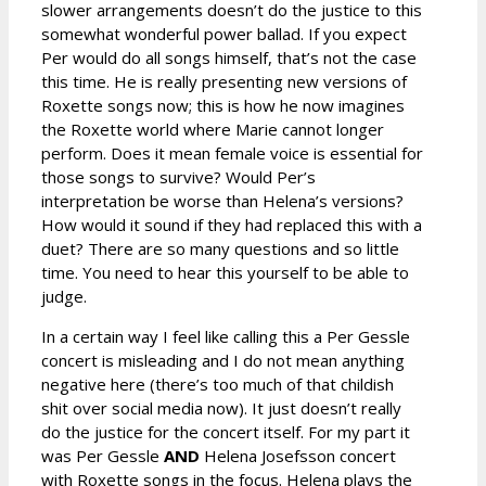
slower arrangements doesn’t do the justice to this
somewhat wonderful power ballad. If you expect
Per would do all songs himself, that’s not the case
this time. He is really presenting new versions of
Roxette songs now; this is how he now imagines
the Roxette world where Marie cannot longer
perform. Does it mean female voice is essential for
those songs to survive? Would Per’s
interpretation be worse than Helena’s versions?
How would it sound if they had replaced this with a
duet? There are so many questions and so little
time. You need to hear this yourself to be able to
judge.
In a certain way I feel like calling this a Per Gessle
concert is misleading and I do not mean anything
negative here (there’s too much of that childish
shit over social media now). It just doesn’t really
do the justice for the concert itself. For my part it
was Per Gessle
AND
Helena Josefsson concert
with Roxette songs in the focus. Helena plays the