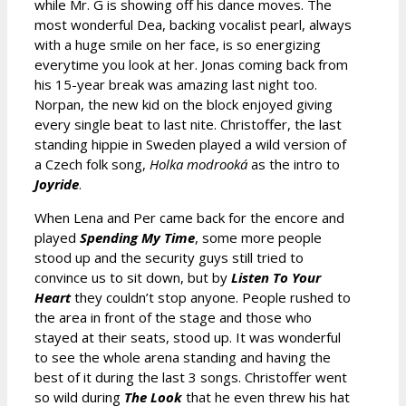
while Mr. G is showing off his dance moves. The
most wonderful Dea, backing vocalist pearl, always
with a huge smile on her face, is so energizing
everytime you look at her. Jonas coming back from
his 15-year break was amazing last night too.
Norpan, the new kid on the block enjoyed giving
every single beat to last nite. Christoffer, the last
standing hippie in Sweden played a wild version of
a Czech folk song,
Holka modrooká
as the intro to
Joyride
.
When Lena and Per came back for the encore and
played
Spending My Time
, some more people
stood up and the security guys still tried to
convince us to sit down, but by
Listen To Your
Heart
they couldn’t stop anyone. People rushed to
the area in front of the stage and those who
stayed at their seats, stood up. It was wonderful
to see the whole arena standing and having the
best of it during the last 3 songs. Christoffer went
so wild during
The Look
that he even threw his hat