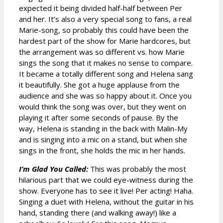
expected it being divided half-half between Per
and her. It’s also a very special song to fans, a real
Marie-song, so probably this could have been the
hardest part of the show for Marie hardcores, but
the arrangement was so different vs. how Marie
sings the song that it makes no sense to compare.
It became a totally different song and Helena sang
it beautifully. She got a huge applause from the
audience and she was so happy about it. Once you
would think the song was over, but they went on
playing it after some seconds of pause. By the
way, Helena is standing in the back with Malin-My
and is singing into a mic on a stand, but when she
sings in the front, she holds the mic in her hands.
I’m Glad You Called:
This was probably the most
hilarious part that we could eye-witness during the
show. Everyone has to see it live! Per acting! Haha.
Singing a duet with Helena, without the guitar in his
hand, standing there (and walking away!) like a