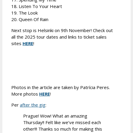
18. Listen To Your Heart
19. The Look
20. Queen Of Rain
Next stop is Helsinki on 9th November! Check out
all the 2025 tour dates and links to ticket sales
sites
HERE
!
Photos in the article are taken by Patrícia Peres.
More photos
HERE
!
Per
after the gig
:
Prague! Wow! What an amazing
Thursday!! Felt like we’ve missed each
other!!! Thanks so much for making this