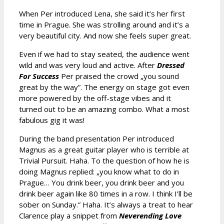
When Per introduced Lena, she said it’s her first
time in Prague. She was strolling around and it’s a
very beautiful city. And now she feels super great.
Even if we had to stay seated, the audience went
wild and was very loud and active. After
Dressed
For Success
Per praised the crowd „you sound
great by the way”. The energy on stage got even
more powered by the off-stage vibes and it
turned out to be an amazing combo. What a most
fabulous gig it was!
During the band presentation Per introduced
Magnus as a great guitar player who is terrible at
Trivial Pursuit. Haha. To the question of how he is
doing Magnus replied: „you know what to do in
Prague… You drink beer, you drink beer and you
drink beer again like 80 times in a row. I think I’ll be
sober on Sunday.” Haha. It’s always a treat to hear
Clarence play a snippet from
Neverending Love