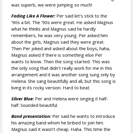
was superb, we were jumping so much!
Fading Like A Flower:
Per said let’s stick to the
’90s a bit. The ’90s were great. He asked Magnus
what he thinks and Magnus said he hardly
remembers, he was very young. Per asked him
about the girls, Magnus said they were great.
Then Per joked and asked about the boys, haha,
Magnus asked if there is something else Per
wants to know. Then the song started. This was
the only song that didn’t really work for me in this
arrangement and it was another song sung only by
Helena. She sang beautifully and all, but this song is
living in its rocky version. Hard to beat.
Silver Blue:
Per and Helena were singing it half-
half. Sounded beautiful.
Band presentation:
Per said he wants to introduce
his amazing band whom he bribed to join him.
Magnus said it wasn’t cheap. Haha. This time the