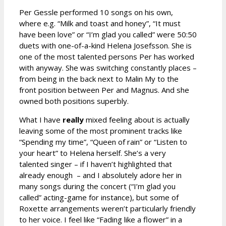
Per Gessle performed 10 songs on his own,
where e.g. “Milk and toast and honey”, “It must
have been love” or “I’m glad you called” were 50:50
duets with one-of-a-kind Helena Josefsson. She is
one of the most talented persons Per has worked
with anyway. She was switching constantly places –
from being in the back next to Malin My to the
front position between Per and Magnus. And she
owned both positions superbly.
What I have
really
mixed feeling about is actually
leaving some of the most prominent tracks like
“Spending my time”, “Queen of rain” or “Listen to
your heart” to Helena herself. She’s a very
talented singer – if I haven’t highlighted that
already enough – and I absolutely adore her in
many songs during the concert (“I’m glad you
called” acting-game for instance), but some of
Roxette arrangements weren’t particularly friendly
to her voice. I feel like “Fading like a flower” in a