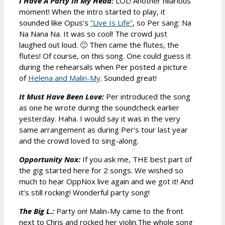
I Have A Party In My Head:
LOL! Another hilarious
moment! When the intro started to play, it
sounded like Opus’s
”Live Is Life”
, so Per sang: Na
Na Nana Na. It was so cool! The crowd just
laughed out loud. 🙂 Then came the flutes, the
flutes! Of course, on this song. One could guess it
during the rehearsals when Per posted a picture
of
Helena and Malin-My
. Sounded great!
It Must Have Been Love:
Per introduced the song
as one he wrote during the soundcheck earlier
yesterday. Haha. I would say it was in the very
same arrangement as during Per’s tour last year
and the crowd loved to sing-along.
Opportunity Nox:
If you ask me, THE best part of
the gig started here for 2 songs. We wished so
much to hear OppNox live again and we got it! And
it’s still rocking! Wonderful party song!
The Big L.:
Party on! Malin-My came to the front
next to Chris and rocked her violin.The whole song