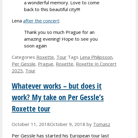
a wonderful memory. Love to come
back to this beautiful city!!!!
Lena
after the concert
:
Thank you so much Prague for an
amazing evening! Hope to see you
soon again
Categories
Roxette
,
Tour
Tags
Lena Philipsson
,
Per Gessle
,
Prague
,
Roxette
,
Roxette In Concert
2025
,
Tour
Whatever works – but does it
work? My take on Per Gessle’s
Roxette tour
October 11, 2018
October 9, 2018
by
Tomasz
Per Gessle has started his European tour last