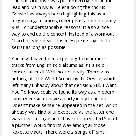
The Sad Goodbye was performed by Per on the
lead and Malin My & Helena doing the chorus.
Gessle has always been highlighting this as a
forgotten gem among other pearls from the early
90s. For understandable reasons. It also a nice
way to end up the concert, instead of a worn-out
Church of your heart closer. Hope it stays in the
setlist as long as possible.
You might have been expecting to hear more
tracks from English solo albums as it’s a solo
concert after all. Well, no, not really. There was
nothing off The World According To Gessle, which
left many unhappy about that decision. Still, I Want
You To Know could’ve found its way as a modern
country version. I have a party in my head and
Doesn’t make sense re-appeared in the set, which
already was kind of unexpected as the latter one
was never a single and I have not predicted Son of
a plumber would find its way among all those
Roxette tracks. There were 2 songs off Small