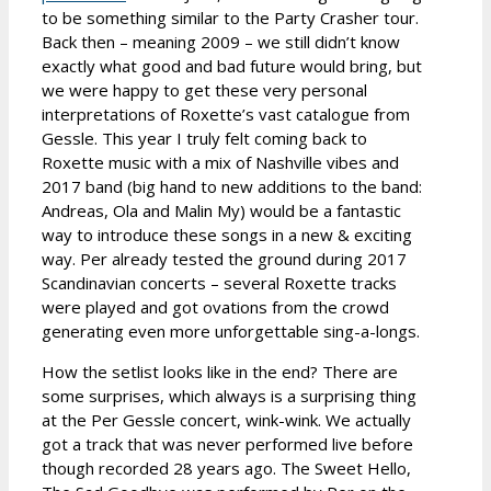
to be something similar to the Party Crasher tour.
Back then – meaning 2009 – we still didn’t know
exactly what good and bad future would bring, but
we were happy to get these very personal
interpretations of Roxette’s vast catalogue from
Gessle. This year I truly felt coming back to
Roxette music with a mix of Nashville vibes and
2017 band (big hand to new additions to the band:
Andreas, Ola and Malin My) would be a fantastic
way to introduce these songs in a new & exciting
way. Per already tested the ground during 2017
Scandinavian concerts – several Roxette tracks
were played and got ovations from the crowd
generating even more unforgettable sing-a-longs.
How the setlist looks like in the end? There are
some surprises, which always is a surprising thing
at the Per Gessle concert, wink-wink. We actually
got a track that was never performed live before
though recorded 28 years ago. The Sweet Hello,