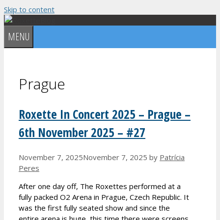
Skip to content
MENU
Prague
Roxette In Concert 2025 – Prague –
6th November 2025 – #27
November 7, 2025
November 7, 2025
by
Patrícia
Peres
After one day off, The Roxettes performed at a
fully packed O2 Arena in Prague, Czech Republic. It
was the first fully seated show and since the
entire arena is huge, this time there were screens