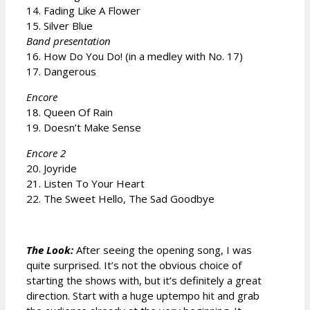
14. Fading Like A Flower
15. Silver Blue
Band presentation
16. How Do You Do! (in a medley with No. 17)
17. Dangerous
Encore
18. Queen Of Rain
19. Doesn’t Make Sense
Encore 2
20. Joyride
21. Listen To Your Heart
22. The Sweet Hello, The Sad Goodbye
The Look:
After seeing the opening song, I was
quite surprised. It’s not the obvious choice of
starting the shows with, but it’s definitely a great
direction. Start with a huge uptempo hit and grab