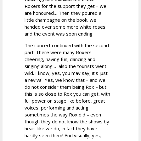
Roxers for the support they get – we
are honoured… Then they poured a
little champagne on the book, we
handed over some more white roses
and the event was soon ending.
The concert continued with the second
part. There were many Roxers
cheering, having fun, dancing and
singing along… also the tourists went
wild. I know, yes, you may say, it’s just
a revival. Yes, we know that – and we
do not consider them being Rox – but
this is so close to Rox you can get, with
full power on stage like before, great
voices, performing and acting
sometimes the way Rox did – even
though they do not know the shows by
heart like we do, in fact they have
hardly seen them! And visually, yes,