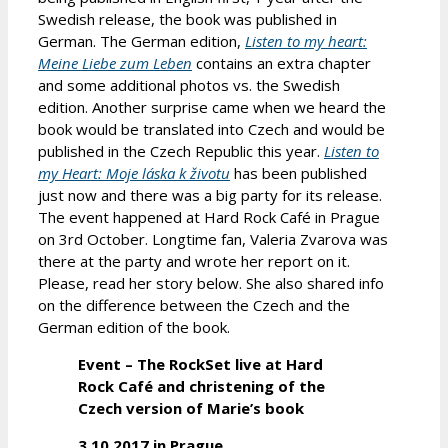
Swedish release, the book was published in
German. The German edition,
Listen to my heart:
Meine Liebe zum Leben
contains an extra chapter
and some additional photos vs. the Swedish
edition. Another surprise came when we heard the
book would be translated into Czech and would be
published in the Czech Republic this year.
Listen to
my Heart: Moje láska k životu
has been published
just now and there was a big party for its release.
The event happened at Hard Rock Café in Prague
on 3rd October. Longtime fan, Valeria Zvarova was
there at the party and wrote her report on it.
Please, read her story below. She also shared info
on the difference between the Czech and the
German edition of the book.
Event – The RockSet live at Hard
Rock Café and christening of the
Czech version of Marie’s book
3.10.2017 in Prague