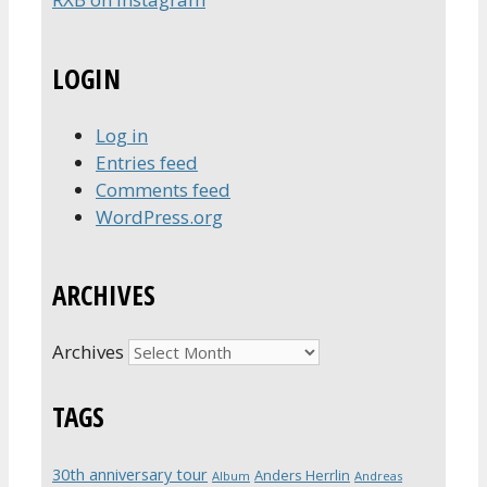
LOGIN
Log in
Entries feed
Comments feed
WordPress.org
ARCHIVES
Archives
TAGS
30th anniversary tour
Anders Herrlin
Album
Andreas