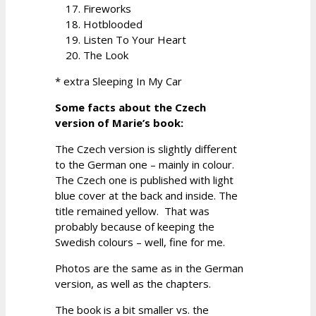
Fireworks
Hotblooded
Listen To Your Heart
The Look
* extra Sleeping In My Car
Some facts about the Czech
version of Marie’s book:
The Czech version is slightly different
to the German one – mainly in colour.
The Czech one is published with light
blue cover at the back and inside. The
title remained yellow. That was
probably because of keeping the
Swedish colours – well, fine for me.
Photos are the same as in the German
version, as well as the chapters.
The book is a bit smaller vs. the