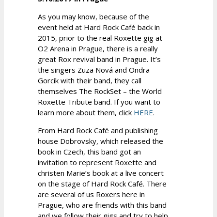
As you may know, because of the
event held at Hard Rock Café back in
2015, prior to the real Roxette gig at
O2 Arena in Prague, there is a really
great Rox revival band in Prague. It’s
the singers Zuza Nová and Ondra
Gorcík with their band, they call
themselves The RockSet – the World
Roxette Tribute band. If you want to
learn more about them, click
HERE
.
From Hard Rock Café and publishing
house Dobrovsky, which released the
book in Czech, this band got an
invitation to represent Roxette and
christen Marie’s book at a live concert
on the stage of Hard Rock Café. There
are several of us Roxers here in
Prague, who are friends with this band
and we follow their gigs and try to help