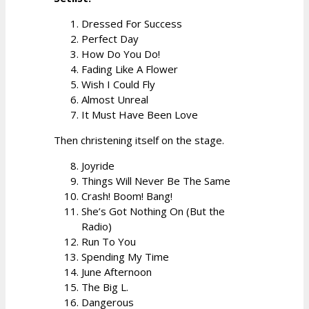
Dressed For Success
Perfect Day
How Do You Do!
Fading Like A Flower
Wish I Could Fly
Almost Unreal
It Must Have Been Love
Then christening itself on the stage.
Joyride
Things Will Never Be The Same
Crash! Boom! Bang!
She’s Got Nothing On (But the
Radio)
Run To You
Spending My Time
June Afternoon
The Big L.
Dangerous