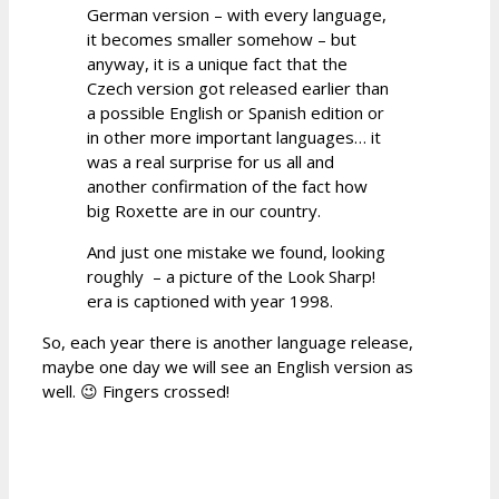
German version – with every language,
it becomes smaller somehow – but
anyway, it is a unique fact that the
Czech version got released earlier than
a possible English or Spanish edition or
in other more important languages… it
was a real surprise for us all and
another confirmation of the fact how
big Roxette are in our country.
And just one mistake we found, looking
roughly – a picture of the Look Sharp!
era is captioned with year 1998.
So, each year there is another language release,
maybe one day we will see an English version as
well. 😉 Fingers crossed!