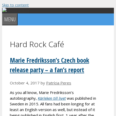
Skip to content
MENU
Hard Rock Café
Marie Fredriksson’s Czech book
release party – a fan’s report
October 4, 2017
by
Patrícia Peres
As you all know, Marie Fredriksson’s
autobiography,
Kärleken till livet
was published in
Sweden in 2015. All fans had been longing for at
least an English version as well, but instead of it
being published in English first, 1 year after the