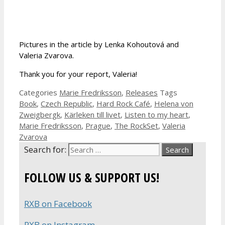
Pictures in the article by Lenka Kohoutová and
Valeria Zvarova.
Thank you for your report, Valeria!
Categories
Marie Fredriksson
,
Releases
Tags
Book
,
Czech Republic
,
Hard Rock Café
,
Helena von
Zweigbergk
,
Kärleken till livet
,
Listen to my heart
,
Marie Fredriksson
,
Prague
,
The RockSet
,
Valeria
Zvarova
Search for:
FOLLOW US & SUPPORT US!
RXB on Facebook
RXB on Instagram