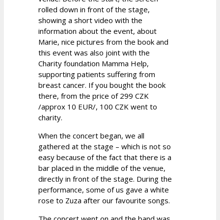
rolled down in front of the stage,
showing a short video with the
information about the event, about
Marie, nice pictures from the book and
this event was also joint with the
Charity foundation Mamma Help,
supporting patients suffering from
breast cancer. If you bought the book
there, from the price of 299 CZK
/approx 10 EUR/, 100 CZK went to
charity.
When the concert began, we all
gathered at the stage – which is not so
easy because of the fact that there is a
bar placed in the middle of the venue,
directly in front of the stage. During the
performance, some of us gave a white
rose to Zuza after our favourite songs.
The concert went on and the band was