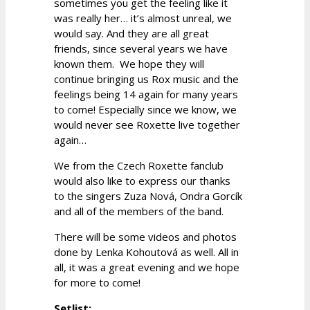
sometimes you get the feeling like it
was really her… it’s almost unreal, we
would say. And they are all great
friends, since several years we have
known them. We hope they will
continue bringing us Rox music and the
feelings being 14 again for many years
to come! Especially since we know, we
would never see Roxette live together
again…
We from the Czech Roxette fanclub
would also like to express our thanks
to the singers Zuza Nová, Ondra Gorcík
and all of the members of the band.
There will be some videos and photos
done by Lenka Kohoutová as well. All in
all, it was a great evening and we hope
for more to come!
Setlist: