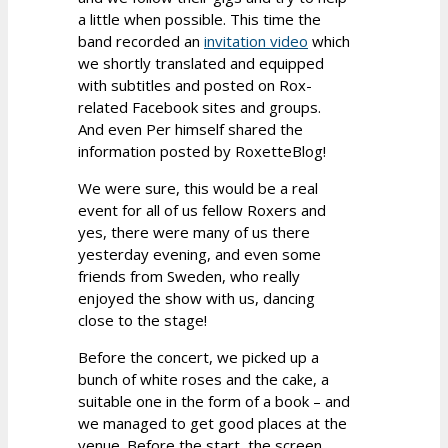
a little when possible. This time the
band recorded an
invitation video
which
we shortly translated and equipped
with subtitles and posted on Rox-
related Facebook sites and groups.
And even Per himself shared the
information posted by RoxetteBlog!
We were sure, this would be a real
event for all of us fellow Roxers and
yes, there were many of us there
yesterday evening, and even some
friends from Sweden, who really
enjoyed the show with us, dancing
close to the stage!
Before the concert, we picked up a
bunch of white roses and the cake, a
suitable one in the form of a book – and
we managed to get good places at the
venue. Before the start, the screen