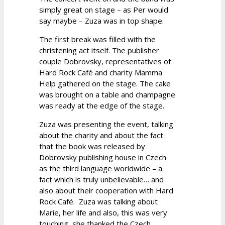
simply great on stage – as Per would
say maybe – Zuza was in top shape.
The first break was filled with the
christening act itself. The publisher
couple Dobrovsky, representatives of
Hard Rock Café and charity Mamma
Help gathered on the stage. The cake
was brought on a table and champagne
was ready at the edge of the stage.
Zuza was presenting the event, talking
about the charity and about the fact
that the book was released by
Dobrovsky publishing house in Czech
as the third language worldwide – a
fact which is truly unbelievable… and
also about their cooperation with Hard
Rock Café. Zuza was talking about
Marie, her life and also, this was very
touching, she thanked the Czech