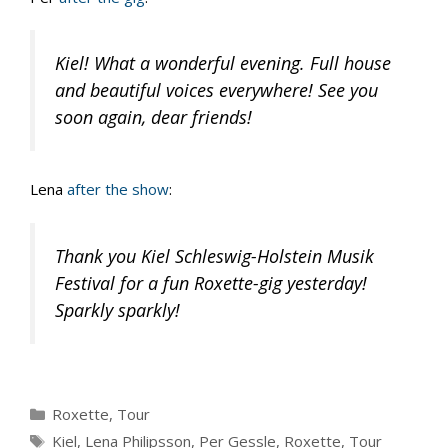
Kiel! What a wonderful evening. Full house
and beautiful voices everywhere! See you
soon again, dear friends!
Lena
after the show
:
Thank you Kiel Schleswig-Holstein Musik
Festival for a fun Roxette-gig yesterday!
Sparkly sparkly!
Categories
Roxette
,
Tour
Tags
Kiel
,
Lena Philipsson
,
Per Gessle
,
Roxette
,
Tour