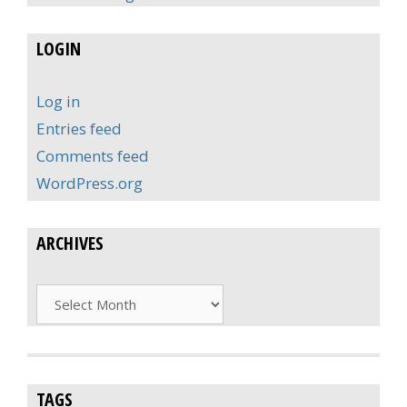
LOGIN
Log in
Entries feed
Comments feed
WordPress.org
ARCHIVES
Archives
TAGS