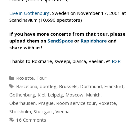
Live in Gothenburg
, Sweden on November 17, 2001 at
Scandinavium (10,690 spectators)
If you have more concerts from that tour, please
upload them on
SendSpace
or
Rapidshare
and
share with us!
Thanks to Roxmarie, sweepi, bianca, Raëlian, @
R2R
.
Categories
Roxette
,
Tour
Tags
Barcelona
,
bootleg
,
Brussels
,
Dortmund
,
Frankfurt
,
Gothenburg
,
Kiel
,
Leipzig
,
Moscow
,
Munich
,
Oberhausen
,
Prague
,
Room service tour
,
Roxette
,
Stockholm
,
Stuttgart
,
Vienna
16 Comments