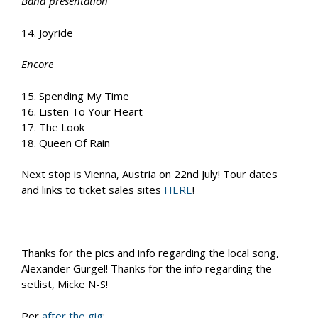
Band presentation
14. Joyride
Encore
15. Spending My Time
16. Listen To Your Heart
17. The Look
18. Queen Of Rain
Next stop is Vienna, Austria on 22nd July! Tour dates
and links to ticket sales sites
HERE
!
Thanks for the pics and info regarding the local song,
Alexander Gurgel! Thanks for the info regarding the
setlist, Micke N-S!
Per
after the gig
: