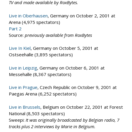
TV and made available by RoxBytes.
Live in Oberhausen
, Germany on October 2, 2001 at
Arena (4,975 spectators)
Part 2
Source:
previously available from RoxBytes
Live In Kiel
, Germany on October 5, 2001 at
Ostseehalle (3,895 spectators)
Live in Leipzig
, Germany on October 6, 2001 at
Messehalle (8,367 spectators)
Live in Prague
, Czech Republic on October 9, 2001 at
Paegas Arena (6,252 spectators)
Live in Brussels
, Belgium on October 22, 2001 at Forest
National (8,503 spectators)
Sweepi:
It was originally broadcasted by Belgian radio, 7
tracks plus 2 interviews by Marie in Belgium.