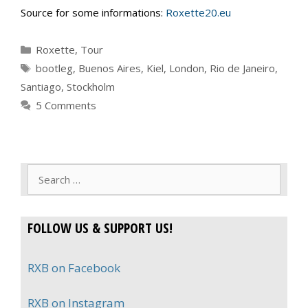
Source for some informations:
Roxette20.eu
Categories
Roxette
,
Tour
Tags
bootleg
,
Buenos Aires
,
Kiel
,
London
,
Rio de Janeiro
,
Santiago
,
Stockholm
5 Comments
Search
for:
FOLLOW US & SUPPORT US!
RXB on Facebook
RXB on Instagram