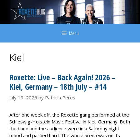
Skip
to
content
Menu
Kiel
Roxette: Live – Back Again! 2026 –
Kiel, Germany – 18th July – #14
July 19, 2026
by
Patrícia Peres
After one week off, the Roxette gang performed at the
Schleswig-Holstein Music Festival in Kiel, Germany. Both
the band and the audience were in a Saturday night
mood and partied hard. The whole arena was on its