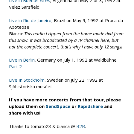
Live in Buenos Aires
, Argentina on May 2 or 3, 1992 at
Velez Sarsfield
Live in Rio de Janeiro
, Brazil on May 9, 1992 at Praca da
Apoteose
Bianca:
This audio I ripped from the home made dvd from
this show. It was broadcasted by a TV channel here, but
not the complete concert, that’s why I have only 12 songs!
Live in Berlin
, Germany on July 1, 1992 at Waldbühne
Part 2
Live In Stockholm
, Sweden on July 22, 1992 at
Sjöhistoriska muséet
If you have more concerts from that tour, please
upload them on
SendSpace
or
Rapidshare
and
share with us!
Thanks to tomato23 & bianca @
R2R
.