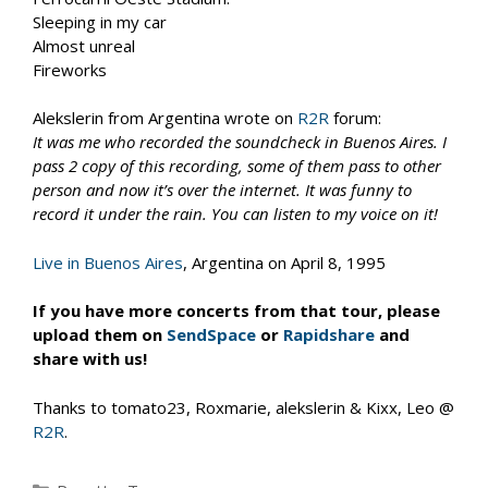
Sleeping in my car
Almost unreal
Fireworks
Alekslerin from Argentina wrote on
R2R
forum:
It was me who recorded the soundcheck in Buenos Aires. I
pass 2 copy of this recording, some of them pass to other
person and now it’s over the internet. It was funny to
record it under the rain. You can listen to my voice on it!
Live in Buenos Aires
, Argentina on April 8, 1995
If you have more concerts from that tour, please
upload them on
SendSpace
or
Rapidshare
and
share with us!
Thanks to tomato23, Roxmarie, alekslerin & Kixx, Leo @
R2R
.
Categories