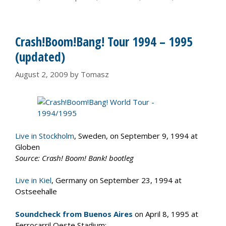
Crash!Boom!Bang! Tour 1994 – 1995
(updated)
August 2, 2009
by
Tomasz
Live in Stockholm
, Sweden, on September 9, 1994 at
Globen
Source: Crash! Boom! Bank! bootleg
Live in Kiel
, Germany on September 23, 1994 at
Ostseehalle
Soundcheck from Buenos Aires
on April 8, 1995 at
Ferrocarril Oeste Stadium: