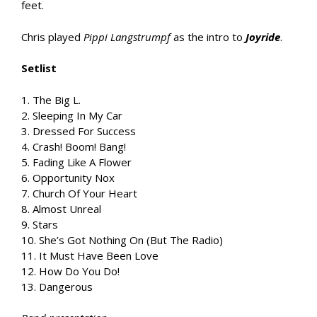
feet.
Chris played
Pippi Langstrumpf
as the intro to
Joyride
.
Setlist
1. The Big L.
2. Sleeping In My Car
3. Dressed For Success
4. Crash! Boom! Bang!
5. Fading Like A Flower
6. Opportunity Nox
7. Church Of Your Heart
8. Almost Unreal
9. Stars
10. She’s Got Nothing On (But The Radio)
11. It Must Have Been Love
12. How Do You Do!
13. Dangerous