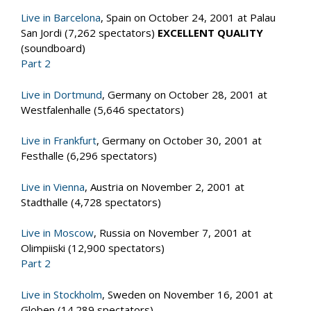
Live in Barcelona
, Spain on October 24, 2001 at Palau
San Jordi (7,262 spectators)
EXCELLENT QUALITY
(soundboard)
Part 2
Live in Dortmund
, Germany on October 28, 2001 at
Westfalenhalle (5,646 spectators)
Live in Frankfurt
, Germany on October 30, 2001 at
Festhalle (6,296 spectators)
Live in Vienna
, Austria on November 2, 2001 at
Stadthalle (4,728 spectators)
Live in Moscow
, Russia on November 7, 2001 at
Olimpiiski (12,900 spectators)
Part 2
Live in Stockholm
, Sweden on November 16, 2001 at
Globen (14.289 spectators)