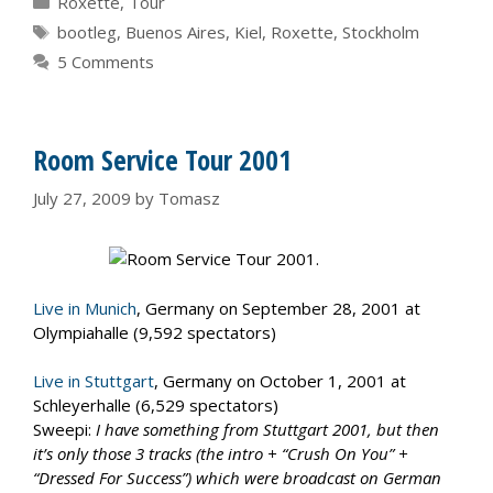
Roxette
,
Tour
Tags
bootleg
,
Buenos Aires
,
Kiel
,
Roxette
,
Stockholm
5 Comments
Room Service Tour 2001
July 27, 2009
by
Tomasz
Live in Munich
, Germany on September 28, 2001 at
Olympiahalle (9,592 spectators)
Live in Stuttgart
, Germany on October 1, 2001 at
Schleyerhalle (6,529 spectators)
Sweepi:
I have something from Stuttgart 2001, but then
it’s only those 3 tracks (the intro + “Crush On You” +
“Dressed For Success”) which were broadcast on German