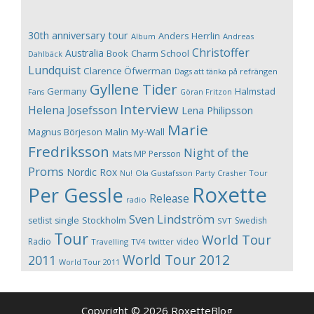
30th anniversary tour
Anders Herrlin
Album
Andreas
Christoffer
Australia
Book
Charm School
Dahlbäck
Lundquist
Clarence Öfwerman
Dags att tänka på refrängen
Gyllene Tider
Germany
Halmstad
Fans
Göran Fritzon
Interview
Helena Josefsson
Lena Philipsson
Marie
Magnus Börjeson
Malin My-Wall
Fredriksson
Night of the
Mats MP Persson
Proms
Nordic Rox
Ola Gustafsson
Party Crasher Tour
Nu!
Roxette
Per Gessle
Release
radio
Sven Lindström
Stockholm
setlist
single
Swedish
SVT
Tour
World Tour
Radio
video
Travelling
TV4
twitter
World Tour 2012
2011
World Tour 2011
Copyright © 2026 RoxetteBlog