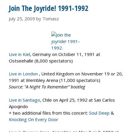
Join The Joyride! 1991-1992
July 25, 2009
by
Tomasz
Live in Kiel
, Germany on October 11, 1991 at
Ostseehalle (8,000 spectators)
Live in London
, United Kingdom on November 19 or 20,
1991 at Wembley Arena (11,000 spectators)
Source: “A Night To Remember” bootleg
Live in Santiago
, Chile on April 25, 1992 at San Carlos
Apoqindo
+ two additional files from this concert:
Soul Deep
&
Knocking On Every Door