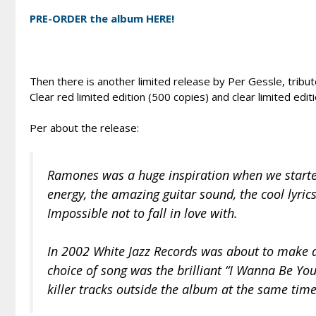
PRE-ORDER the album HERE!
Then there is another limited release by Per Gessle, trib
Clear red limited edition (500 copies) and clear limited editi
Per about the release:
Ramones was a huge inspiration when we started
energy, the amazing guitar sound, the cool lyric
Impossible not to fall in love with.
In 2002 White Jazz Records was about to make a
choice of song was the brilliant “I Wanna Be You
killer tracks outside the album at the same time.