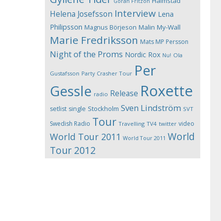
Halmstad
Göran Fritzon
Interview
Helena Josefsson
Lena
Philipsson
Magnus Börjeson
Malin My-Wall
Marie Fredriksson
Mats MP Persson
Night of the Proms
Nordic Rox
Ola
Nu!
Per
Gustafsson
Party Crasher Tour
Roxette
Gessle
Release
radio
Sven Lindström
Stockholm
setlist
single
SVT
Tour
Swedish Radio
video
Travelling
TV4
twitter
World
World Tour 2011
World Tour 2011
Tour 2012