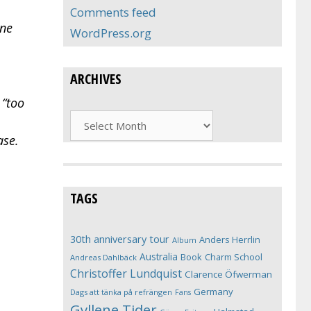
Comments feed
ine
WordPress.org
ARCHIVES
 “too
Archives
ase.
TAGS
30th anniversary tour
Anders Herrlin
Album
Australia
Book
Charm School
Andreas Dahlbäck
Christoffer Lundquist
Clarence Öfwerman
Germany
Dags att tänka på refrängen
Fans
Gyllene Tider