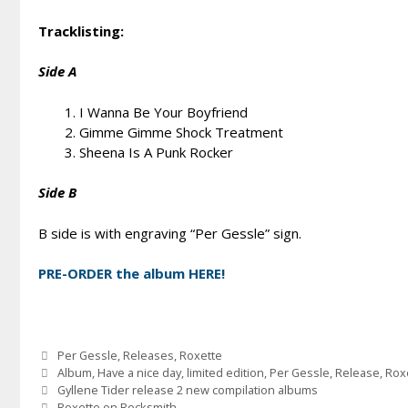
Tracklisting:
Side A
I Wanna Be Your Boyfriend
Gimme Gimme Shock Treatment
Sheena Is A Punk Rocker
Side B
B side is with engraving “Per Gessle” sign.
PRE-ORDER the album HERE!
Categories
Per Gessle
,
Releases
,
Roxette
Tags
Album
,
Have a nice day
,
limited edition
,
Per Gessle
,
Release
,
Rox
Gyllene Tider release 2 new compilation albums
Roxette on Rocksmith