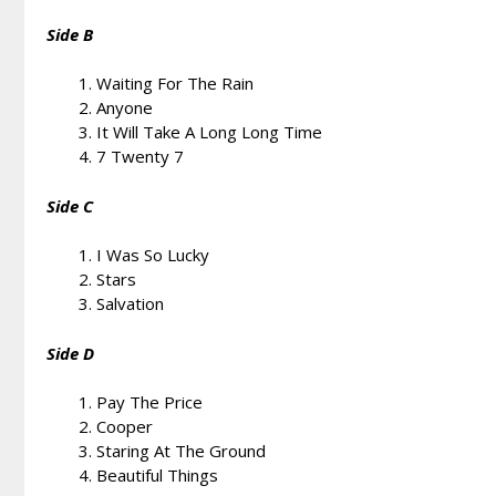
Side B
Waiting For The Rain
Anyone
It Will Take A Long Long Time
7 Twenty 7
Side C
I Was So Lucky
Stars
Salvation
Side D
Pay The Price
Cooper
Staring At The Ground
Beautiful Things