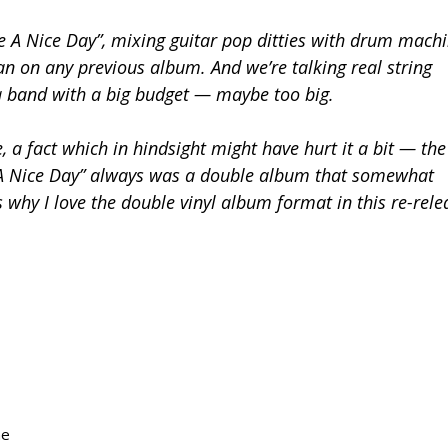
ve A Nice Day”, mixing guitar pop ditties with drum mach
an on any previous album. And we’re talking real string
y a band with a big budget — maybe too big.
 a fact which in hindsight might have hurt it a bit — the
A Nice Day” always was a double album that somewhat
s why I love the double vinyl album format in this re-rele
ne