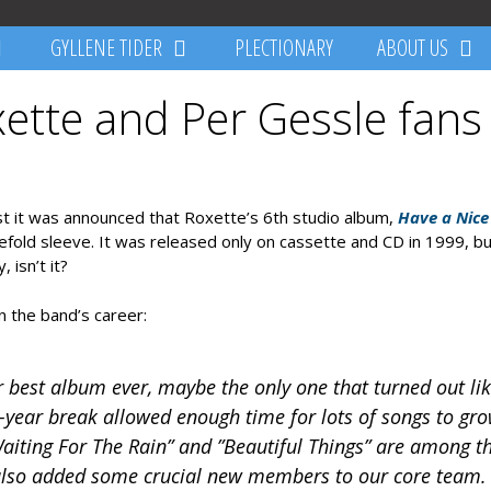
GYLLENE TIDER
PLECTIONARY
ABOUT US
xette and Per Gessle fans
irst it was announced that Roxette’s 6th studio album,
Have a Nice
efold sleeve. It was released only on cassette and CD in 1999, b
 isn’t it?
in the band’s career:
 best album ever, maybe the only one that turned out lik
e-year break allowed enough time for lots of songs to gr
aiting For The Rain” and ”Beautiful Things” are among t
 also added some crucial new members to our core team.