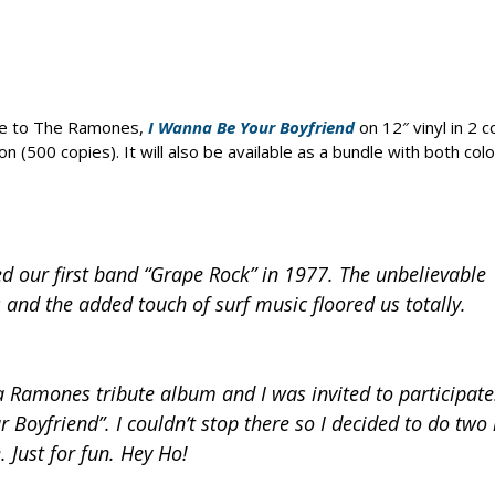
ute to The Ramones,
I Wanna Be Your Boyfriend
on 12″ vinyl in 2 c
on (500 copies). It will also be available as a bundle with both colo
 our first band “Grape Rock” in 1977. The unbelievable
s and the added touch of surf music floored us totally.
 Ramones tribute album and I was invited to participate
r Boyfriend”. I couldn’t stop there so I decided to do tw
 Just for fun. Hey Ho!