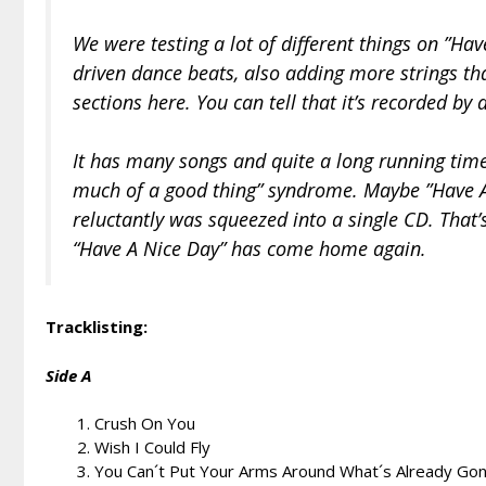
We were testing a lot of different things on ”Ha
driven dance beats, also adding more strings th
sections here. You can tell that it’s recorded b
It has many songs and quite a long running time,
much of a good thing” syndrome. Maybe ”Have 
reluctantly was squeezed into a single CD. That’
“Have A Nice Day” has come home again.
Tracklisting:
Side A
Crush On You
Wish I Could Fly
You Can´t Put Your Arms Around What´s Already Go