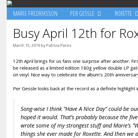
Skip
to
MARIE FREDRIKSSON
PER GESSLE
ROXETTE
content
Busy April 12th for Ro
March 15, 2019
by
Patrícia Peres
12th April brings for us fans one surprise after another. F
be released as a limited edition 180g yellow double LP gat
on vinyl. Nice way to celebrate the album’s 20th anniversary,
Per Gessle looks back at the record as a definite highlight 
Song-wise I think ”Have A Nice Day” could be our
hoped it would. That’s probably because the fiv
wrote some of my strongest stuff and Marie’s ”W
things she ever made for Roxette. And then we