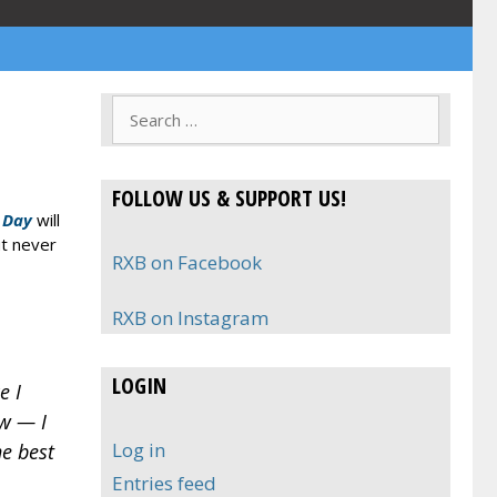
Search
for:
FOLLOW US & SUPPORT US!
 Day
will
ut never
RXB on Facebook
RXB on Instagram
LOGIN
e I
ow — I
Log in
he best
Entries feed