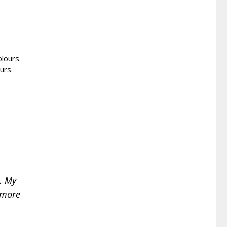
olours.
urs.
. My
o more