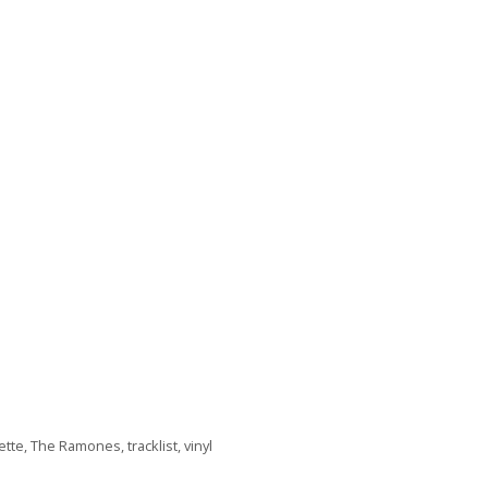
ette
,
The Ramones
,
tracklist
,
vinyl