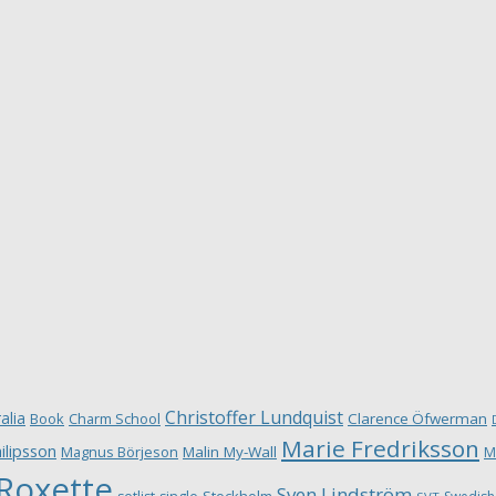
Christoffer Lundquist
alia
Book
Charm School
Clarence Öfwerman
Marie Fredriksson
ilipsson
Magnus Börjeson
Malin My-Wall
M
Roxette
Sven Lindström
Stockholm