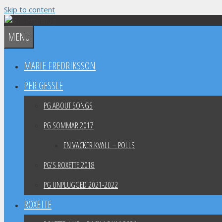
Skip to content
MENU
MARIE FREDRIKSSON
PER GESSLE
PG ABOUT SONGS
PG SOMMAR 2017
EN VACKER KVÄLL – POLLS
PG’S ROXETTE 2018
PG UNPLUGGED 2021-2022
ROXETTE