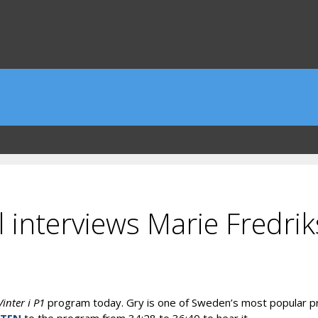
l interviews Marie Fredri
inter i P1
program today. Gry is one of Sweden’s most popular p