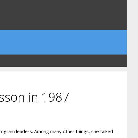
ksson in 1987
rogram leaders. Among many other things, she talked