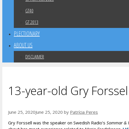
GT40
GT 2013
PLECTIONARY
ABOUT US
DISCLAIMER
13-year-old Gry Forssel
June 25, 2020
June 25, 2020
by
Patrícia Peres
Gry Forssell was the speaker on Swedish Radio’s
Sommar & V