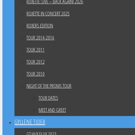
ROXETTE: LIVE – BACK AGAIN! 2026
ROXETTE IN CONCERT 2025
ROXERS EDITION
TOUR 2014-2016
TOUR 2011
TOUR 2012
TOUR 2010
NIGHT OF THE PROMS TOUR
TOUR DATES
MEET AND GREET
GYLLENE TIDER
GT HUX FLUX 2023