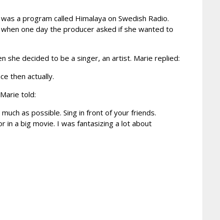
 was a program called Himalaya on Swedish Radio.
3 when one day the producer asked if she wanted to
 she decided to be a singer, an artist. Marie replied:
ce then actually.
Marie told:
much as possible. Sing in front of your friends.
r in a big movie. I was fantasizing a lot about