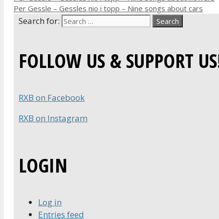
Per Gessle – Gessles nio i topp – Nine songs about cars
Search for:
FOLLOW US & SUPPORT US
RXB on Facebook
RXB on Instagram
LOGIN
Log in
Entries feed