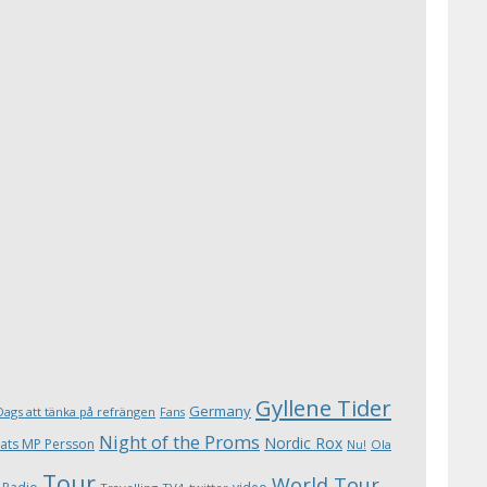
Gyllene Tider
Germany
Dags att tänka på refrängen
Fans
Night of the Proms
Nordic Rox
ats MP Persson
Ola
Nu!
Tour
World Tour