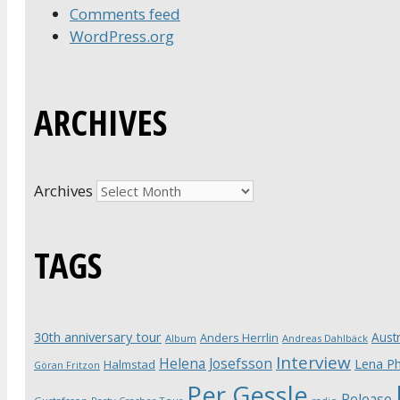
Comments feed
WordPress.org
ARCHIVES
Archives
TAGS
30th anniversary tour
Austr
Anders Herrlin
Album
Andreas Dahlbäck
Interview
Helena Josefsson
Lena Ph
Halmstad
Göran Fritzon
Per Gessle
Release