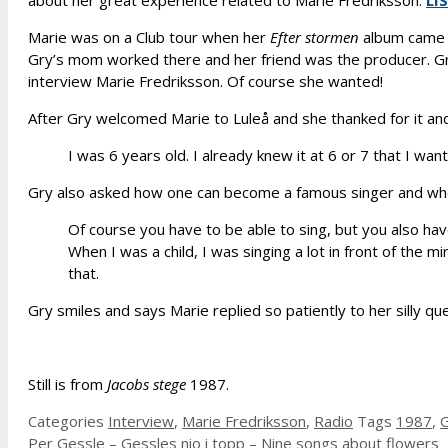
about her great experience related to Marie Fredriksson.
LI
Marie was on a Club tour when her
Efter stormen
album came o
Gry’s mom worked there and her friend was the producer. Gr
interview Marie Fredriksson. Of course she wanted!
After Gry welcomed Marie to Luleå and she thanked for it and
I was 6 years old. I already knew it at 6 or 7 that I wan
Gry also asked how one can become a famous singer and wheth
Of course you have to be able to sing, but you also have
When I was a child, I was singing a lot in front of the m
that.
Gry smiles and says Marie replied so patiently to her silly que
Still is from
Jacobs stege
1987.
Categories
Interview
,
Marie Fredriksson
,
Radio
Tags
1987
,
G
Per Gessle – Gessles nio i topp – Nine songs about flowers