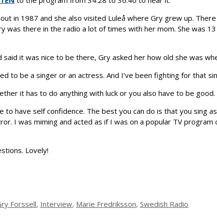
STEN
to the program from 34:28 to 36:40 to hear it.
ut in 1987 and she also visited Luleå where Gry grew up. There
y was there in the radio a lot of times with her mom. She was 1
 said it was nice to be there, Gry asked her how old she was when
ted to be a singer or an actress. And I’ve been fighting for that sin
er it has to do anything with luck or you also have to be good. 
 to have self confidence. The best you can do is that you sing as 
irror. I was miming and acted as if I was on a popular TV program o
stions. Lovely!
ry Forssell
,
Interview
,
Marie Fredriksson
,
Swedish Radio