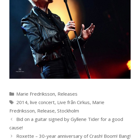
Categories
Marie Fredriksson
,
Releases
Tags
2014
,
live concert
,
Live från Cirkus
,
Marie
Fredriksson
,
Release
,
Stockholm
Bid on a guitar signed by Gyllene Tider for a good
cause!
Roxette – 30-year anniversary of Crash! Boom! Bang!