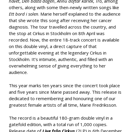
havet
,
Den bästa dagen
,
Ännu doftar kärlek
,
Tro
, among
others, along with some then-newly written songs like
Ett bord i solen
. Marie herself explained to the audience
that she wrote this song after receiving her cancer
diagnosis. The tour travelled across the country, and
the stop at Cirkus in Stockholm on 8th April was
recorded. Now, the entire 18-track concert is available
on this double vinyl, a direct capture of that
unforgettable evening at the legendary Cirkus in
Stockholm. It’s intimate, authentic, and filled with an
overwhelming sense of giving everything to her
audience.
This year marks ten years since the concert took place
and five years since Marie passed away. This release is
dedicated to remembering and honouring one of our
greatest female artists of all time, Marie Fredriksson.
The record is a beautiful 180-gram double vinyl in a
gatefold edition, with a total run of 1,000 copies.
Release date of
Live från Cirkus
(2LP) is 6th December.