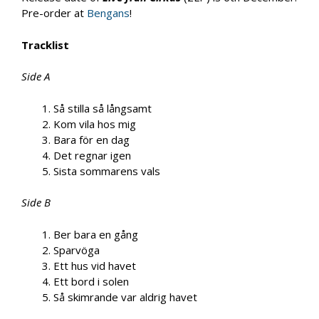
Pre-order at
Bengans
!
Tracklist
Side A
Så stilla så långsamt
Kom vila hos mig
Bara för en dag
Det regnar igen
Sista sommarens vals
Side B
Ber bara en gång
Sparvöga
Ett hus vid havet
Ett bord i solen
Så skimrande var aldrig havet