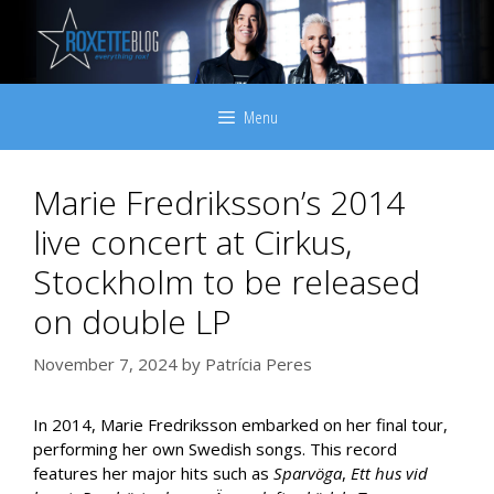
Skip
to
content
Menu
Marie Fredriksson’s 2014
live concert at Cirkus,
Stockholm to be released
on double LP
November 7, 2024
by
Patrícia Peres
In 2014, Marie Fredriksson embarked on her final tour,
performing her own Swedish songs. This record
features her major hits such as
Sparvöga
,
Ett hus vid