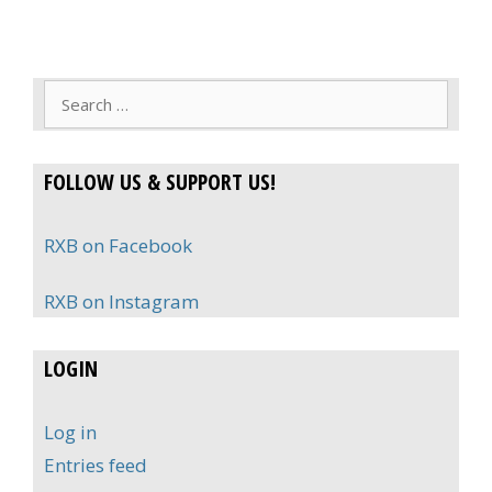
Search
for:
FOLLOW US & SUPPORT US!
RXB on Facebook
RXB on Instagram
LOGIN
Log in
Entries feed