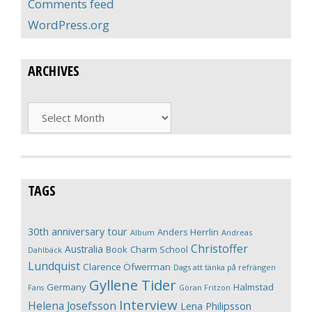
Comments feed
WordPress.org
ARCHIVES
Archives
TAGS
30th anniversary tour
Anders Herrlin
Album
Andreas
Christoffer
Australia
Book
Charm School
Dahlbäck
Lundquist
Clarence Öfwerman
Dags att tänka på refrängen
Gyllene Tider
Germany
Halmstad
Fans
Göran Fritzon
Interview
Helena Josefsson
Lena Philipsson