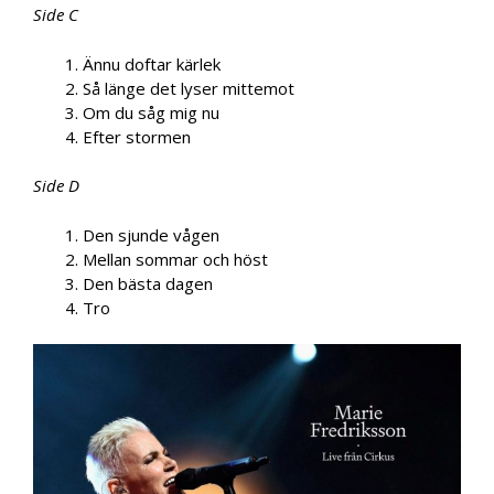
Side C
Ännu doftar kärlek
Så länge det lyser mittemot
Om du såg mig nu
Efter stormen
Side D
Den sjunde vågen
Mellan sommar och höst
Den bästa dagen
Tro