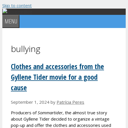
Skip to content
MENU
bullying
Clothes and accessories from the
Gyllene Tider movie for a good
cause
September 1, 2024
by
Patrícia Peres
Producers of
Sommartider
, the almost true story
about Gyllene Tider decided to organize a vintage
pop-up and offer the clothes and accessories used