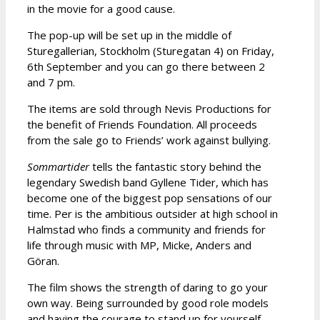
in the movie for a good cause.
The pop-up will be set up in the middle of
Sturegallerian, Stockholm (Sturegatan 4) on Friday,
6th September and you can go there between 2
and 7 pm.
The items are sold through Nevis Productions for
the benefit of Friends Foundation. All proceeds
from the sale go to Friends’ work against bullying.
Sommartider
tells the fantastic story behind the
legendary Swedish band Gyllene Tider, which has
become one of the biggest pop sensations of our
time. Per is the ambitious outsider at high school in
Halmstad who finds a community and friends for
life through music with MP, Micke, Anders and
Göran.
The film shows the strength of daring to go your
own way. Being surrounded by good role models
and having the courage to stand up for yourself