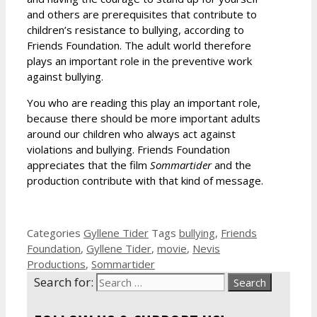
and others are prerequisites that contribute to
children’s resistance to bullying, according to
Friends Foundation. The adult world therefore
plays an important role in the preventive work
against bullying.
You who are reading this play an important role,
because there should be more important adults
around our children who always act against
violations and bullying. Friends Foundation
appreciates that the film
Sommartider
and the
production contribute with that kind of message.
Categories
Gyllene Tider
Tags
bullying
,
Friends
Foundation
,
Gyllene Tider
,
movie
,
Nevis
Productions
,
Sommartider
Search for: