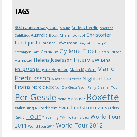
TAGS
30th anniversary tour
Anders Herrlin
Album
Andreas
Christoffer
Australia
Book
Charm School
Dahlbäck
Lundquist
Clarence Öfwerman
Dags att tänka på
Gyllene Tider
Germany
refrängen
Fans
Göran Fritzon
Interview
Helena Josefsson
Lena
Halmstad
Marie
Philipsson
Magnus Börjeson
Malin My-Wall
Fredriksson
Night of the
Mats MP Persson
Proms
Nordic Rox
Ola Gustafsson
Party Crasher Tour
Nu!
Roxette
Per Gessle
Release
radio
Sven Lindström
Stockholm
setlist
single
Swedish
SVT
Tour
World Tour
Radio
video
Travelling
TV4
twitter
World Tour 2012
2011
World Tour 2011