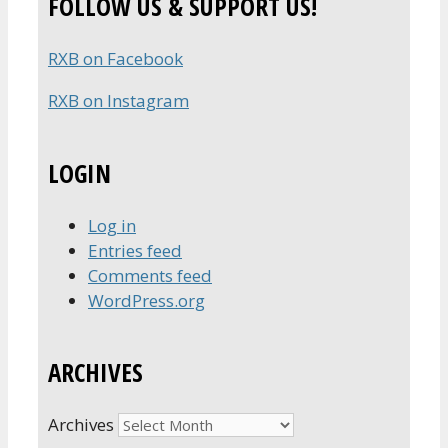
FOLLOW US & SUPPORT US!
RXB on Facebook
RXB on Instagram
LOGIN
Log in
Entries feed
Comments feed
WordPress.org
ARCHIVES
Archives