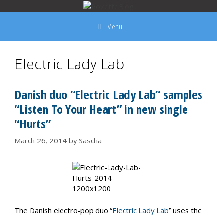
Skip
to
Menu
content
Electric Lady Lab
Danish duo “Electric Lady Lab” samples
“Listen To Your Heart” in new single
“Hurts”
March 26, 2014
by
Sascha
The Danish electro-pop duo “
Electric Lady Lab
” uses the