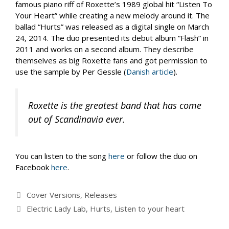
famous piano riff of Roxette’s 1989 global hit “Listen To
Your Heart” while creating a new melody around it. The
ballad “Hurts” was released as a digital single on March
24, 2014. The duo presented its debut album “Flash” in
2011 and works on a second album. They describe
themselves as big Roxette fans and got permission to
use the sample by Per Gessle (
Danish article
).
Roxette is the greatest band that has come
out of Scandinavia ever.
You can listen to the song
here
or follow the duo on
Facebook
here
.
Categories
Cover Versions
,
Releases
Tags
Electric Lady Lab
,
Hurts
,
Listen to your heart