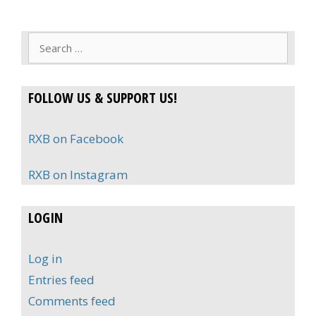
Search
for:
FOLLOW US & SUPPORT US!
RXB on Facebook
RXB on Instagram
LOGIN
Log in
Entries feed
Comments feed