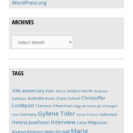
WordPress.org
ARCHIVES
Archives
TAGS
30th anniversary tour
Anders Herrlin
Album
Andreas
Christoffer
Australia
Book
Charm School
Dahlbäck
Lundquist
Clarence Öfwerman
Dags att tänka på refrängen
Gyllene Tider
Germany
Halmstad
Fans
Göran Fritzon
Interview
Helena Josefsson
Lena Philipsson
Marie
Magnus Börjeson
Malin My-Wall