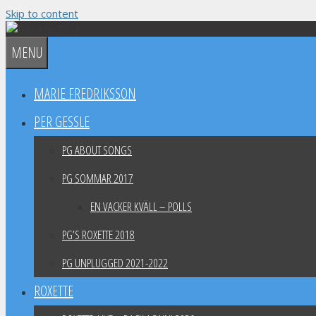
Skip to content
MENU
MARIE FREDRIKSSON
PER GESSLE
PG ABOUT SONGS
PG SOMMAR 2017
EN VACKER KVÄLL – POLLS
PG’S ROXETTE 2018
PG UNPLUGGED 2021-2022
ROXETTE