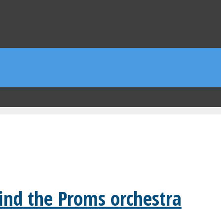
ind the Proms orchestra