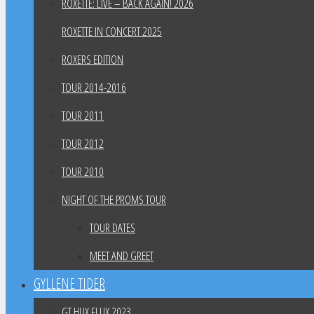
ROXETTE: LIVE – BACK AGAIN! 2026
ROXETTE IN CONCERT 2025
ROXERS EDITION
TOUR 2014-2016
TOUR 2011
TOUR 2012
TOUR 2010
NIGHT OF THE PROMS TOUR
TOUR DATES
MEET AND GREET
GYLLENE TIDER
GT HUX FLUX 2023