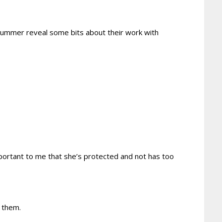
summer reveal some bits about their work with
mportant to me that she’s protected and not has too
 them.