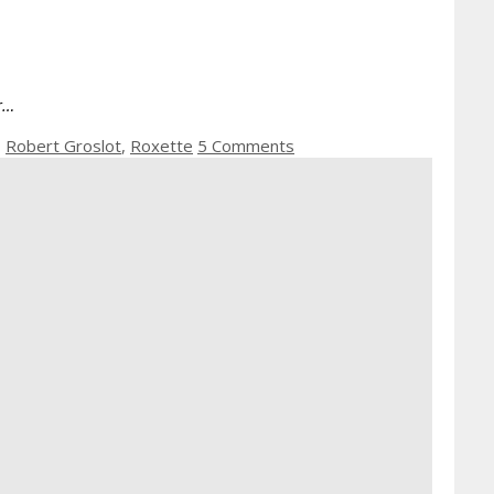
er…
,
Robert Groslot
,
Roxette
5 Comments