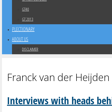
GT40
GT 2013
PLECTIONARY
ABOUT US
DISCLAIMER
Franck van der Heijden
Interviews with heads beh