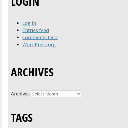
LOGIN
Log in
Entries feed
Comments feed
WordPress.org
ARCHIVES
Archives
TAGS