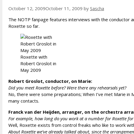
October 12, 2009
October 11, 2009
by
Sascha
The NOTP fanpage features interviews with the conductor an
Roxette so far.
Roxette with
Robert Groslot in
May 2009
Robert Groslot, conductor, on Marie:
Did you meet Roxette before? Were there any rehearsals yet?
No, there were some preparations; When I’ve met Marie in May
many contacts.
Franck van der Heijden, arranger, on the orchestra ar
For example, how long do you work at a number for Roxette for 
Well, Roxette exists from control freaks who like to work wi
About Roxette we’ve already talked about, since the arrangements 