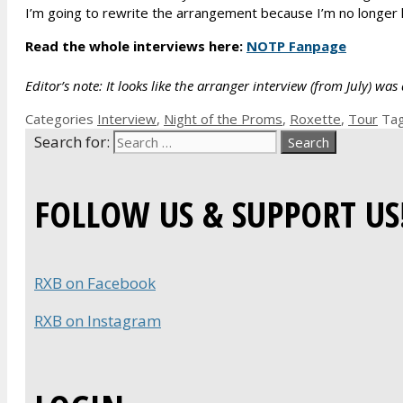
I’m going to rewrite the arrangement because I’m no longer 
Read the whole interviews here:
NOTP Fanpage
Editor’s note: It looks like the arranger interview (from July) 
Categories
Interview
,
Night of the Proms
,
Roxette
,
Tour
Ta
Search for:
FOLLOW US & SUPPORT US
RXB on Facebook
RXB on Instagram