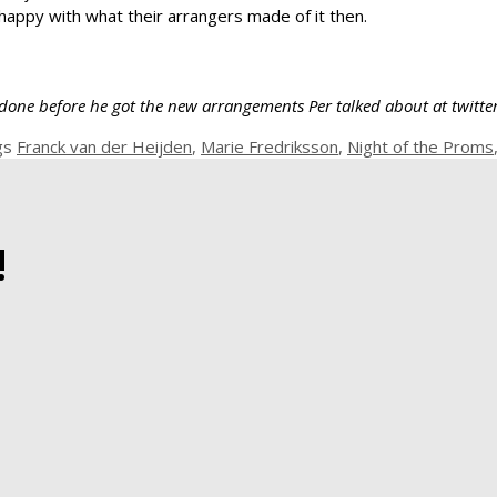
happy with what their arrangers made of it then.
was done before he got the new arrangements Per talked about at twitt
gs
Franck van der Heijden
,
Marie Fredriksson
,
Night of the Proms
!