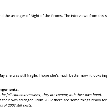
d the arranger of Night of the Proms. The interviews from this 
 she was still fragile. I hope she’s much better now; it looks i
rangements:
the fall editions? However, they are coming with their own band.
th their own arranger. From 2002 there are some things ready for
of 2002 still exists.