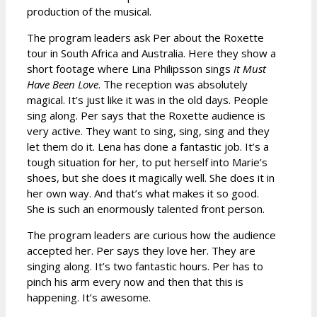
production of the musical.
The program leaders ask Per about the Roxette
tour in South Africa and Australia. Here they show a
short footage where Lina Philipsson sings
It Must
Have Been Love
. The reception was absolutely
magical. It’s just like it was in the old days. People
sing along. Per says that the Roxette audience is
very active. They want to sing, sing, sing and they
let them do it. Lena has done a fantastic job. It’s a
tough situation for her, to put herself into Marie’s
shoes, but she does it magically well. She does it in
her own way. And that’s what makes it so good.
She is such an enormously talented front person.
The program leaders are curious how the audience
accepted her. Per says they love her. They are
singing along. It’s two fantastic hours. Per has to
pinch his arm every now and then that this is
happening. It’s awesome.