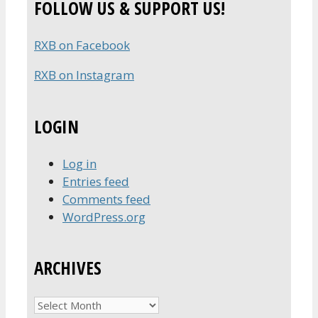
FOLLOW US & SUPPORT US!
RXB on Facebook
RXB on Instagram
LOGIN
Log in
Entries feed
Comments feed
WordPress.org
ARCHIVES
Archives