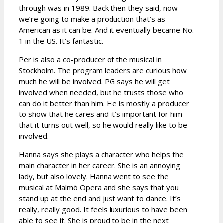
through was in 1989. Back then they said, now
we’re going to make a production that’s as
American as it can be. And it eventually became No.
1 in the US. It’s fantastic.
Per is also a co-producer of the musical in
Stockholm. The program leaders are curious how
much he will be involved. PG says he will get
involved when needed, but he trusts those who
can do it better than him. He is mostly a producer
to show that he cares and it’s important for him
that it turns out well, so he would really like to be
involved.
Hanna says she plays a character who helps the
main character in her career. She is an annoying
lady, but also lovely. Hanna went to see the
musical at Malmö Opera and she says that you
stand up at the end and just want to dance. It’s
really, really good. It feels luxurious to have been
able to see it. She is proud to be in the next