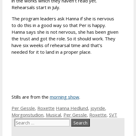
in the works which they haven’t read yet.
Rehearsals start in July.
The program leaders ask Hanna if she is nervous
to do this in a good way so that Per is happy.
Hanna says she is not nervous, she has been given
the trust and got the role. So it should work. They
have six weeks of rehearsal time and that’s
needed for it to land in a proper place.
Stills are from the
morning show
.
Categories
Tags
Per Gessle
,
Roxette
Hanna Hedlund
,
joyride
,
Morgonstudion
,
Musical
,
Per Gessle
,
Roxette
,
SVT
Search
for: