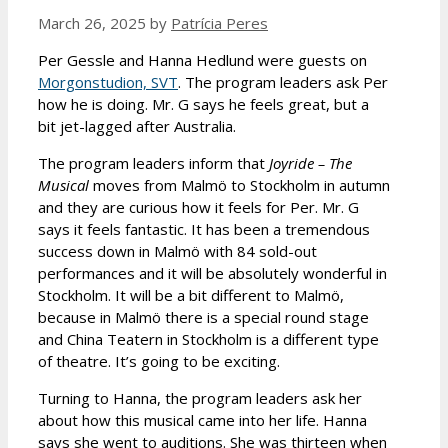
March 26, 2025
by
Patrícia Peres
Per Gessle and Hanna Hedlund were guests on
Morgonstudion, SVT
. The program leaders ask Per
how he is doing. Mr. G says he feels great, but a
bit jet-lagged after Australia.
The program leaders inform that
Joyride – The
Musical
moves from Malmö to Stockholm in autumn
and they are curious how it feels for Per. Mr. G
says it feels fantastic. It has been a tremendous
success down in Malmö with 84 sold-out
performances and it will be absolutely wonderful in
Stockholm. It will be a bit different to Malmö,
because in Malmö there is a special round stage
and China Teatern in Stockholm is a different type
of theatre. It’s going to be exciting.
Turning to Hanna, the program leaders ask her
about how this musical came into her life. Hanna
says she went to auditions. She was thirteen when