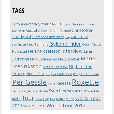
TAGS
30th anniversary tour
Anders Herrlin
Album
Andreas
Christoffer
Australia
Book
Charm School
Dahlbäck
Lundquist
Clarence Öfwerman
Dags att tänka på
Gyllene Tider
Germany
refrängen
Fans
Göran Fritzon
Interview
Helena Josefsson
Lena
Halmstad
Marie
Philipsson
Magnus Börjeson
Malin My-Wall
Fredriksson
Night of the
Mats MP Persson
Proms
Nordic Rox
Ola Gustafsson
Party Crasher Tour
Nu!
Roxette
Per Gessle
Release
radio
Sven Lindström
Stockholm
setlist
single
Swedish
SVT
Tour
World Tour
Radio
video
Travelling
TV4
twitter
World Tour 2012
2011
World Tour 2011