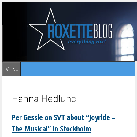
Skip
to
content
MENU
Hanna Hedlund
Per Gessle on SVT about “Joyride –
The Musical” in Stockholm