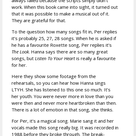
always failed because the scripts simply didn’t
work. When this book came into sight, it turned out
that it was possible to make a musical out of it.
They are grateful for that.
To the question how many songs fit in, Per replies
it’s probably 25, 27, 28 songs. When he is asked if
he has a favourite Roxette song, Per replies it’s
The Look
. Hanna says there are so many great
songs, but
Listen To Your Heart
is really a favourite
for her.
Here they show some footage from the
rehearsals, so you can hear how Hanna sings
LTYH. She has listened to this one so much. It’s
her youth. You were never more in love than you
were then and never more heartbroken than then.
There is a lot of emotion in that song, she thinks.
For Per, it’s a magical song. Marie sang it and her
vocals made this song really big. It was recorded in
1988 before they broke through. The break-