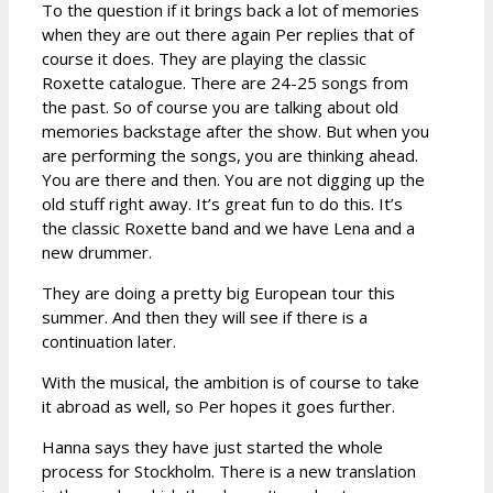
To the question if it brings back a lot of memories
when they are out there again Per replies that of
course it does. They are playing the classic
Roxette catalogue. There are 24-25 songs from
the past. So of course you are talking about old
memories backstage after the show. But when you
are performing the songs, you are thinking ahead.
You are there and then. You are not digging up the
old stuff right away. It’s great fun to do this. It’s
the classic Roxette band and we have Lena and a
new drummer.
They are doing a pretty big European tour this
summer. And then they will see if there is a
continuation later.
With the musical, the ambition is of course to take
it abroad as well, so Per hopes it goes further.
Hanna says they have just started the whole
process for Stockholm. There is a new translation