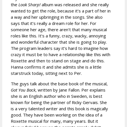
the
Look Sharp!
album was released and she really
wanted to get the role, because it’s a part of her in
a way and her upbringing in the songs. She also
says that it’s really a dream role for her. For
someone her age, there aren’t that many musical
roles like this. It’s a funny, crazy, wacky, annoying
and wonderful character that she is going to play.
The program leaders say it’s hard to imagine how
crazy it must be to have a relationship like this with
Roxette and then to stand on stage and do this.
Hanna confirms it and she admits she is a little
starstruck today, sitting next to Per.
The guys talk about the base book of the musical,
Got You Back
, written by Jane Fallon. Per explains
she is an English author who in Sweden, is best
known for being the partner of Ricky Gervais. She
is a very talented writer and this book is magically
good. They have been working on the idea of a
Roxette musical for many, many years. But it