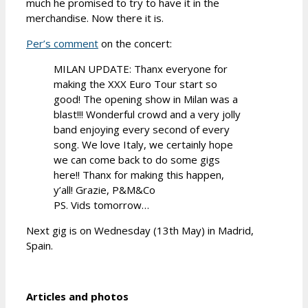
much he promised to try to have it in the
merchandise. Now there it is.
Per’s comment
on the concert:
MILAN UPDATE: Thanx everyone for
making the XXX Euro Tour start so
good! The opening show in Milan was a
blast!!! Wonderful crowd and a very jolly
band enjoying every second of every
song. We love Italy, we certainly hope
we can come back to do some gigs
here!! Thanx for making this happen,
y’all! Grazie, P&M&Co
PS. Vids tomorrow…
Next gig is on Wednesday (13th May) in Madrid,
Spain.
Articles and photos