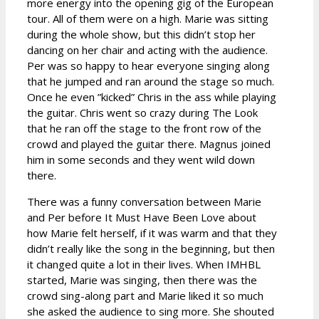
more energy into the opening gig of the European
tour. All of them were on a high. Marie was sitting
during the whole show, but this didn’t stop her
dancing on her chair and acting with the audience.
Per was so happy to hear everyone singing along
that he jumped and ran around the stage so much.
Once he even ”kicked” Chris in the ass while playing
the guitar. Chris went so crazy during The Look
that he ran off the stage to the front row of the
crowd and played the guitar there. Magnus joined
him in some seconds and they went wild down
there.
There was a funny conversation between Marie
and Per before It Must Have Been Love about
how Marie felt herself, if it was warm and that they
didn’t really like the song in the beginning, but then
it changed quite a lot in their lives. When IMHBL
started, Marie was singing, then there was the
crowd sing-along part and Marie liked it so much
she asked the audience to sing more. She shouted