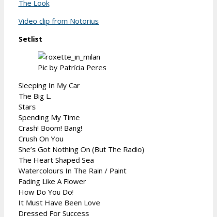
The Look
Video clip from Notorius
Setlist
Pic by Patrícia Peres
Sleeping In My Car
The Big L.
Stars
Spending My Time
Crash! Boom! Bang!
Crush On You
She’s Got Nothing On (But The Radio)
The Heart Shaped Sea
Watercolours In The Rain / Paint
Fading Like A Flower
How Do You Do!
It Must Have Been Love
Dressed For Success