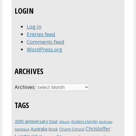
LOGIN
Log in
Entries feed
Comments feed
WordPress.org
ARCHIVES
Archives
TAGS
30th anniversary tour
Anders Herrlin
Album
Andreas
Christoffer
Australia
Book
Charm School
Dahlbäck