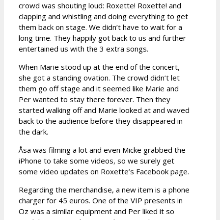
crowd was shouting loud: Roxette! Roxette! and
clapping and whistling and doing everything to get
them back on stage. We didn’t have to wait for a
long time. They happily got back to us and further
entertained us with the 3 extra songs.
When Marie stood up at the end of the concert,
she got a standing ovation. The crowd didn’t let
them go off stage and it seemed like Marie and
Per wanted to stay there forever. Then they
started walking off and Marie looked at and waved
back to the audience before they disappeared in
the dark.
Åsa was filming a lot and even Micke grabbed the
iPhone to take some videos, so we surely get
some video updates on Roxette’s Facebook page.
Regarding the merchandise, a new item is a phone
charger for 45 euros. One of the VIP presents in
Oz was a similar equipment and Per liked it so