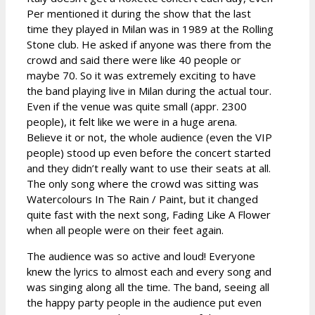
Per mentioned it during the show that the last
time they played in Milan was in 1989 at the Rolling
Stone club. He asked if anyone was there from the
crowd and said there were like 40 people or
maybe 70. So it was extremely exciting to have
the band playing live in Milan during the actual tour.
Even if the venue was quite small (appr. 2300
people), it felt like we were in a huge arena.
Believe it or not, the whole audience (even the VIP
people) stood up even before the concert started
and they didn’t really want to use their seats at all.
The only song where the crowd was sitting was
Watercolours In The Rain / Paint, but it changed
quite fast with the next song, Fading Like A Flower
when all people were on their feet again.
The audience was so active and loud! Everyone
knew the lyrics to almost each and every song and
was singing along all the time. The band, seeing all
the happy party people in the audience put even