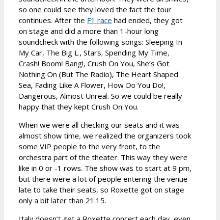
so one could see they loved the fact the tour
continues. After the
F1 race
had ended, they got
on stage and did a more than 1-hour long
soundcheck with the following songs: Sleeping In
My Car, The Big L., Stars, Spending My Time,
Crash! Boom! Bang!, Crush On You, She’s Got
Nothing On (But The Radio), The Heart Shaped
Sea, Fading Like A Flower, How Do You Do!,
Dangerous, Almost Unreal. So we could be really
happy that they kept Crush On You.
When we were all checking our seats and it was
almost show time, we realized the organizers took
some VIP people to the very front, to the
orchestra part of the theater. This way they were
like in 0 or -1 rows. The show was to start at 9 pm,
but there were a lot of people entering the venue
late to take their seats, so Roxette got on stage
only a bit later than 21:15.
Italy doesn’t get a Roxette concert each day, even