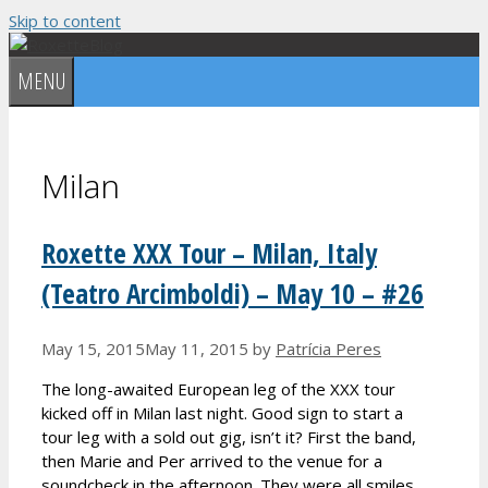
Skip to content
MENU
Milan
Roxette XXX Tour – Milan, Italy
(Teatro Arcimboldi) – May 10 – #26
May 15, 2015
May 11, 2015
by
Patrícia Peres
The long-awaited European leg of the XXX tour
kicked off in Milan last night. Good sign to start a
tour leg with a sold out gig, isn’t it? First the band,
then Marie and Per arrived to the venue for a
soundcheck in the afternoon. They were all smiles,