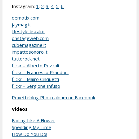
Instagram:
1
;
2
;
3
;
4
;
5
;
6
;
demotix.com
jaymag.it
lifestyle.tiscali.it
onstageweb.com
cubemagazine.it
impattosonoro.it
tuttorock.net
flickr – Alberto Pezzali
flickr – Francesco Prandoni
flickr – Mairo Cinquetti
flickr – Sergione Infuso
Roxetteblog Photo album on Facebook
Videos
Fading Like A Flower
Spending My Time
How Do You Do!