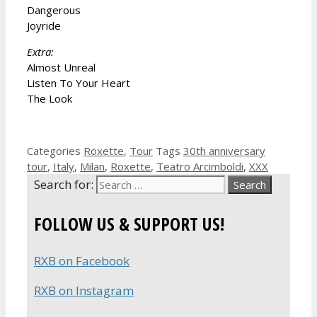
Dangerous
Joyride
Extra:
Almost Unreal
Listen To Your Heart
The Look
Categories
Roxette
,
Tour
Tags
30th anniversary
tour
,
Italy
,
Milan
,
Roxette
,
Teatro Arcimboldi
,
XXX
Search for:
FOLLOW US & SUPPORT US!
RXB on Facebook
RXB on Instagram