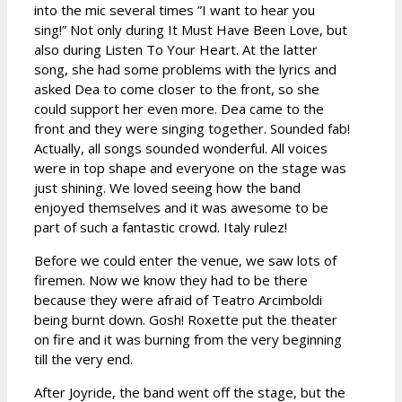
into the mic several times ”I want to hear you
sing!” Not only during It Must Have Been Love, but
also during Listen To Your Heart. At the latter
song, she had some problems with the lyrics and
asked Dea to come closer to the front, so she
could support her even more. Dea came to the
front and they were singing together. Sounded fab!
Actually, all songs sounded wonderful. All voices
were in top shape and everyone on the stage was
just shining. We loved seeing how the band
enjoyed themselves and it was awesome to be
part of such a fantastic crowd. Italy rulez!
Before we could enter the venue, we saw lots of
firemen. Now we know they had to be there
because they were afraid of Teatro Arcimboldi
being burnt down. Gosh! Roxette put the theater
on fire and it was burning from the very beginning
till the very end.
After Joyride, the band went off the stage, but the