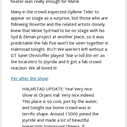
heater was really enough for Marie.
Many in the crowd expected Gyllene Tider to
appear on stage as a surprise, but those who are
following Roxette and the related artists closely
knew that Micke Syd had to be on stage with his
Syd & Ekman project at another place, so it was
predictable the fab five won’t be seen together in
Halmstad tonight. BUT! We weren’t left without a
GT tune! Christoffer played ”
När vi två blir en
” as
the local intro to Joyride and it got a fab crowd
reaction. We all loved it!
Per after the show
:
HALMSTAD UPDATE: Yea! Very nice
show at Örjans Vall. Very nice indeed.
This place is so cool, just by the water,
and tonight our home crowd was in
terrific shape. Around 15000 joined the
joyride and made a lot of beautiful
noise! Vids tomorrow! Cheers, P.