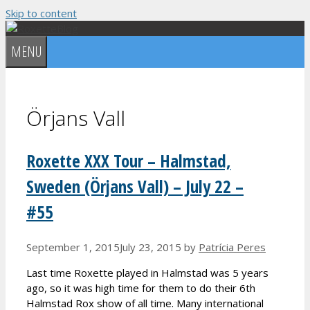
Skip to content
MENU
Örjans Vall
Roxette XXX Tour – Halmstad,
Sweden (Örjans Vall) – July 22 –
#55
September 1, 2015
July 23, 2015
by
Patrícia Peres
Last time Roxette played in Halmstad was 5 years
ago, so it was high time for them to do their 6th
Halmstad Rox show of all time. Many international