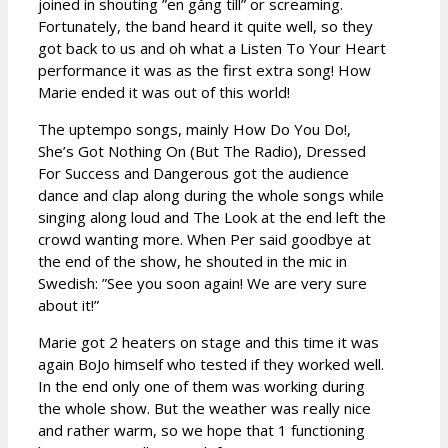
joined in shouting ”en gång till” or screaming.
Fortunately, the band heard it quite well, so they
got back to us and oh what a Listen To Your Heart
performance it was as the first extra song! How
Marie ended it was out of this world!
The uptempo songs, mainly How Do You Do!,
She’s Got Nothing On (But The Radio), Dressed
For Success and Dangerous got the audience
dance and clap along during the whole songs while
singing along loud and The Look at the end left the
crowd wanting more. When Per said goodbye at
the end of the show, he shouted in the mic in
Swedish: ”See you soon again! We are very sure
about it!”
Marie got 2 heaters on stage and this time it was
again BoJo himself who tested if they worked well.
In the end only one of them was working during
the whole show. But the weather was really nice
and rather warm, so we hope that 1 functioning