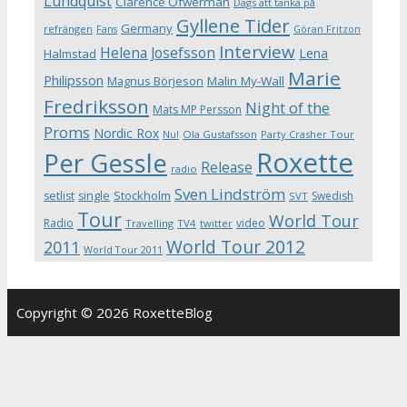
Lundquist
Clarence Öfwerman
Dags att tänka på
Gyllene Tider
Germany
refrängen
Fans
Göran Fritzon
Interview
Helena Josefsson
Lena
Halmstad
Marie
Philipsson
Magnus Börjeson
Malin My-Wall
Fredriksson
Night of the
Mats MP Persson
Proms
Nordic Rox
Ola Gustafsson
Party Crasher Tour
Nu!
Roxette
Per Gessle
Release
radio
Sven Lindström
Stockholm
setlist
single
Swedish
SVT
Tour
World Tour
Radio
video
Travelling
TV4
twitter
World Tour 2012
2011
World Tour 2011
Copyright © 2026 RoxetteBlog