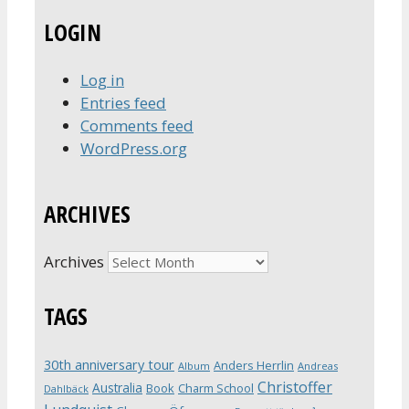
LOGIN
Log in
Entries feed
Comments feed
WordPress.org
ARCHIVES
Archives
TAGS
30th anniversary tour
Anders Herrlin
Album
Andreas
Christoffer
Australia
Book
Charm School
Dahlbäck