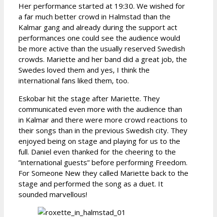
Her performance started at 19:30. We wished for
a far much better crowd in Halmstad than the
Kalmar gang and already during the support act
performances one could see the audience would
be more active than the usually reserved Swedish
crowds. Mariette and her band did a great job, the
Swedes loved them and yes, I think the
international fans liked them, too.
Eskobar hit the stage after Mariette. They
communicated even more with the audience than
in Kalmar and there were more crowd reactions to
their songs than in the previous Swedish city. They
enjoyed being on stage and playing for us to the
full. Daniel even thanked for the cheering to the
”international guests” before performing Freedom.
For Someone New they called Mariette back to the
stage and performed the song as a duet. It
sounded marvellous!