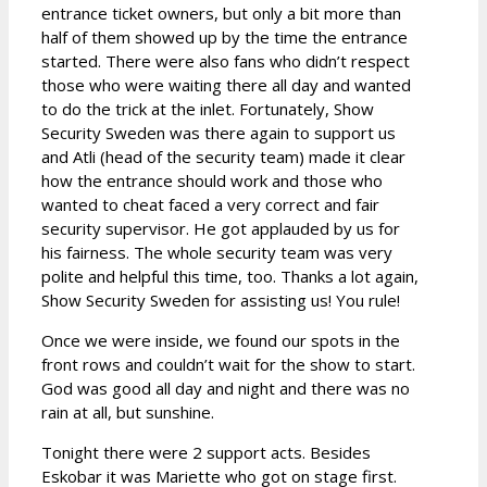
entrance ticket owners, but only a bit more than
half of them showed up by the time the entrance
started. There were also fans who didn’t respect
those who were waiting there all day and wanted
to do the trick at the inlet. Fortunately, Show
Security Sweden was there again to support us
and Atli (head of the security team) made it clear
how the entrance should work and those who
wanted to cheat faced a very correct and fair
security supervisor. He got applauded by us for
his fairness. The whole security team was very
polite and helpful this time, too. Thanks a lot again,
Show Security Sweden for assisting us! You rule!
Once we were inside, we found our spots in the
front rows and couldn’t wait for the show to start.
God was good all day and night and there was no
rain at all, but sunshine.
Tonight there were 2 support acts. Besides
Eskobar it was Mariette who got on stage first.