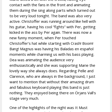
contact with the fans in the front and animating
them during the sing along parts which turned out
to be very loud tonight. The band was also very
active. Christoffer was running around like hell with
his guitar, having his cool ”fights” with Per, getting
kicked in the ass by Per again. There was now a
new funny moment, when Per touched
Christoffer’s hat while starting with Crash! Boom!
Bang! Magnus was having his Baladas en español
moments while charming us with his bass playing.
Dea was animating the audience very
enthusiastically and she was supporting Marie the
lovely way she always does. Regarding Pelle and
Clarence, who are always in the background, I just
want to mention that without their amazing drum
and fabulous keyboard playing this band is just
nothing. They enjoyed being there on Örjans Vall’s
stage very much.
One of the highlights of the night was It Must