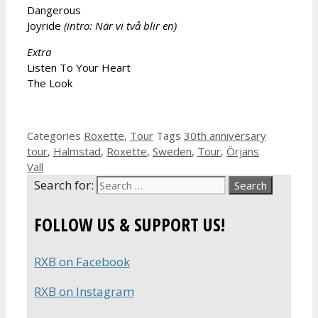
Dangerous
Joyride
(intro:
När vi två blir en)
Extra
Listen To Your Heart
The Look
Categories
Roxette
,
Tour
Tags
30th anniversary
tour
,
Halmstad
,
Roxette
,
Sweden
,
Tour
,
Örjans
Vall
Search for:
FOLLOW US & SUPPORT US!
RXB on Facebook
RXB on Instagram