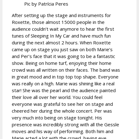
Pic by Patrícia Peres
After setting up the stage and instruments for
Roxette, those almost 15000 people in the
audience couldn’t wait anymore to hear the first
tunes of Sleeping In My Car and have much fun
during the next almost 2 hours. When Roxette
came up on stage you just saw on both Marie’s
and Per’s face that it was going to be a fantastic
show. Being on home turf, enjoying their home
crowd was all written on their faces. The band was
in great mood and in top top top shape. Everyone
was really on a high. Marie was shining like a real
star! She was the pearl and the audience painted
their love all over her world. You could feel
everyone was grateful to see her on stage and
cheered her during the whole concert. Per was
very much into being on stage tonight. His
presence was incredibly strong with all the Gessle
moves and his way of performing. Both him and
Marie acted a lot with the crowd, having eye