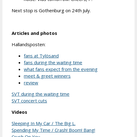
Next stop is Gothenburg on 24th July.
Articles and photos
Hallandsposten:
fans at Tylösand
fans during the waiting time
what fans expect from the evening
meet & greet winners
review
SVT during the waiting time
SVT concert cuts
Videos
Sleeping In My Car / The Big L.
Spending My Time / Crash! Boom! Bang!
Crush On You