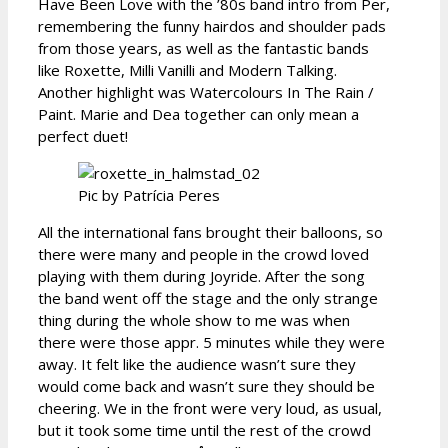
Have Been Love with the ’80s band intro from Per,
remembering the funny hairdos and shoulder pads
from those years, as well as the fantastic bands
like Roxette, Milli Vanilli and Modern Talking.
Another highlight was Watercolours In The Rain /
Paint. Marie and Dea together can only mean a
perfect duet!
Pic by Patrícia Peres
All the international fans brought their balloons, so
there were many and people in the crowd loved
playing with them during Joyride. After the song
the band went off the stage and the only strange
thing during the whole show to me was when
there were those appr. 5 minutes while they were
away. It felt like the audience wasn’t sure they
would come back and wasn’t sure they should be
cheering. We in the front were very loud, as usual,
but it took some time until the rest of the crowd