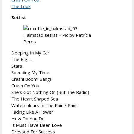
The Look
Setlist
Halmstad setlist – Pic by Patrícia
Peres
Sleeping In My Car
The Big L.
Stars
Spending My Time
Crash! Boom! Bang!
Crush On You
She’s Got Nothing On (But The Radio)
The Heart Shaped Sea
Watercolours In The Rain / Paint
Fading Like A Flower
How Do You Do!
It Must Have Been Love
Dressed For Success