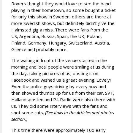
Roxers thought they would love to see the band
playing in their hometown, so some bought a ticket
for only this show in Sweden, others are there at
more Swedish shows, but definitely didn’t give the
Halmstad gig a miss. There were fans from the
US, Argentina, Russia, Spain, the UK, Poland,
Finland, Germany, Hungary, Switzerland, Austria,
Greece and probably more.
The waiting in front of the venue started in the
morning and local people were smiling at us during
the day, taking pictures of us, posting it on
Facebook and wished us a great evening. Lovely!
Even the police guys driving by every now and
then showed thumbs up for us from their car. SVT,
Hallandsposten and P4 Radio were also there with
us. They did some interviews with the fans and
shot some cuts.
(See links in the Articles and photos
section.)
This time there were approximately 100 early