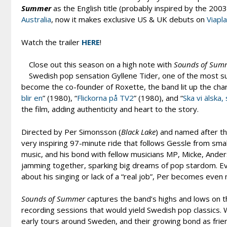
Summer
as the English title (probably inspired by the 200
Australia
, now it makes exclusive US & UK debuts on
Viapl
Watch the trailer
HERE
!
Close out this season on a high note with
Sounds of Sum
Swedish pop sensation Gyllene Tider, one of the most s
become the co-founder of Roxette, the band lit up the char
blir en
” (1980), “
Flickorna på TV2
” (1980), and “
Ska vi älska,
the film, adding authenticity and heart to the story.
Directed by Per Simonsson (
Black Lake
) and named after t
very inspiring 97-minute ride that follows Gessle from small
music, and his bond with fellow musicians MP, Micke, Ander
jamming together, sparking big dreams of pop stardom. Even
about his singing or lack of a “real job”, Per becomes ev
Sounds of Summer
captures the band’s highs and lows on th
recording sessions that would yield Swedish pop classics. W
early tours around Sweden, and their growing bond as frie