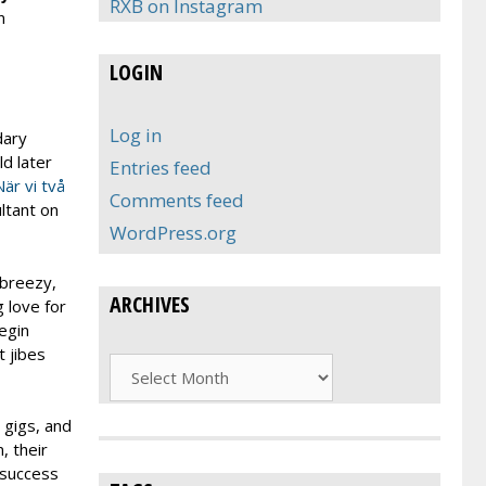
RXB on Instagram
n
LOGIN
Log in
dary
d later
Entries feed
När vi två
Comments feed
ltant on
WordPress.org
 breezy,
ARCHIVES
g love for
egin
 jibes
Archives
 gigs, and
, their
 success