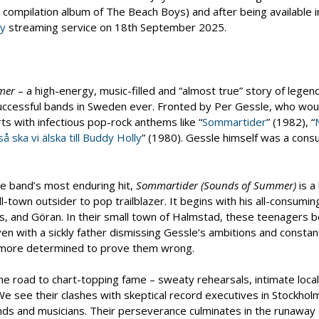
3 compilation album of The Beach Boys) and after being available i
ay
streaming service on 18th September 2025.
mer
– a high-energy, music-filled and “almost true” story of legen
uccessful bands in Sweden ever. Fronted by Per Gessle, who woul
ts with infectious pop-rock anthems like “
Sommartider
” (1982), “
 så ska vi älska till Buddy Holly
” (1980). Gessle himself was a consu
he band’s most enduring hit,
Sommartider (Sounds of Summer)
is a
-town outsider to pop trailblazer. It begins with his all-consumin
s, and Göran. In their small town of Halmstad, these teenagers b
 with a sickly father dismissing Gessle’s ambitions and constant
en more determined to prove them wrong.
e road to chart-topping fame – sweaty rehearsals, intimate local
e see their clashes with skeptical record executives in Stockholm
nds and musicians. Their perseverance culminates in the runaway