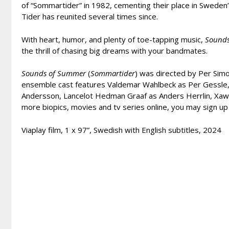
of “Sommartider” in 1982, cementing their place in Sweden’s
Tider has reunited several times since.
With heart, humor, and plenty of toe-tapping music,
Sound
the thrill of chasing big dreams with your bandmates.
Sounds of Summer
(
Sommartider
) was directed by Per Sim
ensemble cast features Valdemar Wahlbeck as Per Gessle, 
Andersson, Lancelot Hedman Graaf as Anders Herrlin, Xawier
more biopics, movies and tv series online, you may sign up
Viaplay film, 1 x 97”, Swedish with English subtitles, 2024