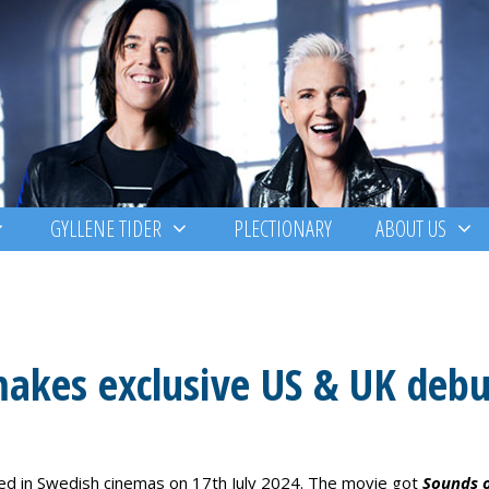
GYLLENE TIDER
PLECTIONARY
ABOUT US
makes exclusive US & UK debu
d in Swedish cinemas on 17th July 2024. The movie got
Sounds 