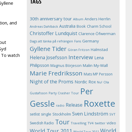
TAGS
Gyllene
30th anniversary tour
Anders Herrlin
Album
tion, and
Australia
Book
Charm School
Andreas Dahlbäck
Christoffer Lundquist
Clarence Öfwerman
Germany
Dags att tänka på refrängen
Fans
out
Gyllene Tider
Syd
Halmstad
Göran Fritzon
. To watch
Interview
Helena Josefsson
Lena
Philipsson
Magnus Börjeson
Malin My-Wall
Marie Fredriksson
Mats MP Persson
Night of the Proms
Nordic Rox
Ola
Nu!
Per
Gustafsson
Party Crasher Tour
Roxette
Gessle
Release
radio
Sven Lindström
Stockholm
setlist
single
SVT
Tour
Swedish Radio
video
Travelling
TV4
twitter
World
World Tour 2011
World Tour 2011