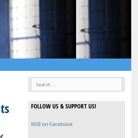
Search
for:
ts
FOLLOW US & SUPPORT US!
RXB on Facebook
of