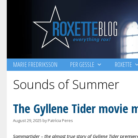
Skip
to
content
MARIE FREDRIKSSON
PER GESSLE
ROXETTE
Sounds of Summer
The Gyllene Tider movie 
August 29, 2025
by
Patrícia Peres
Sommartider – the almost true story of Gyllene Tider
premiere