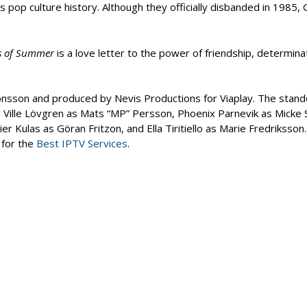
 pop culture history. Although they officially disbanded in 1985, 
s of Summer
is a love letter to the power of friendship, determina
onsson and produced by Nevis Productions for Viaplay. The stand
Ville Lövgren as Mats “MP” Persson, Phoenix Parnevik as Micke 
 Kulas as Göran Fritzon, and Ella Tiritiello as Marie Fredriksson
 for the
Best IPTV Services
.