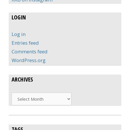
LOGIN
Log in
Entries feed
Comments feed
WordPress.org
ARCHIVES
Archives
TAGS