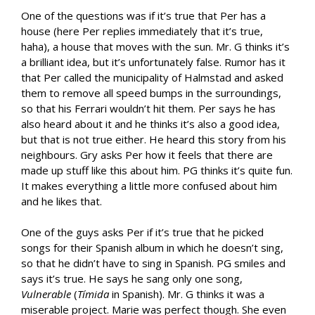
One of the questions was if it’s true that Per has a
house (here Per replies immediately that it’s true,
haha), a house that moves with the sun. Mr. G thinks it’s
a brilliant idea, but it’s unfortunately false. Rumor has it
that Per called the municipality of Halmstad and asked
them to remove all speed bumps in the surroundings,
so that his Ferrari wouldn’t hit them. Per says he has
also heard about it and he thinks it’s also a good idea,
but that is not true either. He heard this story from his
neighbours. Gry asks Per how it feels that there are
made up stuff like this about him. PG thinks it’s quite fun.
It makes everything a little more confused about him
and he likes that.
One of the guys asks Per if it’s true that he picked
songs for their Spanish album in which he doesn’t sing,
so that he didn’t have to sing in Spanish. PG smiles and
says it’s true. He says he sang only one song,
Vulnerable
(
Tímida
in Spanish). Mr. G thinks it was a
miserable project. Marie was perfect though. She even