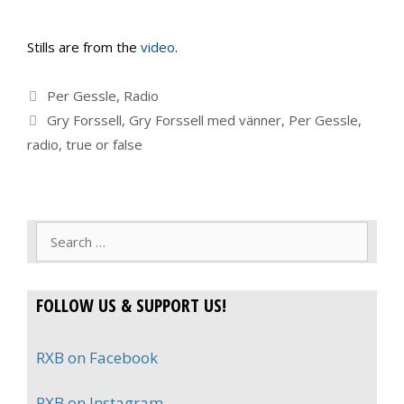
Stills are from the
video
.
Categories
Per Gessle
,
Radio
Tags
Gry Forssell
,
Gry Forssell med vänner
,
Per Gessle
,
radio
,
true or false
Search
for:
FOLLOW US & SUPPORT US!
RXB on Facebook
RXB on Instagram