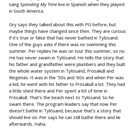
sang
Spending My Time
live in Spanish when they played
in South America.
Gry says they talked about this with PG before, but
maybe things have changed since then. They are curious
if it’s true or false that has never bathed in Tylösand.
One of the guys asks if there was no swimming this
summer. Per replies he was on tour this summer, so no.
He has never swam in Tylösand. He tells the story that
his father and grandfather were plumbers and they built
the whole water system in Tylösand, Frösakull and
Ringenäs. It was in the ’50s and ’60s and when Per was
a kid, he went with his father to Frösakull a lot. They had
a little shed there and Per spent a lot of time in
Frösakull. That’s the beach next to Tylösand. So he
swam there. The program leaders say that now Per
doesn’t bathe in Tylösand, because that’s a story that
should live on. Per says he can still bathe there and lie
afterwards. Haha.