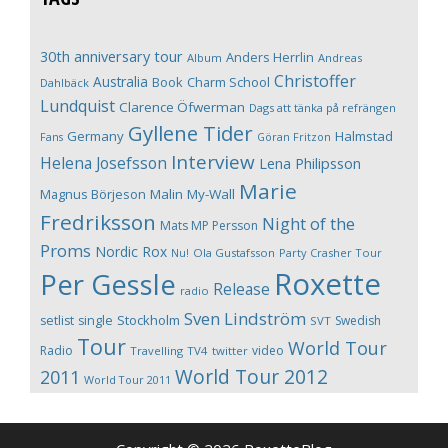
30th anniversary tour
Anders Herrlin
Album
Andreas
Christoffer
Australia
Book
Charm School
Dahlbäck
Lundquist
Clarence Öfwerman
Dags att tänka på refrängen
Gyllene Tider
Germany
Halmstad
Fans
Göran Fritzon
Interview
Helena Josefsson
Lena Philipsson
Marie
Magnus Börjeson
Malin My-Wall
Fredriksson
Night of the
Mats MP Persson
Proms
Nordic Rox
Ola Gustafsson
Party Crasher Tour
Nu!
Roxette
Per Gessle
Release
radio
Sven Lindström
Stockholm
setlist
single
Swedish
SVT
Tour
World Tour
Radio
video
Travelling
TV4
twitter
World Tour 2012
2011
World Tour 2011