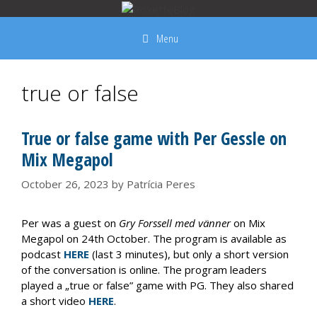
Skip
to
Menu
content
true or false
True or false game with Per Gessle on
Mix Megapol
October 26, 2023
by
Patrícia Peres
Per was a guest on
Gry Forssell med vänner
on Mix
Megapol on 24th October. The program is available as
podcast
HERE
(last 3 minutes), but only a short version
of the conversation is online. The program leaders
played a „true or false” game with PG. They also shared
a short video
HERE
.