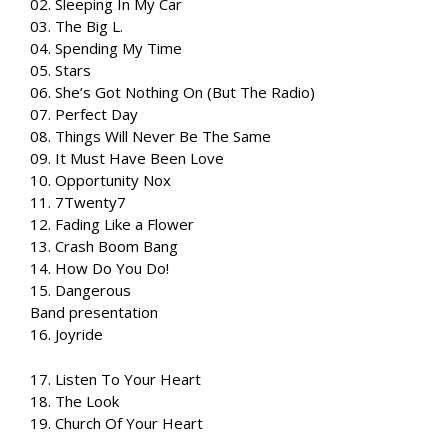
02. Sleeping In My Car
03. The Big L.
04. Spending My Time
05. Stars
06. She’s Got Nothing On (But The Radio)
07. Perfect Day
08. Things Will Never Be The Same
09. It Must Have Been Love
10. Opportunity Nox
11. 7Twenty7
12. Fading Like a Flower
13. Crash Boom Bang
14. How Do You Do!
15. Dangerous
Band presentation
16. Joyride
17. Listen To Your Heart
18. The Look
19. Church Of Your Heart