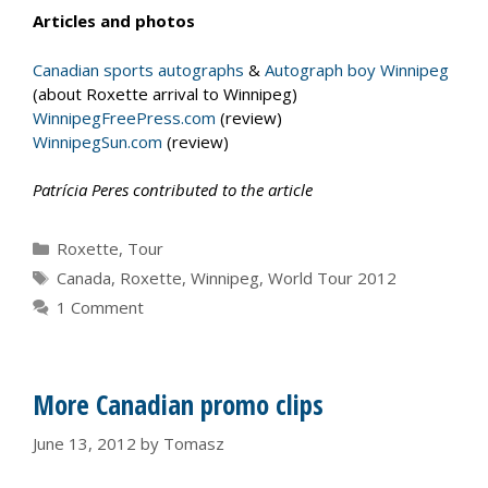
Articles and photos
Canadian sports autographs
&
Autograph boy Winnipeg
(about Roxette arrival to Winnipeg)
WinnipegFreePress.com
(review)
WinnipegSun.com
(review)
Patrícia Peres contributed to the article
Categories
Roxette
,
Tour
Tags
Canada
,
Roxette
,
Winnipeg
,
World Tour 2012
1 Comment
More Canadian promo clips
June 13, 2012
by
Tomasz