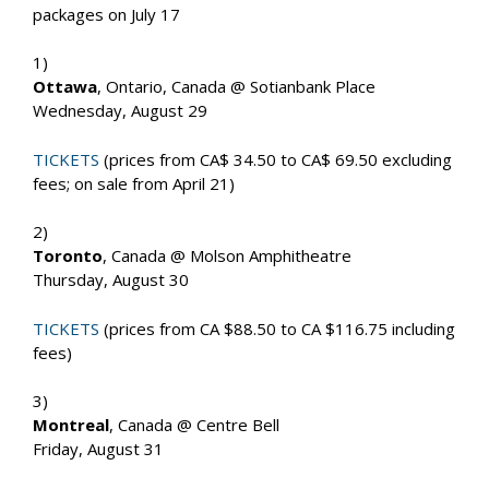
packages on July 17
1)
Ottawa
, Ontario, Canada @ Sotianbank Place
Wednesday, August 29
TICKETS
(prices from CA$ 34.50 to CA$ 69.50 excluding
fees; on sale from April 21)
2)
Toronto
, Canada @ Molson Amphitheatre
Thursday, August 30
TICKETS
(prices from CA $88.50 to CA $116.75 including
fees)
3)
Montreal
, Canada @ Centre Bell
Friday, August 31