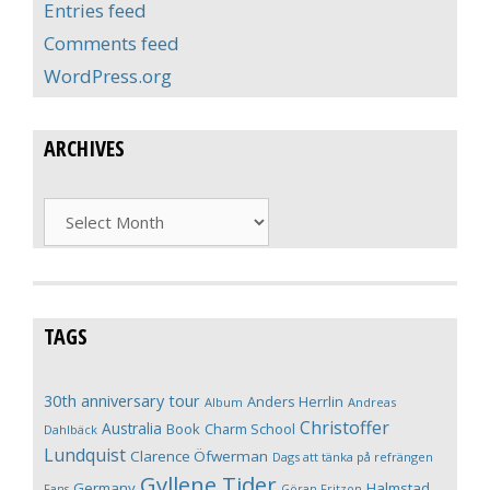
Entries feed
Comments feed
WordPress.org
ARCHIVES
Archives
TAGS
30th anniversary tour
Anders Herrlin
Album
Andreas
Christoffer
Australia
Book
Charm School
Dahlbäck
Lundquist
Clarence Öfwerman
Dags att tänka på refrängen
Gyllene Tider
Germany
Halmstad
Fans
Göran Fritzon