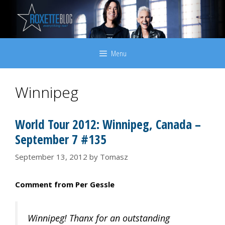
Skip
to
content
Menu
Winnipeg
World Tour 2012: Winnipeg, Canada –
September 7 #135
September 13, 2012
by
Tomasz
Comment from Per Gessle
Winnipeg! Thanx for an outstanding