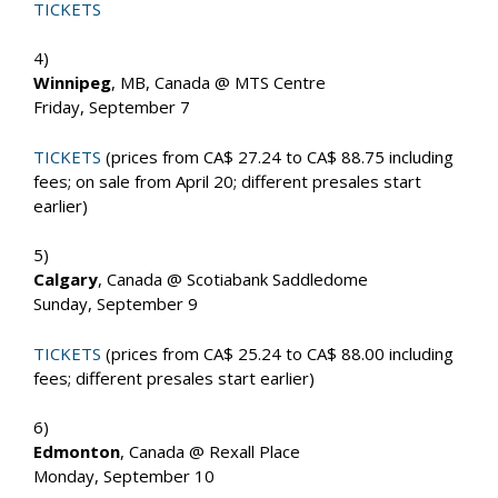
TICKETS
4)
Winnipeg
, MB, Canada @ MTS Centre
Friday, September 7
TICKETS
(prices from CA$ 27.24 to CA$ 88.75 including
fees; on sale from April 20; different presales start
earlier)
5)
Calgary
, Canada @ Scotiabank Saddledome
Sunday, September 9
TICKETS
(prices from CA$ 25.24 to CA$ 88.00 including
fees; different presales start earlier)
6)
Edmonton
, Canada @ Rexall Place
Monday, September 10