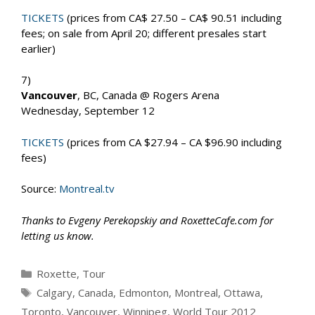
TICKETS
(prices from CA$ 27.50 – CA$ 90.51 including
fees; on sale from April 20; different presales start
earlier)
7)
Vancouver
, BC, Canada @ Rogers Arena
Wednesday, September 12
TICKETS
(prices from CA $27.94 – CA $96.90 including
fees)
Source:
Montreal.tv
Thanks to Evgeny Perekopskiy and RoxetteCafe.com for
letting us know.
Categories
Roxette
,
Tour
Tags
Calgary
,
Canada
,
Edmonton
,
Montreal
,
Ottawa
,
Toronto
,
Vancouver
,
Winnipeg
,
World Tour 2012