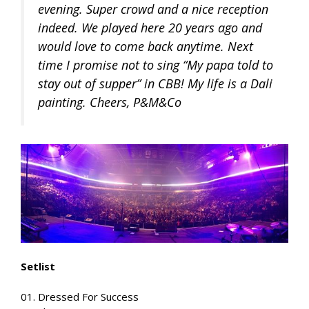
evening. Super crowd and a nice reception
indeed. We played here 20 years ago and
would love to come back anytime. Next
time I promise not to sing “My papa told to
stay out of supper” in CBB! My life is a Dali
painting. Cheers, P&M&Co
Setlist
01. Dressed For Success