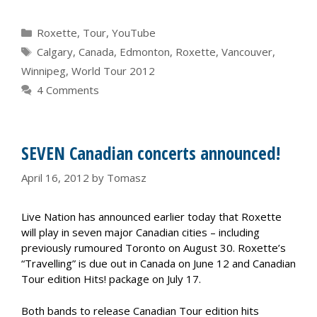
Categories
Roxette
,
Tour
,
YouTube
Tags
Calgary
,
Canada
,
Edmonton
,
Roxette
,
Vancouver
,
Winnipeg
,
World Tour 2012
4 Comments
SEVEN Canadian concerts announced!
April 16, 2012
by
Tomasz
Live Nation has announced earlier today that Roxette
will play in seven major Canadian cities – including
previously rumoured Toronto on August 30. Roxette’s
“Travelling” is due out in Canada on June 12 and Canadian
Tour edition Hits! package on July 17.
Both bands to release Canadian Tour edition hits