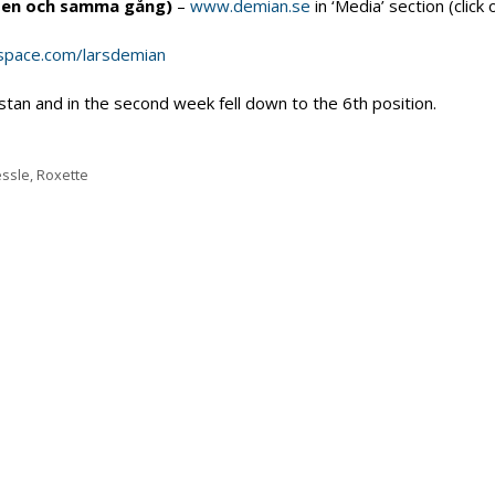
å en och samma gång)
–
www.demian.se
in ‘Media’ section (click 
pace.com/larsdemian
stan and in the second week fell down to the 6th position.
essle
,
Roxette