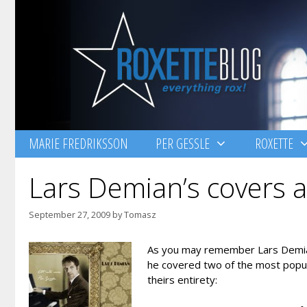
Skip
to
content
MARIE FREDRIKSSON
PER GESSLE
ROXETTE
Lars Demian’s covers av
September 27, 2009
by
Tomasz
As you may remember Lars Demian h
he covered two of the most popula
theirs entirety: