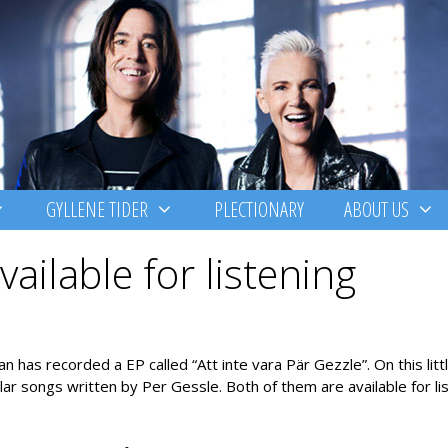
GYLLENE TIDER
PLECTIONARY
ABOUT US
ailable for listening
as recorded a EP called “Att inte vara Pär Gezzle”. On this litt
r songs written by Per Gessle. Both of them are available for lis