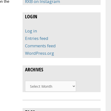
RXB on Instagram
on the
LOGIN
Log in
Entries feed
Comments feed
WordPress.org
ARCHIVES
Archives