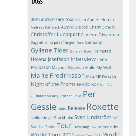
TAGS
30th anniversary tour
Anders Herrlin
Album
Australia
Book
Charm School
Andreas Dahlbäck
Christoffer Lundquist
Clarence Öfwerman
Germany
Dags att tänka på refrängen
Fans
Gyllene Tider
Halmstad
Göran Fritzon
Interview
Helena Josefsson
Lena
Philipsson
Magnus Börjeson
Malin My-Wall
Marie Fredriksson
Mats MP Persson
Night of the Proms
Nordic Rox
Ola
Nu!
Per
Gustafsson
Party Crasher Tour
Roxette
Gessle
Release
radio
Sven Lindström
Stockholm
setlist
single
SVT
Tour
Swedish Radio
video
Travelling
TV4
twitter
World
World Tour 2011
World Tour 2011