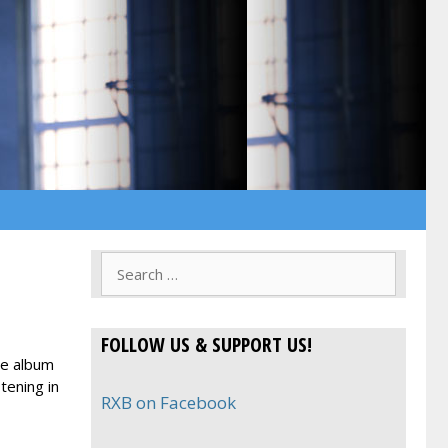
Search
for:
FOLLOW US & SUPPORT US!
le album
tening in
RXB on Facebook