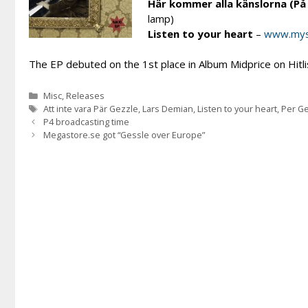
Här kommer alla känslorna (P
lamp)
Listen to your heart
–
www.mys
The EP debuted on the 1st place in Album Midprice on Hitli
Categories
Misc
,
Releases
Tags
Att inte vara Pär Gezzle
,
Lars Demian
,
Listen to your heart
,
Per G
P4 broadcasting time
Megastore.se got “Gessle over Europe”