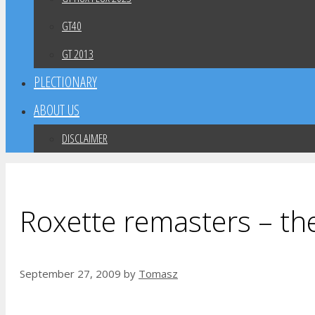
GT40
GT 2013
PLECTIONARY
ABOUT US
DISCLAIMER
Roxette remasters – th
September 27, 2009
by
Tomasz