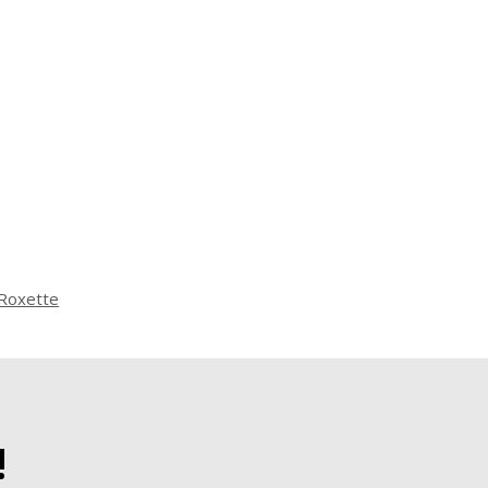
Roxette
!