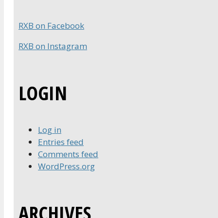
RXB on Facebook
RXB on Instagram
LOGIN
Log in
Entries feed
Comments feed
WordPress.org
ARCHIVES