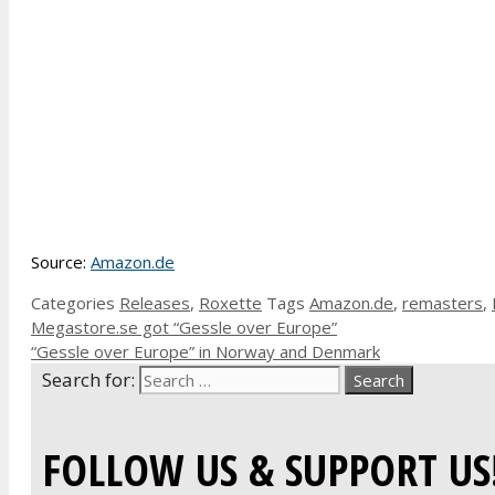
Source:
Amazon.de
Categories
Releases
,
Roxette
Tags
Amazon.de
,
remasters
,
Megastore.se got “Gessle over Europe”
“Gessle over Europe” in Norway and Denmark
Search for:
FOLLOW US & SUPPORT US