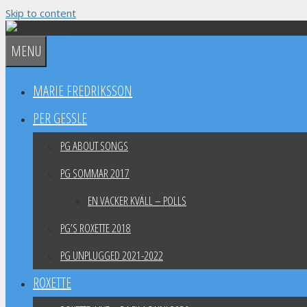
Skip to content
MENU
MARIE FREDRIKSSON
PER GESSLE
PG ABOUT SONGS
PG SOMMAR 2017
EN VACKER KVÄLL – POLLS
PG’S ROXETTE 2018
PG UNPLUGGED 2021-2022
ROXETTE