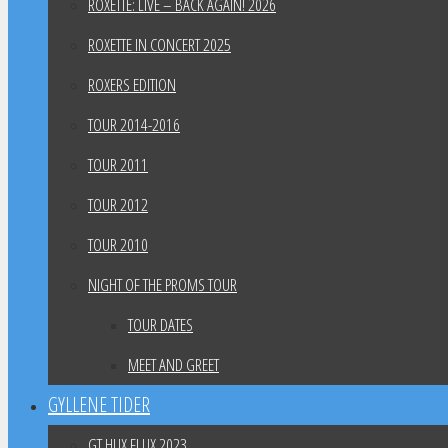
ROXETTE: LIVE – BACK AGAIN! 2026
ROXETTE IN CONCERT 2025
ROXERS EDITION
TOUR 2014-2016
TOUR 2011
TOUR 2012
TOUR 2010
NIGHT OF THE PROMS TOUR
TOUR DATES
MEET AND GREET
GYLLENE TIDER
GT HUX FLUX 2023