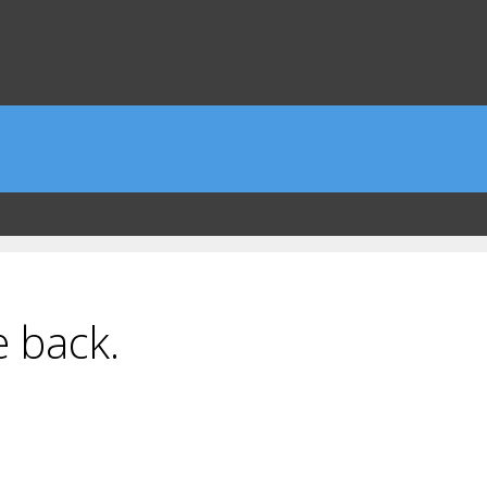
e back.