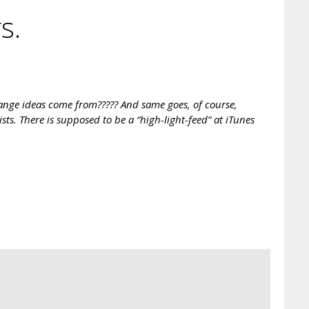
s.
range ideas come from????? And same goes, of course,
ists. There is supposed to be a “high-light-feed” at iTunes