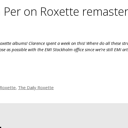
Per on Roxette remaster
Roxette albums! Clarence spent a week on this! Where do all these st
se as possible with the EMI Stockholm office since we’re still EMI art
Roxette
,
The Daily Roxette