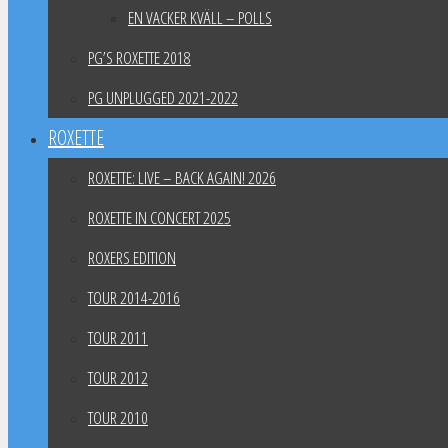
EN VACKER KVÄLL – POLLS
PG’S ROXETTE 2018
PG UNPLUGGED 2021-2022
ROXETTE
ROXETTE: LIVE – BACK AGAIN! 2026
ROXETTE IN CONCERT 2025
ROXERS EDITION
TOUR 2014-2016
TOUR 2011
TOUR 2012
TOUR 2010