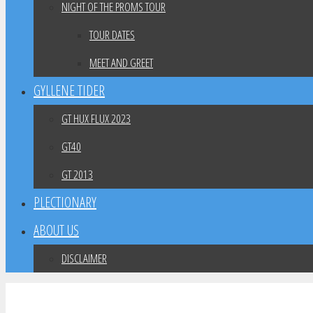
NIGHT OF THE PROMS TOUR
TOUR DATES
MEET AND GREET
GYLLENE TIDER
GT HUX FLUX 2023
GT40
GT 2013
PLECTIONARY
ABOUT US
DISCLAIMER