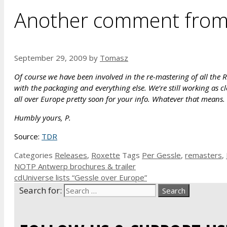
Another comment from 
September 29, 2009
by
Tomasz
Of course we have been involved in the re-mastering of all the 
with the packaging and everything else. We’re still working as clo
all over Europe pretty soon for your info. Whatever that means.
Humbly yours, P.
Source:
TDR
Categories
Releases
,
Roxette
Tags
Per Gessle
,
remasters
,
NOTP Antwerp brochures & trailer
cdUniverse lists “Gessle over Europe”
Search for: