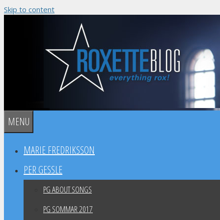
Skip to content
MENU
MARIE FREDRIKSSON
PER GESSLE
PG ABOUT SONGS
PG SOMMAR 2017