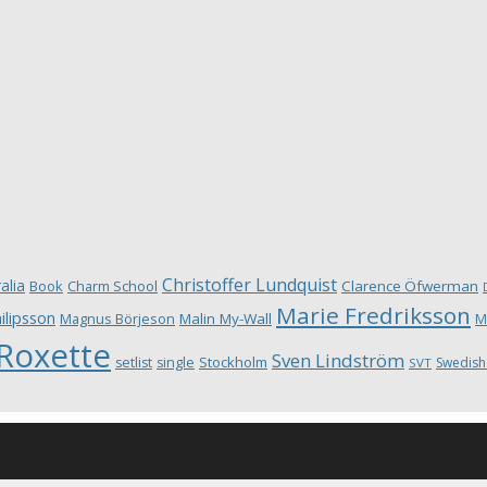
Christoffer Lundquist
alia
Book
Charm School
Clarence Öfwerman
Marie Fredriksson
ilipsson
Magnus Börjeson
Malin My-Wall
M
Roxette
Sven Lindström
Stockholm
setlist
single
Swedish
SVT