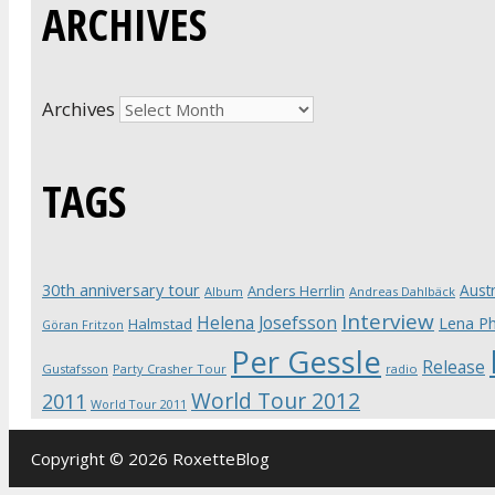
ARCHIVES
Archives
TAGS
30th anniversary tour
Austr
Anders Herrlin
Album
Andreas Dahlbäck
Interview
Helena Josefsson
Lena Ph
Halmstad
Göran Fritzon
Per Gessle
Release
Gustafsson
Party Crasher Tour
radio
World Tour 2012
2011
World Tour 2011
Copyright © 2026 RoxetteBlog