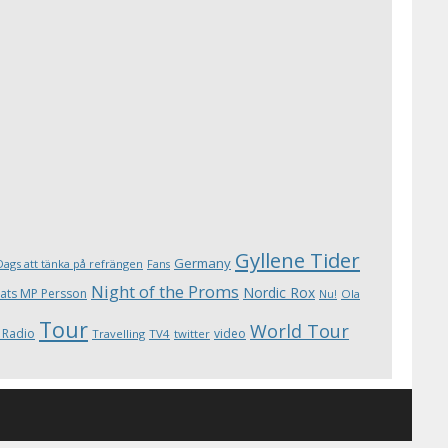
Gyllene Tider
Germany
Dags att tänka på refrängen
Fans
Night of the Proms
Nordic Rox
ats MP Persson
Ola
Nu!
Tour
World Tour
 Radio
video
Travelling
TV4
twitter