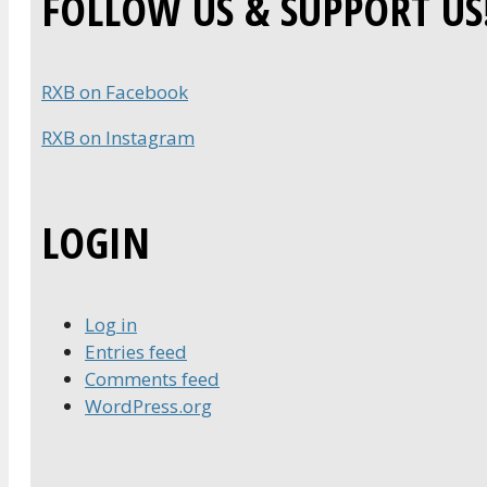
FOLLOW US & SUPPORT US
RXB on Facebook
RXB on Instagram
LOGIN
Log in
Entries feed
Comments feed
WordPress.org