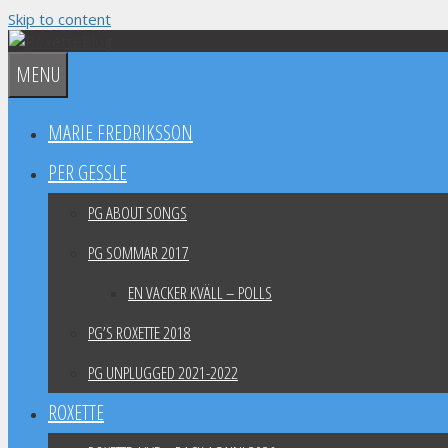
Skip to content
MENU
MARIE FREDRIKSSON
PER GESSLE
PG ABOUT SONGS
PG SOMMAR 2017
EN VACKER KVÄLL – POLLS
PG’S ROXETTE 2018
PG UNPLUGGED 2021-2022
ROXETTE