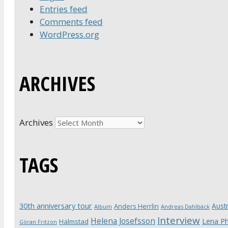
Entries feed
Comments feed
WordPress.org
ARCHIVES
Archives
TAGS
30th anniversary tour
Austr
Anders Herrlin
Album
Andreas Dahlbäck
Interview
Helena Josefsson
Lena Ph
Halmstad
Göran Fritzon