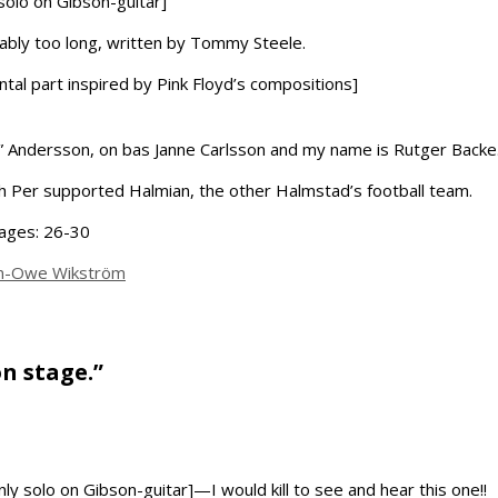
 solo on Gibson-guitar]
bably too long, written by Tommy Steele.
tal part inspired by Pink Floyd’s compositions]
” Andersson, on bas Janne Carlsson and my name is Rutger Backe
 Per supported Halmian, the other Halmstad’s football team.
pages: 26-30
an-Owe Wikström
on stage.”
nly solo on Gibson-guitar]—I would kill to see and hear this one!!