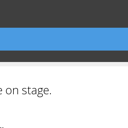
e on stage.