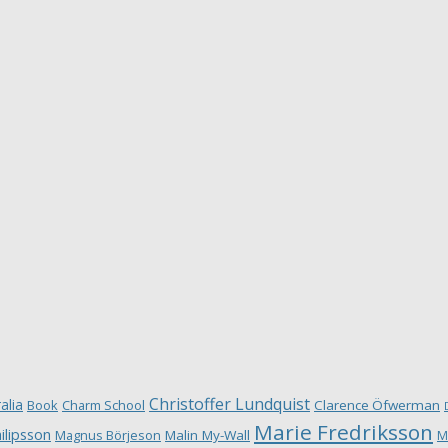
Christoffer Lundquist
alia
Book
Charm School
Clarence Öfwerman
Marie Fredriksson
ilipsson
Magnus Börjeson
Malin My-Wall
M