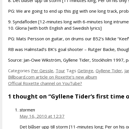
8. Det blåser upp till storm [11-minutes long; Per on his only
PG: We are going to end up this gig with one long track, pro
9. Syndafloden [12-minutes long with 6-minutes long intrumen
10. Gloria [with both English and Swedish lyrics]
PG: Mats Persson on guitar, on drums our B52’s Micke “Keef
RB was Halmstad’s BK’s goal shooter – Rutger Backe, though
Source: Jan-Owe Wikström, Gyllene Tider, Stockholm 1997, 
Categories
Per Gessle
,
Tour
Tags
Getinge
,
Gyllene Tider
,
J
Billboard.com article on Roxette’s new album
Official Roxette channel on YouTube?
1 thought on “Gyllene Tider’s first time 
stormen
May 16, 2010 at 12:37
Det blåser upp till storm [11-minutes long; Per on his o