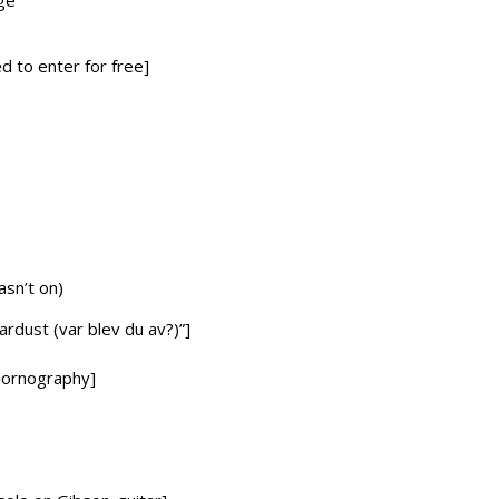
ge
d to enter for free]
asn’t on)
tardust (var blev du av?)”]
 pornography]