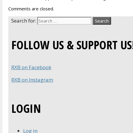
Comments are closed.
Search for:
FOLLOW US & SUPPORT US
RXB on Facebook
RXB on Instagram
LOGIN
Log in