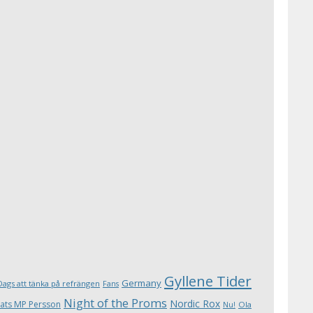
Gyllene Tider
Germany
Dags att tänka på refrängen
Fans
Night of the Proms
Nordic Rox
ats MP Persson
Ola
Nu!