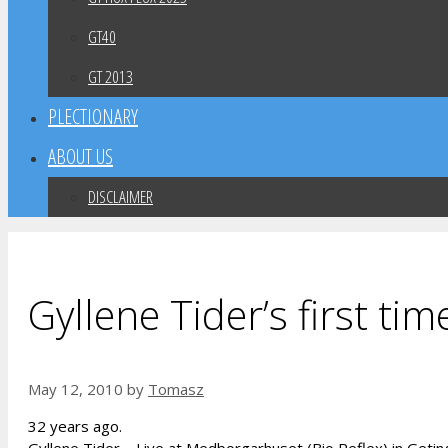
GT40
GT 2013
PLECTIONARY
ABOUT US
DISCLAIMER
Gyllene Tider’s first tim
May 12, 2010
by
Tomasz
32 years ago.