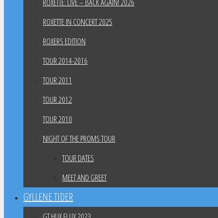
ROXETTE: LIVE – BACK AGAIN! 2026
ROXETTE IN CONCERT 2025
ROXERS EDITION
TOUR 2014-2016
TOUR 2011
TOUR 2012
TOUR 2010
NIGHT OF THE PROMS TOUR
TOUR DATES
MEET AND GREET
GYLLENE TIDER
GT HUX FLUX 2023