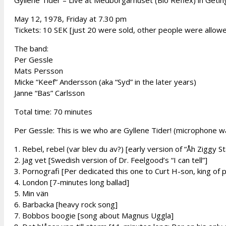
Gyllene Tider – Live at Medborgarhuset (Bio Reflex) in Getin
May 12, 1978, Friday at 7.30 pm
Tickets: 10 SEK [just 20 were sold, other people were allowe
The band:
Per Gessle
Mats Persson
Micke “Keef” Andersson (aka “Syd” in the later years)
Janne “Bas” Carlsson
Total time: 70 minutes
Per Gessle: This is we who are Gyllene Tider! (microphone w
1. Rebel, rebel (var blev du av?) [early version of “Åh Ziggy S
2. Jag vet [Swedish version of Dr. Feelgood’s “I can tell”]
3. Pornografi [Per dedicated this one to Curt H-son, king of
4. London [7-minutes long ballad]
5. Min vän
6. Barbacka [heavy rock song]
7. Bobbos boogie [song about Magnus Uggla]