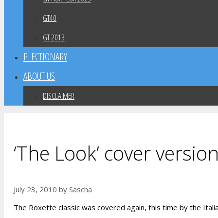
GT40
GT 2013
PLECTIONARY
ABOUT US
DISCLAIMER
‘The Look’ cover version
July 23, 2010
by
Sascha
The Roxette classic was covered again, this time by the Itali