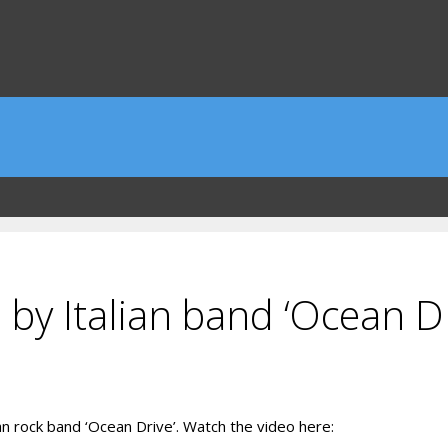
 by Italian band ‘Ocean Dr
an rock band ‘Ocean Drive’. Watch the video here: