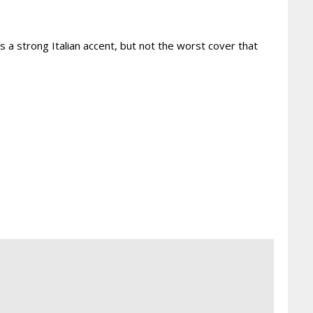
 a strong Italian accent, but not the worst cover that