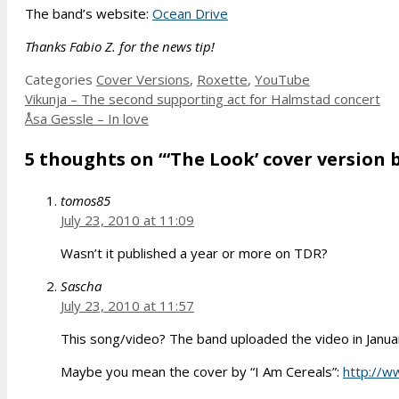
The band’s website:
Ocean Drive
Thanks Fabio Z. for the news tip!
Categories
Cover Versions
,
Roxette
,
YouTube
Vikunja – The second supporting act for Halmstad concert
Åsa Gessle – In love
5 thoughts on “‘The Look’ cover version b
tomos85
July 23, 2010 at 11:09
Wasn’t it published a year or more on TDR?
Sascha
July 23, 2010 at 11:57
This song/video? The band uploaded the video in Janua
Maybe you mean the cover by “I Am Cereals”:
http://