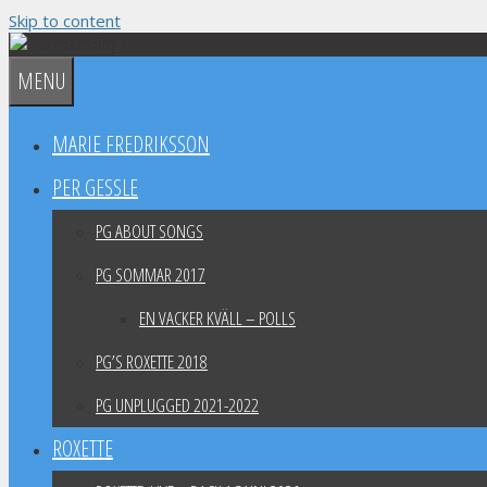
Skip to content
MENU
MARIE FREDRIKSSON
PER GESSLE
PG ABOUT SONGS
PG SOMMAR 2017
EN VACKER KVÄLL – POLLS
PG’S ROXETTE 2018
PG UNPLUGGED 2021-2022
ROXETTE