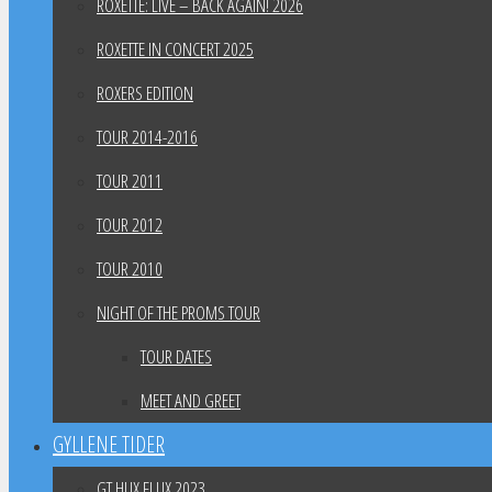
ROXETTE: LIVE – BACK AGAIN! 2026
ROXETTE IN CONCERT 2025
ROXERS EDITION
TOUR 2014-2016
TOUR 2011
TOUR 2012
TOUR 2010
NIGHT OF THE PROMS TOUR
TOUR DATES
MEET AND GREET
GYLLENE TIDER
GT HUX FLUX 2023