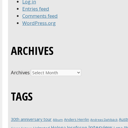
Log in
Entries feed
Comments feed
WordPress.org
ARCHIVES
Archives
TAGS
30th anniversary tour
Austr
Anders Herrlin
Album
Andreas Dahlbäck
Interview
Helena Josefsson
Lena Ph
Halmstad