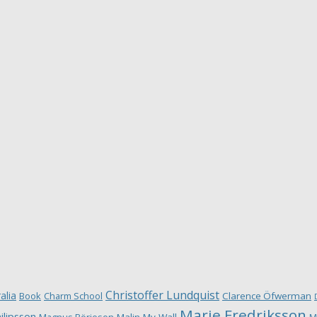
Christoffer Lundquist
alia
Book
Charm School
Clarence Öfwerman
Marie Fredriksson
ilipsson
Magnus Börjeson
Malin My-Wall