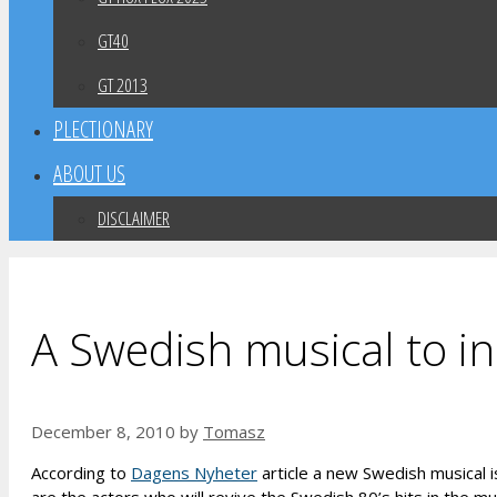
GT40
GT 2013
PLECTIONARY
ABOUT US
DISCLAIMER
A Swedish musical to i
December 8, 2010
by
Tomasz
According to
Dagens Nyheter
article a new Swedish musical i