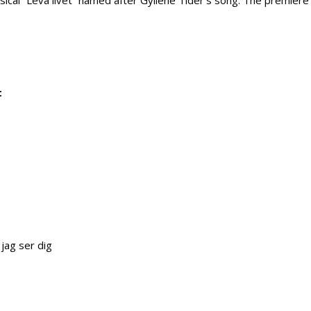
sical “Leva livet” named after Gyllene Tider’s song. The premiere o
t
 jag ser dig