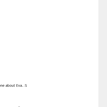
ne about Eva.. :S