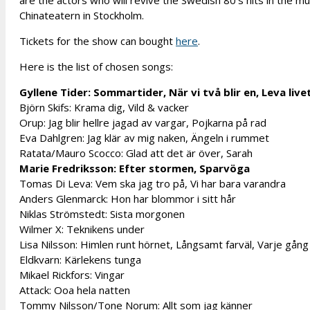
are the actors who will revive the Swedish 80’s hits in the mu
Chinateatern in Stockholm.
Tickets for the show can bought
here
.
Here is the list of chosen songs:
Gyllene Tider: Sommartider, När vi två blir en, Leva live
Björn Skifs: Krama dig, Vild & vacker
Orup: Jag blir hellre jagad av vargar, Pojkarna på rad
Eva Dahlgren: Jag klär av mig naken, Ängeln i rummet
Ratata/Mauro Scocco: Glad att det är över, Sarah
Marie Fredriksson: Efter stormen, Sparvöga
Tomas Di Leva: Vem ska jag tro på, Vi har bara varandra
Anders Glenmarck: Hon har blommor i sitt hår
Niklas Strömstedt: Sista morgonen
Wilmer X: Teknikens under
Lisa Nilsson: Himlen runt hörnet, Långsamt farväl, Varje gång
Eldkvarn: Kärlekens tunga
Mikael Rickfors: Vingar
Attack: Ooa hela natten
Tommy Nilsson/Tone Norum: Allt som jag känner