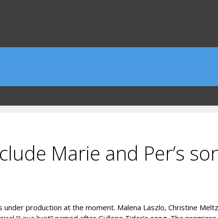
nclude Marie and Per’s so
s under production at the moment. Malena Laszlo, Christine Meltz