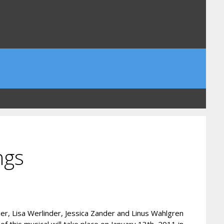
ngs
er, Lisa Werlinder, Jessica Zander and Linus Wahlgren