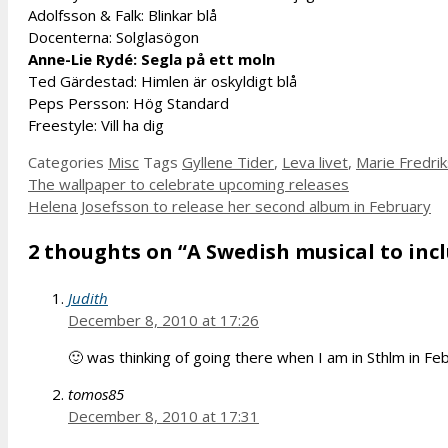
Adolfsson & Falk: Blinkar blå
Docenterna: Solglasögon
Anne-Lie Rydé: Segla på ett moln
Ted Gärdestad: Himlen är oskyldigt blå
Peps Persson: Hög Standard
Freestyle: Vill ha dig
Categories
Misc
Tags
Gyllene Tider
,
Leva livet
,
Marie Fredri
The wallpaper to celebrate upcoming releases
Helena Josefsson to release her second album in February
2 thoughts on “A Swedish musical to inc
Judith
December 8, 2010 at 17:26
🙂 was thinking of going there when I am in Sthlm in Fe
tomos85
December 8, 2010 at 17:31