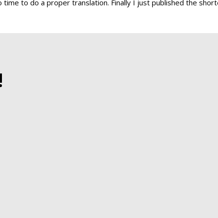
 time to do a proper translation. Finally I just published the shor
!