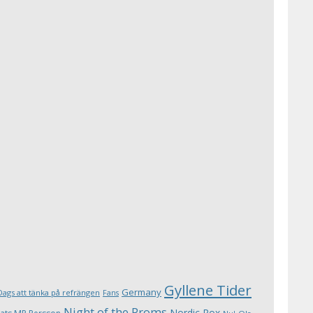
Gyllene Tider
Germany
Dags att tänka på refrängen
Fans
Night of the Proms
Nordic Rox