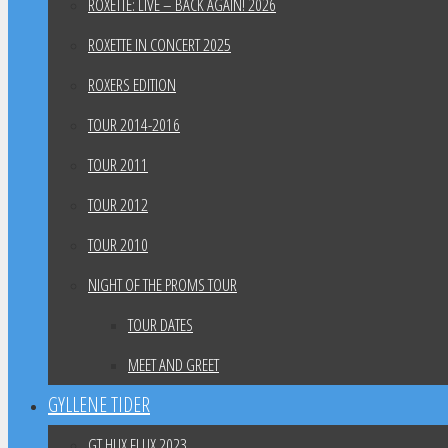
ROXETTE: LIVE – BACK AGAIN! 2026
ROXETTE IN CONCERT 2025
ROXERS EDITION
TOUR 2014-2016
TOUR 2011
TOUR 2012
TOUR 2010
NIGHT OF THE PROMS TOUR
TOUR DATES
MEET AND GREET
GYLLENE TIDER
GT HUX FLUX 2023