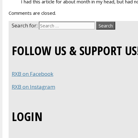
I had this article for about month in my head, but had no
Comments are closed.
Search for:
FOLLOW US & SUPPORT US
RXB on Facebook
RXB on Instagram
LOGIN