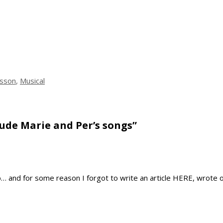
ksson
,
Musical
lude Marie and Per’s songs”
b… and for some reason I forgot to write an article HERE, wrote o