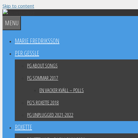
Skip to content
MENU
MARIE FREDRIKSSON
PER GESSLE
PG ABOUT SONGS
PG SOMMAR 2017
EN VACKER KVÄLL – POLLS
PG’S ROXETTE 2018
PG UNPLUGGED 2021-2022
ROXETTE