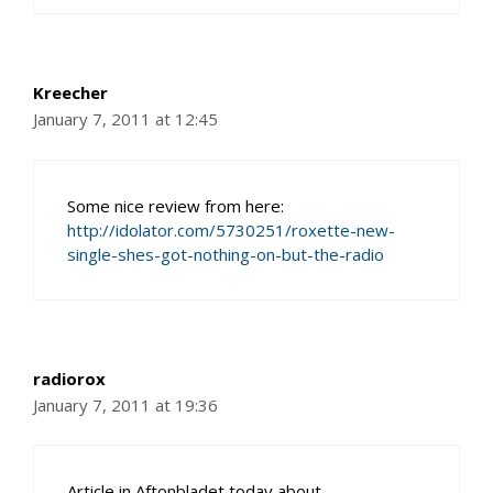
Kreecher
January 7, 2011 at 12:45
Some nice review from here:
http://idolator.com/5730251/roxette-new-
single-shes-got-nothing-on-but-the-radio
radiorox
January 7, 2011 at 19:36
Article in Aftonbladet today about