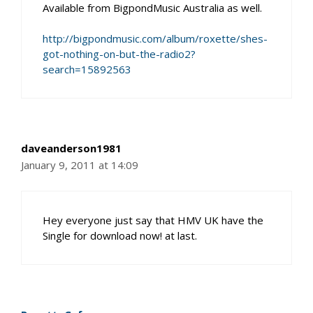
Available from BigpondMusic Australia as well.
http://bigpondmusic.com/album/roxette/shes-
got-nothing-on-but-the-radio2?
search=15892563
daveanderson1981
January 9, 2011 at 14:09
Hey everyone just say that HMV UK have the
Single for download now! at last.