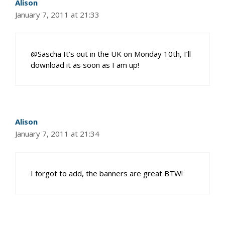
Alison
January 7, 2011 at 21:33
@Sascha It’s out in the UK on Monday 10th, I’ll
download it as soon as I am up!
Alison
January 7, 2011 at 21:34
I forgot to add, the banners are great BTW!