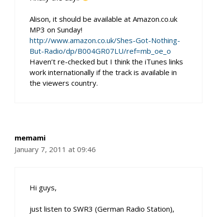
Alison, it should be available at Amazon.co.uk
MP3 on Sunday!
http://www.amazon.co.uk/Shes-Got-Nothing-
But-Radio/dp/B004GR07LU/ref=mb_oe_o
Haven’t re-checked but I think the iTunes links
work internationally if the track is available in
the viewers country.
memami
January 7, 2011 at 09:46
Hi guys,
just listen to SWR3 (German Radio Station),