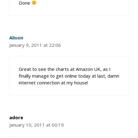
Done
Alison
January 9, 2011 at 22:06
Great to see the charts at Amazon UK, as I
finally manage to get online today at last, damn
internet connection at my house!
adore
January 10, 2011 at 00:19