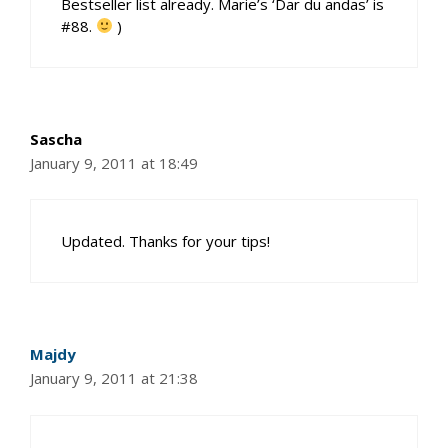
Bestseller list already. Marie’s ‘Dar du andas’ is
#88.
)
Sascha
January 9, 2011 at 18:49
Updated. Thanks for your tips!
Majdy
January 9, 2011 at 21:38