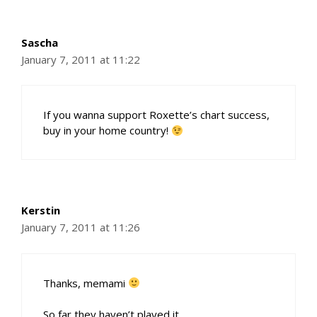
Sascha
January 7, 2011 at 11:22
If you wanna support Roxette’s chart success,
buy in your home country!
Kerstin
January 7, 2011 at 11:26
Thanks, memami
So far they haven’t played it…