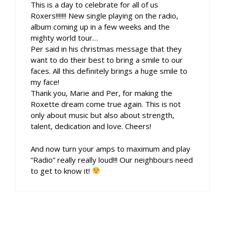
This is a day to celebrate for all of us
Roxers!!!!!!! New single playing on the radio,
album coming up in a few weeks and the
mighty world tour…
Per said in his christmas message that they
want to do their best to bring a smile to our
faces. All this definitely brings a huge smile to
my face!
Thank you, Marie and Per, for making the
Roxette dream come true again. This is not
only about music but also about strength,
talent, dedication and love. Cheers!
And now turn your amps to maximum and play
“Radio” really really loud!!! Our neighbours need
to get to know it!