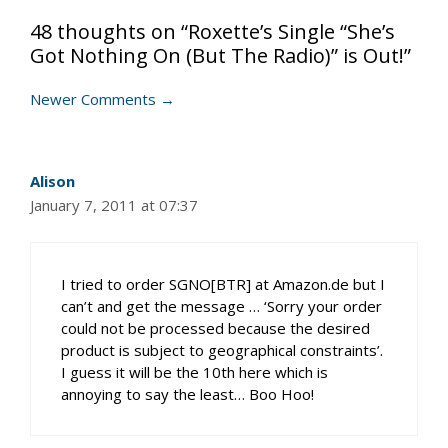
48 thoughts on “Roxette’s Single “She’s
Got Nothing On (But The Radio)” is Out!”
Comment
Newer Comments →
navigation
Alison
January 7, 2011 at 07:37
I tried to order SGNO[BTR] at Amazon.de but I
can’t and get the message … ‘Sorry your order
could not be processed because the desired
product is subject to geographical constraints’.
I guess it will be the 10th here which is
annoying to say the least… Boo Hoo!