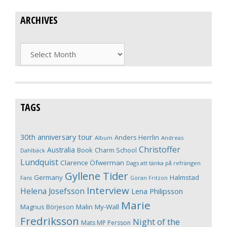
ARCHIVES
Archives
TAGS
30th anniversary tour
Anders Herrlin
Album
Andreas
Christoffer
Australia
Book
Charm School
Dahlbäck
Lundquist
Clarence Öfwerman
Dags att tänka på refrängen
Gyllene Tider
Germany
Halmstad
Fans
Göran Fritzon
Interview
Helena Josefsson
Lena Philipsson
Marie
Magnus Börjeson
Malin My-Wall
Fredriksson
Night of the
Mats MP Persson