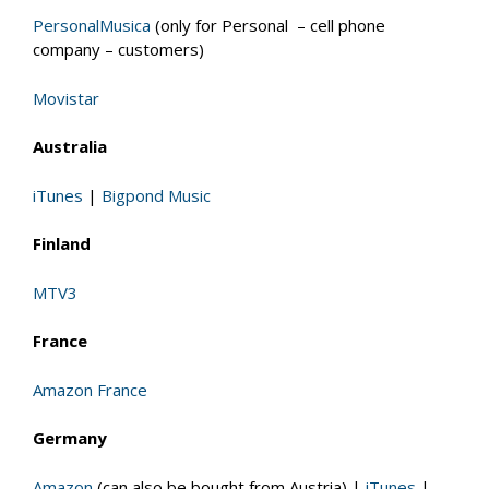
PersonalMusica
(only for Personal – cell phone
company – customers)
Movistar
Australia
iTunes
|
Bigpond Music
Finland
MTV3
France
Amazon France
Germany
Amazon
(can also be bought from Austria) |
iTunes
|