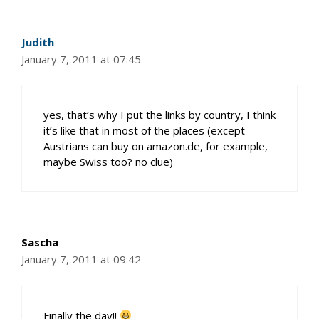
Judith
January 7, 2011 at 07:45
yes, that’s why I put the links by country, I think
it’s like that in most of the places (except
Austrians can buy on amazon.de, for example,
maybe Swiss too? no clue)
Sascha
January 7, 2011 at 09:42
Finally the day!!