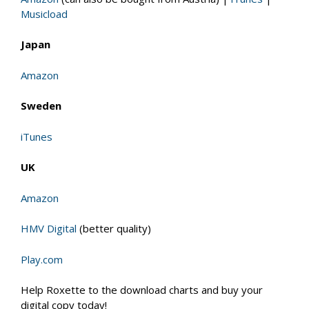
Musicload
Japan
Amazon
Sweden
iTunes
UK
Amazon
HMV Digital
(better quality)
Play.com
Help Roxette to the download charts and buy your
digital copy today!