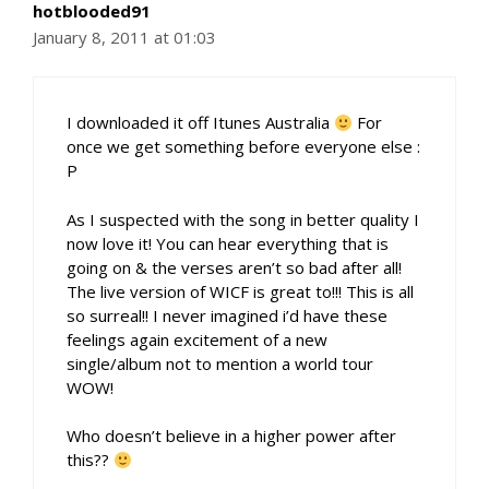
hotblooded91
January 8, 2011 at 01:03
I downloaded it off Itunes Australia
For
once we get something before everyone else :
P
As I suspected with the song in better quality I
now love it! You can hear everything that is
going on & the verses aren’t so bad after all!
The live version of WICF is great to!!! This is all
so surreal!! I never imagined i’d have these
feelings again excitement of a new
single/album not to mention a world tour
WOW!
Who doesn’t believe in a higher power after
this??