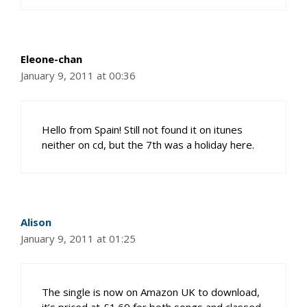
Eleone-chan
January 9, 2011 at 00:36
Hello from Spain! Still not found it on itunes
neither on cd, but the 7th was a holiday here.
Alison
January 9, 2011 at 01:25
The single is now on Amazon UK to download,