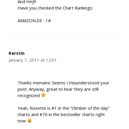
And Hej!!!
Have you checked the Chart Rankings:
AMAZON.DE : 1#
Kerstin
January 7, 2011 at 12:01
Thanks memami. Seems I misunderstood your
post. Anyway, great to hear they are still
recognized
Yeah, Roxette is #1 in the “Climber of the day”
charts and #70 in the bestseller charts right
now