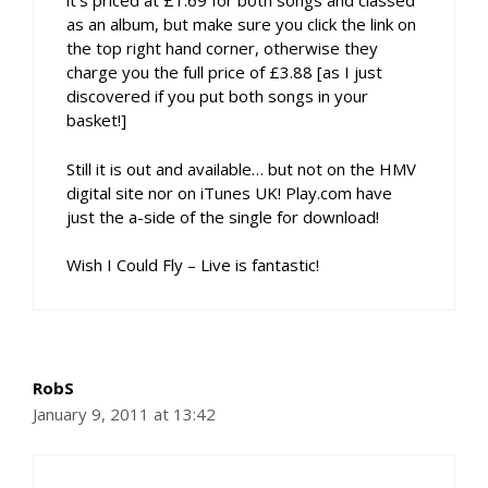
it’s priced at £1.69 for both songs and classed
as an album, but make sure you click the link on
the top right hand corner, otherwise they
charge you the full price of £3.88 [as I just
discovered if you put both songs in your
basket!]
Still it is out and available… but not on the HMV
digital site nor on iTunes UK! Play.com have
just the a-side of the single for download!
Wish I Could Fly – Live is fantastic!
RobS
January 9, 2011 at 13:42