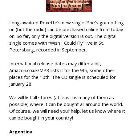
Long-awaited Roxette’s new single “She’s got nothing
on (but the radio) can be purchased online from today
on. So far, only the digital version is out. The digital
single comes with “Wish I Could Fly” live in St.
Petersburg, recorded in September.
International release dates may differ a bit,
Amazon.co.uk/MP3 lists it for the 9th, some other
places for the 10th. The CD single is scheduled for
January 28.
We will list all stores (at least as many of them as
possible) where it can be bought all around the world.
Of course, we will need your help, let us know where it
can be bought in your country!
Argentina