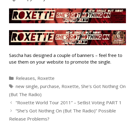
Sascha has designed a couple of banners – feel free to
use them on your website to promote the single.
Categories
Releases
,
Roxette
Tags
new single
,
purchase
,
Roxette
,
She's Got Nothing On
(But The Radio)
“Roxette World Tour 2011” – Setlist Voting PART 1
“She’s Got Nothing On (But The Radio)” Possible
Release Problems?