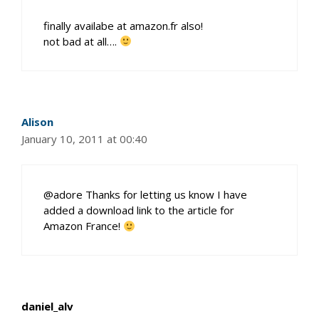
finally availabe at amazon.fr also!
not bad at all….
Alison
January 10, 2011 at 00:40
@adore Thanks for letting us know I have
added a download link to the article for
Amazon France!
daniel_alv