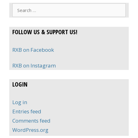
Search
for:
FOLLOW US & SUPPORT US!
RXB on Facebook
RXB on Instagram
LOGIN
Log in
Entries feed
Comments feed
WordPress.org