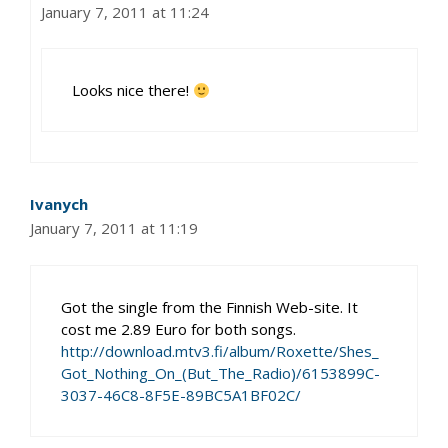
January 7, 2011 at 11:24
Looks nice there!
Ivanych
January 7, 2011 at 11:19
Got the single from the Finnish Web-site. It
cost me 2.89 Euro for both songs.
http://download.mtv3.fi/album/Roxette/Shes_
Got_Nothing_On_(But_The_Radio)/6153899C-
3037-46C8-8F5E-89BC5A1BF02C/