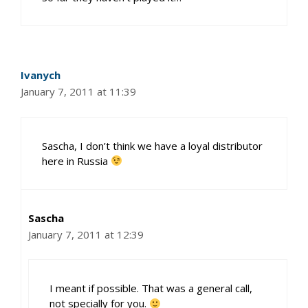
Ivanych
January 7, 2011 at 11:39
Sascha, I don’t think we have a loyal distributor
here in Russia
Sascha
January 7, 2011 at 12:39
I meant if possible. That was a general call,
not specially for you.