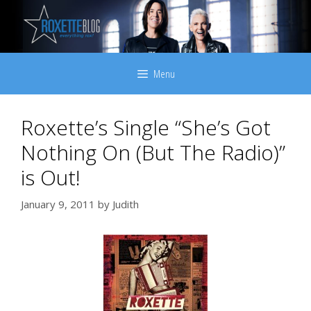
Skip
to
content
Menu
Roxette’s Single “She’s Got
Nothing On (But The Radio)”
is Out!
January 9, 2011
by
Judith