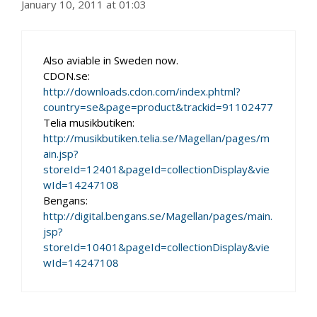
January 10, 2011 at 01:03
Also aviable in Sweden now.
CDON.se:
http://downloads.cdon.com/index.phtml?
country=se&page=product&trackid=91102477
Telia musikbutiken:
http://musikbutiken.telia.se/Magellan/pages/m
ain.jsp?
storeId=12401&pageId=collectionDisplay&vie
wId=14247108
Bengans:
http://digital.bengans.se/Magellan/pages/main.
jsp?
storeId=10401&pageId=collectionDisplay&vie
wId=14247108