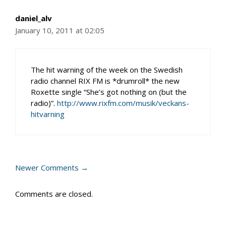
daniel_alv
January 10, 2011 at 02:05
The hit warning of the week on the Swedish
radio channel RIX FM is *drumroll* the new
Roxette single “She’s got nothing on (but the
radio)”.
http://www.rixfm.com/musik/veckans-
hitvarning
Comment
Newer Comments →
navigation
Comments are closed.