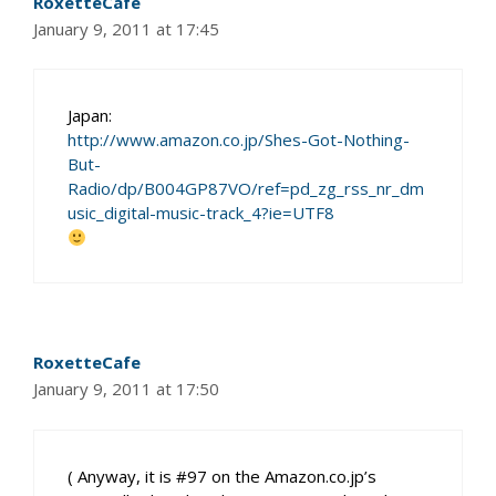
RoxetteCafe
January 9, 2011 at 17:45
Japan:
http://www.amazon.co.jp/Shes-Got-Nothing-
But-
Radio/dp/B004GP87VO/ref=pd_zg_rss_nr_dm
usic_digital-music-track_4?ie=UTF8
RoxetteCafe
January 9, 2011 at 17:50
( Anyway, it is #97 on the Amazon.co.jp’s