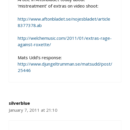
‘mistreatment’ of extras on video shoot:
http://www.aftonbladet.se/nojesbladet/article
8377378.ab
http://welchemusic.com/2011/01/extras-rage-
against-roxette/
Mats Udd’s response:
http://www.djungeltrumman.se/matsudd/post/
25446
silverblue
January 7, 2011 at 21:10