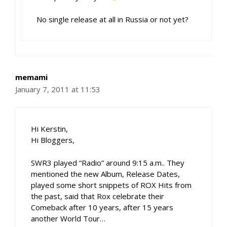
No single release at all in Russia or not yet?
memami
January 7, 2011 at 11:53
Hi Kerstin,
Hi Bloggers,
SWR3 played “Radio” around 9:15 a.m.. They
mentioned the new Album, Release Dates,
played some short snippets of ROX Hits from
the past, said that Rox celebrate their
Comeback after 10 years, after 15 years
another World Tour…