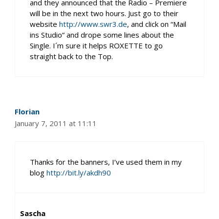
and they announced that the Radio – Premiere
will be in the next two hours. Just go to their
website
http://www.swr3.de
, and click on “Mail
ins Studio” and drope some lines about the
Single. I´m sure it helps ROXETTE to go
straight back to the Top.
Florian
January 7, 2011 at 11:11
Thanks for the banners, I’ve used them in my
blog
http://bit.ly/akdh90
Sascha