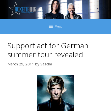
Skip
to
content
Menu
Support act for German
summer tour revealed
March 29, 2011
by
Sascha