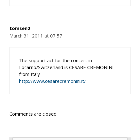
tomsen2
March 31, 2011 at 07:57
The support act for the concert in
Locarno/Switzerland is CESARE CREMONINI
from Italy
http://www.cesarecremonini.it/
Comments are closed.