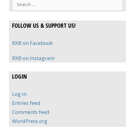
Search
for:
FOLLOW US & SUPPORT US!
RXB on Facebook
RXB on Instagram
LOGIN
Log in
Entries feed
Comments feed
WordPress.org