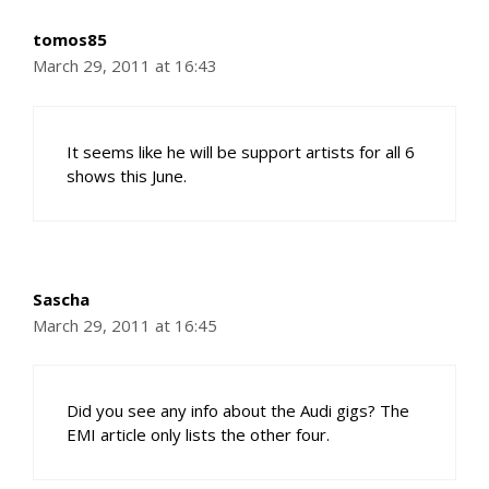
tomos85
March 29, 2011 at 16:43
It seems like he will be support artists for all 6
shows this June.
Sascha
March 29, 2011 at 16:45
Did you see any info about the Audi gigs? The
EMI article only lists the other four.