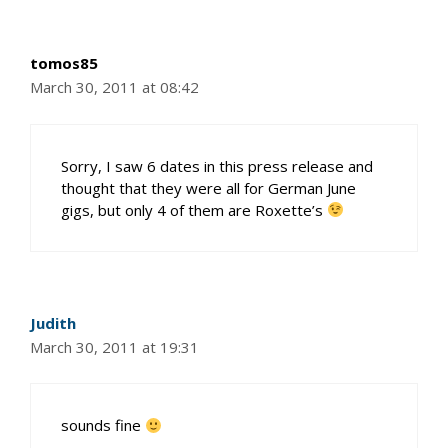
tomos85
March 30, 2011 at 08:42
Sorry, I saw 6 dates in this press release and
thought that they were all for German June
gigs, but only 4 of them are Roxette’s
Judith
March 30, 2011 at 19:31
sounds fine