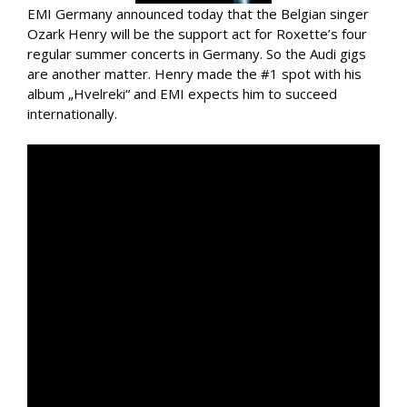
EMI Germany announced today that the Belgian singer
Ozark Henry will be the support act for Roxette’s four
regular summer concerts in Germany. So the Audi gigs
are another matter. Henry made the #1 spot with his
album „Hvelreki“ and EMI expects him to succeed
internationally.