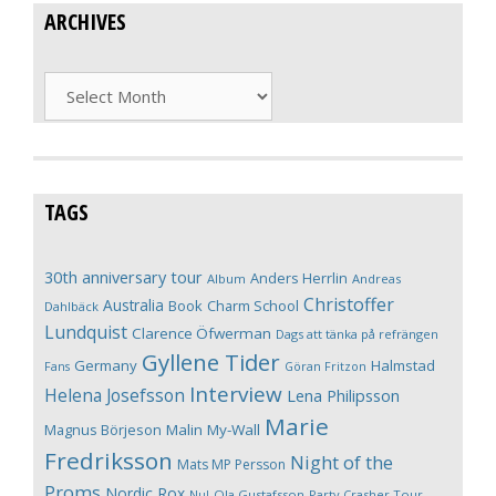
ARCHIVES
Archives
TAGS
30th anniversary tour
Anders Herrlin
Album
Andreas
Christoffer
Australia
Book
Charm School
Dahlbäck
Lundquist
Clarence Öfwerman
Dags att tänka på refrängen
Gyllene Tider
Germany
Halmstad
Fans
Göran Fritzon
Interview
Helena Josefsson
Lena Philipsson
Marie
Magnus Börjeson
Malin My-Wall
Fredriksson
Night of the
Mats MP Persson
Proms
Nordic Rox
Ola Gustafsson
Party Crasher Tour
Nu!