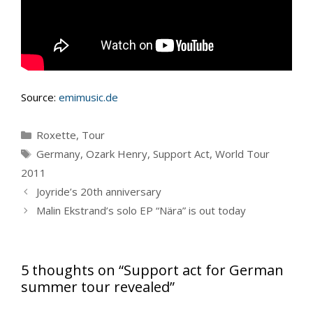
Source:
emimusic.de
Categories
Roxette
,
Tour
Tags
Germany
,
Ozark Henry
,
Support Act
,
World Tour
2011
Joyride’s 20th anniversary
Malin Ekstrand’s solo EP “Nära” is out today
5 thoughts on “Support act for German
summer tour revealed”