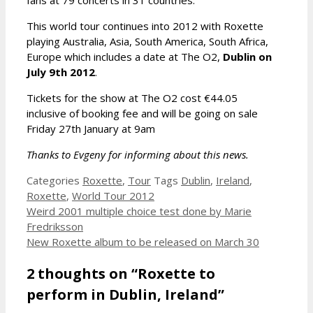
This world tour continues into 2012 with Roxette
playing Australia, Asia, South America, South Africa,
Europe which includes a date at The O2,
Dublin on
July 9th 2012
.
Tickets for the show at The O2 cost €44.05
inclusive of booking fee and will be going on sale
Friday 27th January at 9am
Thanks to Evgeny for informing about this news.
Categories
Roxette
,
Tour
Tags
Dublin
,
Ireland
,
Roxette
,
World Tour 2012
Weird 2001 multiple choice test done by Marie
Fredriksson
New Roxette album to be released on March 30
2 thoughts on “Roxette to
perform in Dublin, Ireland”