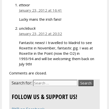
ettexor
January 23, 2012 at 16:41
Lucky mans the irish fans!
unclebuck
January 23, 2012 at 20:32
Fantastic news! I travelled to Madrid to see
Roxette in November, fantastic gig. I was at
Roxette in the Point (now the O2) in
1993/94 and will be welcoming them back on
July 9th!
Comments are closed.
Search for:
FOLLOW US & SUPPORT US!