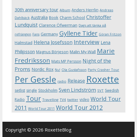
30th anniversary tour
Anders Herrlin
Album
Andreas
Christoffer
Australia
Book
Charm School
Dahlbäck
Lundquist
Clarence Öfwerman
Dags att tänka på
Gyllene Tider
Germany
refrängen
Fans
Göran Fritzon
Interview
Helena Josefsson
Lena
Halmstad
Marie
Philipsson
Magnus Börjeson
Malin My-Wall
Fredriksson
Night of the
Mats MP Persson
Proms
Nordic Rox
Ola Gustafsson
Party Crasher Tour
Nu!
Roxette
Per Gessle
Release
radio
Sven Lindström
Stockholm
setlist
single
Swedish
SVT
Tour
World Tour
Radio
video
Travelling
TV4
twitter
World Tour 2012
2011
World Tour 2011
Copyright © 2026 RoxetteBlog