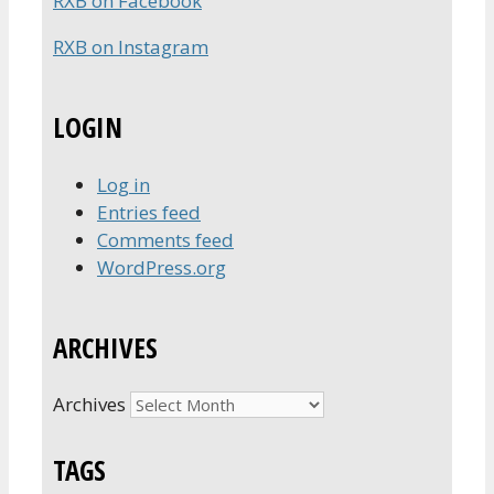
RXB on Facebook
RXB on Instagram
LOGIN
Log in
Entries feed
Comments feed
WordPress.org
ARCHIVES
Archives
TAGS