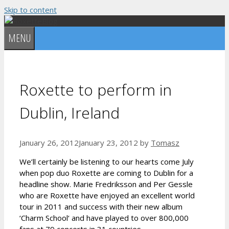
Skip to content
MENU
Roxette to perform in
Dublin, Ireland
January 26, 2012
January 23, 2012
by
Tomasz
We’ll certainly be listening to our hearts come July
when pop duo Roxette are coming to Dublin for a
headline show. Marie Fredriksson and Per Gessle
who are Roxette have enjoyed an excellent world
tour in 2011 and success with their new album
‘Charm School‘ and have played to over 800,000
fans at 79 concerts in 31 countries.