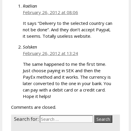
Raëlian
February 26, 2012 at 08:06
It says “Delivery to the selected country can
not be done”. And they don’t accept Paypal,
it seems. Totally useless website.
Solsken
February 26, 2012 at 13:24
The same happened to me the first time.
Just choose paying in SEK and then the
PayEx method and it works. The currency is
later converted to the one in your bank. You
can pay with a debit card or a credit card.
Hope it helps!
Comments are closed.
Search for: