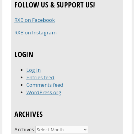
FOLLOW US & SUPPORT US!
RXB on Facebook
RXB on Instagram
LOGIN
Log in
Entries feed
Comments feed
WordPress.org
ARCHIVES
Archives