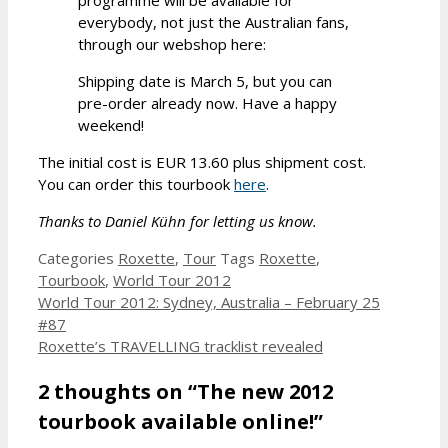
everybody, not just the Australian fans,
through our webshop here:
Shipping date is March 5, but you can
pre-order already now. Have a happy
weekend!
The initial cost is EUR 13.60 plus shipment cost.
You can order this tourbook
here
.
Thanks to Daniel Kühn for letting us know.
Categories
Roxette
,
Tour
Tags
Roxette
,
Tourbook
,
World Tour 2012
World Tour 2012: Sydney, Australia – February 25
#87
Roxette’s TRAVELLING tracklist revealed
2 thoughts on “The new 2012
tourbook available online!”