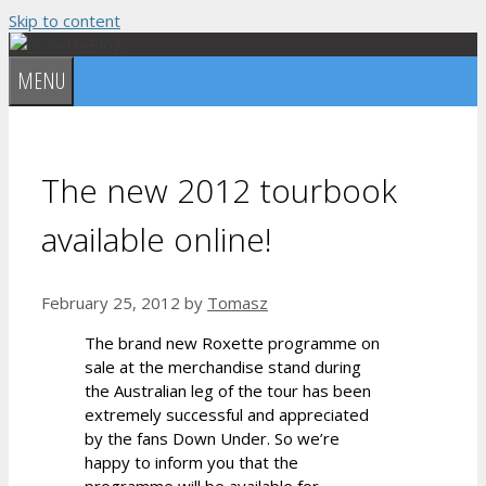
Skip to content
MENU
The new 2012 tourbook
available online!
February 25, 2012
by
Tomasz
The brand new Roxette programme on
sale at the merchandise stand during
the Australian leg of the tour has been
extremely successful and appreciated
by the fans Down Under. So we’re
happy to inform you that the
programme will be available for