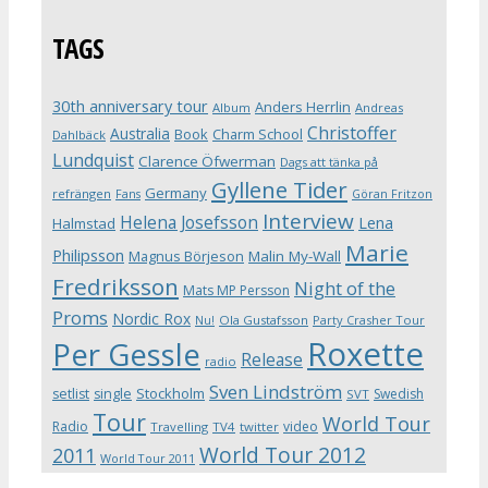
TAGS
30th anniversary tour
Anders Herrlin
Album
Andreas
Christoffer
Australia
Book
Charm School
Dahlbäck
Lundquist
Clarence Öfwerman
Dags att tänka på
Gyllene Tider
Germany
refrängen
Fans
Göran Fritzon
Interview
Helena Josefsson
Lena
Halmstad
Marie
Philipsson
Magnus Börjeson
Malin My-Wall
Fredriksson
Night of the
Mats MP Persson
Proms
Nordic Rox
Ola Gustafsson
Party Crasher Tour
Nu!
Roxette
Per Gessle
Release
radio
Sven Lindström
Stockholm
setlist
single
Swedish
SVT
Tour
World Tour
Radio
video
Travelling
TV4
twitter
World Tour 2012
2011
World Tour 2011