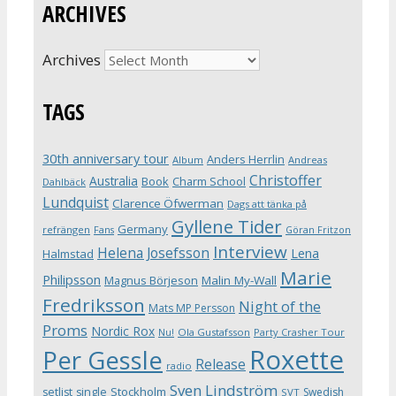
ARCHIVES
Archives
TAGS
30th anniversary tour
Anders Herrlin
Album
Andreas
Christoffer
Australia
Book
Charm School
Dahlbäck
Lundquist
Clarence Öfwerman
Dags att tänka på
Gyllene Tider
Germany
refrängen
Fans
Göran Fritzon
Interview
Helena Josefsson
Lena
Halmstad
Marie
Philipsson
Magnus Börjeson
Malin My-Wall
Fredriksson
Night of the
Mats MP Persson
Proms
Nordic Rox
Ola Gustafsson
Party Crasher Tour
Nu!
Roxette
Per Gessle
Release
radio
Sven Lindström
Stockholm
setlist
single
Swedish
SVT