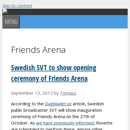
Skip to content
MENU
Friends Arena
Swedish SVT to show opening
ceremony of Friends Arena
September 13, 2012
by
Tomasz
According to the
Dagbladet.se
article, Swedish
public broadcaster SVT will show inauguration
ceremony of Friends Arena on the 27th of
October. As
we have previously informed
, Roxette
are scheduled to perform there, among other