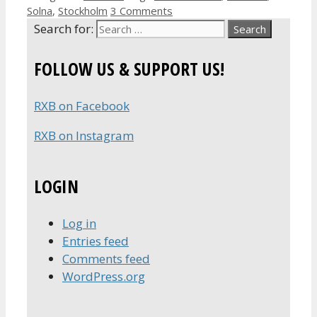
Solna
,
Stockholm
3 Comments
Search for:
FOLLOW US & SUPPORT US!
RXB on Facebook
RXB on Instagram
LOGIN
Log in
Entries feed
Comments feed
WordPress.org