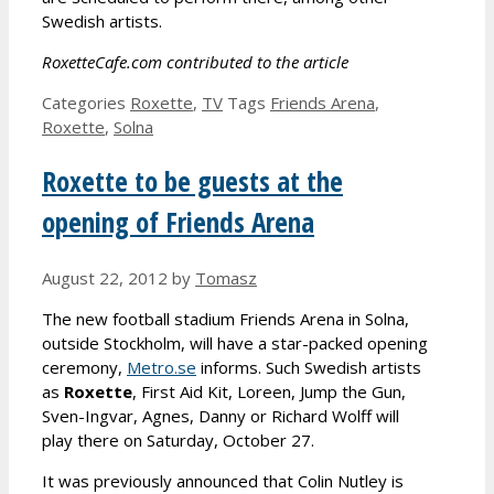
Swedish artists.
RoxetteCafe.com contributed to the article
Categories
Roxette
,
TV
Tags
Friends Arena
,
Roxette
,
Solna
Roxette to be guests at the
opening of Friends Arena
August 22, 2012
by
Tomasz
The new football stadium Friends Arena in Solna,
outside Stockholm, will have a star-packed opening
ceremony,
Metro.se
informs. Such Swedish artists
as
Roxette
, First Aid Kit, Loreen, Jump the Gun,
Sven-Ingvar, Agnes, Danny or Richard Wolff will
play there on Saturday, October 27.
It was previously announced that Colin Nutley is