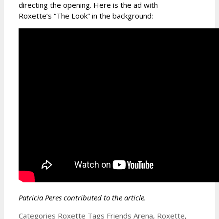
directing the opening. Here is the ad with
Roxette’s “The Look” in the background:
Patricia Peres contributed to the article.
Categories
Roxette
Tags
Friends Arena
,
Roxette
,