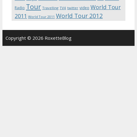
Tour
World Tour
Radio
video
Travelling
TV4
twitter
World Tour 2012
2011
World Tour 2011
Copyright © 2026 RoxetteBlog