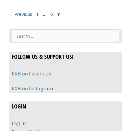
Page
Page
Page
←
Previous
1
…
6
7
Search
for:
FOLLOW US & SUPPORT US!
RXB on Facebook
RXB on Instagram
LOGIN
Log in