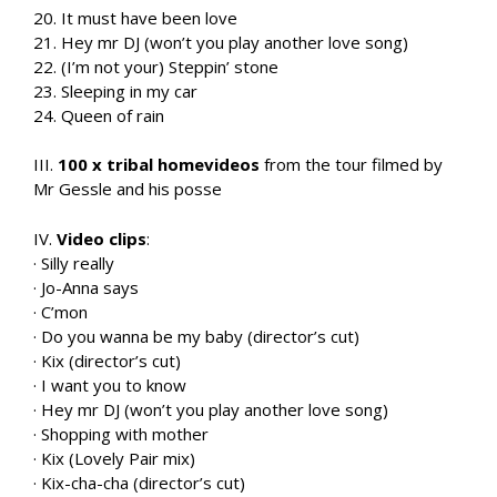
20. It must have been love
21. Hey mr DJ (won’t you play another love song)
22. (I’m not your) Steppin’ stone
23. Sleeping in my car
24. Queen of rain
III.
100 x tribal homevideos
from the tour filmed by
Mr Gessle and his posse
IV.
Video clips
:
· Silly really
· Jo-Anna says
· C’mon
· Do you wanna be my baby (director’s cut)
· Kix (director’s cut)
· I want you to know
· Hey mr DJ (won’t you play another love song)
· Shopping with mother
· Kix (Lovely Pair mix)
· Kix-cha-cha (director’s cut)