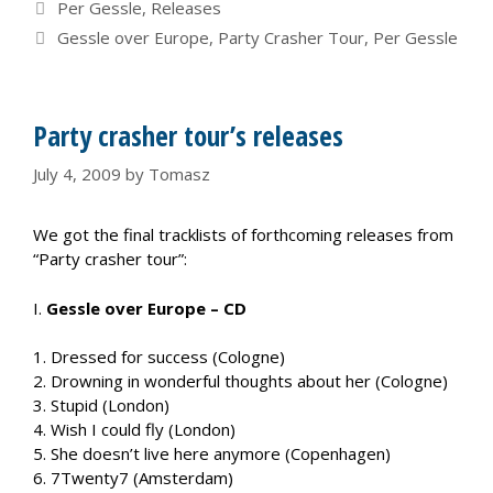
Categories
Per Gessle
,
Releases
Tags
Gessle over Europe
,
Party Crasher Tour
,
Per Gessle
Party crasher tour’s releases
July 4, 2009
by
Tomasz
We got the final tracklists of forthcoming releases from
“Party crasher tour”:
I.
Gessle over Europe – CD
1. Dressed for success (Cologne)
2. Drowning in wonderful thoughts about her (Cologne)
3. Stupid (London)
4. Wish I could fly (London)
5. She doesn’t live here anymore (Copenhagen)
6. 7Twenty7 (Amsterdam)