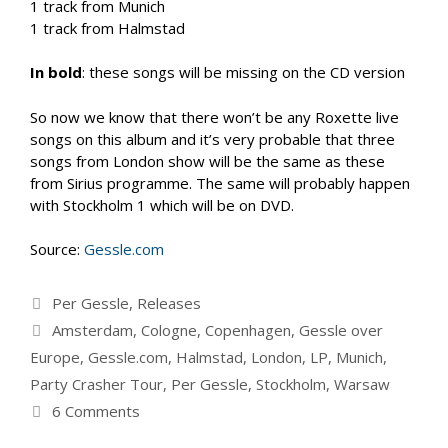
1 track from Munich
1 track from Halmstad
In bold
: these songs will be missing on the CD version
So now we know that there won’t be any Roxette live
songs on this album and it’s very probable that three
songs from London show will be the same as these
from Sirius programme. The same will probably happen
with Stockholm 1 which will be on DVD.
Source:
Gessle.com
Categories
Per Gessle
,
Releases
Tags
Amsterdam
,
Cologne
,
Copenhagen
,
Gessle over
Europe
,
Gessle.com
,
Halmstad
,
London
,
LP
,
Munich
,
Party Crasher Tour
,
Per Gessle
,
Stockholm
,
Warsaw
6 Comments