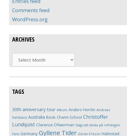
Entries feed
Comments feed
WordPress.org
ARCHIVES
Archives
TAGS
30th anniversary tour
Anders Herrlin
Album
Andreas
Christoffer
Australia
Book
Charm School
Dahlbäck
Lundquist
Clarence Öfwerman
Dags att tänka på refrängen
Gyllene Tider
Germany
Halmstad
Fans
Göran Fritzon