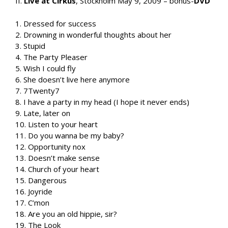
II.
Live at Cirkus
, Stockholm May 9, 2009 – bonus-
DVD
1. Dressed for success
2. Drowning in wonderful thoughts about her
3. Stupid
4. The Party Pleaser
5. Wish I could fly
6. She doesn’t live here anymore
7. 7Twenty7
8. I have a party in my head (I hope it never ends)
9. Late, later on
10. Listen to your heart
11. Do you wanna be my baby?
12. Opportunity nox
13. Doesn’t make sense
14. Church of your heart
15. Dangerous
16. Joyride
17. C’mon
18. Are you an old hippie, sir?
19. The Look