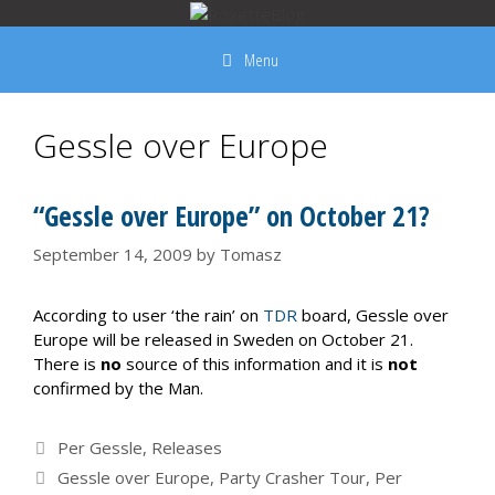
Skip
to
Menu
content
Gessle over Europe
“Gessle over Europe” on October 21?
September 14, 2009
by
Tomasz
According to user ‘the rain’ on
TDR
board, Gessle over
Europe will be released in Sweden on October 21.
There is
no
source of this information and it is
not
confirmed by the Man.
Categories
Per Gessle
,
Releases
Tags
Gessle over Europe
,
Party Crasher Tour
,
Per