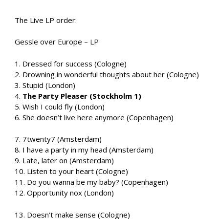
The Live LP order:
Gessle over Europe – LP
1. Dressed for success (Cologne)
2. Drowning in wonderful thoughts about her (Cologne)
3. Stupid (London)
4.
The Party Pleaser (Stockholm 1)
5. Wish I could fly (London)
6. She doesn’t live here anymore (Copenhagen)
7. 7twenty7 (Amsterdam)
8. I have a party in my head (Amsterdam)
9. Late, later on (Amsterdam)
10. Listen to your heart (Cologne)
11. Do you wanna be my baby? (Copenhagen)
12. Opportunity nox (London)
13. Doesn’t make sense (Cologne)