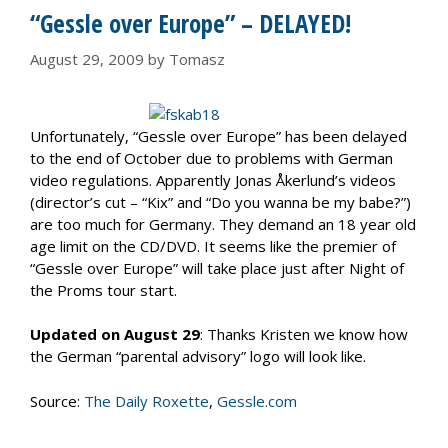
“Gessle over Europe” – DELAYED!
August 29, 2009
by
Tomasz
Unfortunately, “Gessle over Europe” has been delayed
to the end of October due to problems with German
video regulations. Apparently Jonas Åkerlund’s videos
(director’s cut – “Kix” and “Do you wanna be my babe?”)
are too much for Germany. They demand an 18 year old
age limit on the CD/DVD. It seems like the premier of
“Gessle over Europe” will take place just after Night of
the Proms tour start.
Updated on August 29
: Thanks Kristen we know how
the German “parental advisory” logo will look like.
Source:
The Daily Roxette
,
Gessle.com