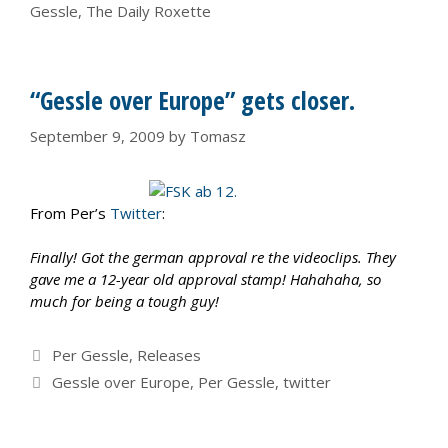
Gessle
,
The Daily Roxette
“Gessle over Europe” gets closer.
September 9, 2009
by
Tomasz
From Per’s
Twitter
:
Finally! Got the german approval re the videoclips. They
gave me a 12-year old approval stamp! Hahahaha, so
much for being a tough guy!
Categories
Per Gessle
,
Releases
Tags
Gessle over Europe
,
Per Gessle
,
twitter