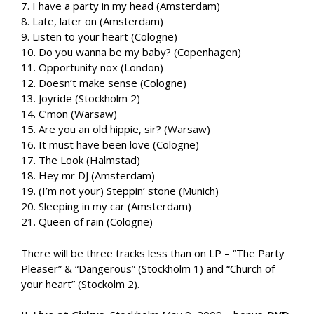
7. I have a party in my head (Amsterdam)
8. Late, later on (Amsterdam)
9. Listen to your heart (Cologne)
10. Do you wanna be my baby? (Copenhagen)
11. Opportunity nox (London)
12. Doesn’t make sense (Cologne)
13. Joyride (Stockholm 2)
14. C’mon (Warsaw)
15. Are you an old hippie, sir? (Warsaw)
16. It must have been love (Cologne)
17. The Look (Halmstad)
18. Hey mr DJ (Amsterdam)
19. (I’m not your) Steppin’ stone (Munich)
20. Sleeping in my car (Amsterdam)
21. Queen of rain (Cologne)
There will be three tracks less than on LP – “The Party
Pleaser” & “Dangerous” (Stockholm 1) and “Church of
your heart” (Stockolm 2).