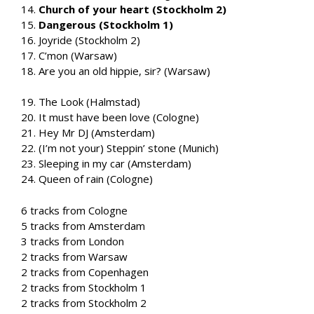
14.
Church of your heart (Stockholm 2)
15.
Dangerous (Stockholm 1)
16. Joyride (Stockholm 2)
17. C’mon (Warsaw)
18. Are you an old hippie, sir? (Warsaw)
19. The Look (Halmstad)
20. It must have been love (Cologne)
21. Hey Mr DJ (Amsterdam)
22. (I’m not your) Steppin’ stone (Munich)
23. Sleeping in my car (Amsterdam)
24. Queen of rain (Cologne)
6 tracks from Cologne
5 tracks from Amsterdam
3 tracks from London
2 tracks from Warsaw
2 tracks from Copenhagen
2 tracks from Stockholm 1
2 tracks from Stockholm 2