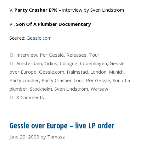
V.
Party Crasher EPK
– interview by Sven Lindström
VI.
Son Of A Plumber Documentary
Source:
Gessle.com
Categories
Interview
,
Per Gessle
,
Releases
,
Tour
Tags
Amsterdam
,
Cirkus
,
Cologne
,
Copenhagen
,
Gessle
over Europe
,
Gessle.com
,
Halmstad
,
London
,
Munich
,
Party crasher
,
Party Crasher Tour
,
Per Gessle
,
Son of a
plumber
,
Stockholm
,
Sven Lindström
,
Warsaw
3 Comments
Gessle over Europe – live LP order
June 29, 2009
by
Tomasz