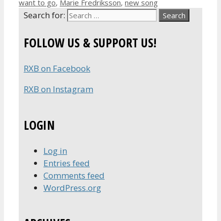
want to go
,
Marie Fredriksson
,
new song
Search for:
FOLLOW US & SUPPORT US!
RXB on Facebook
RXB on Instagram
LOGIN
Log in
Entries feed
Comments feed
WordPress.org