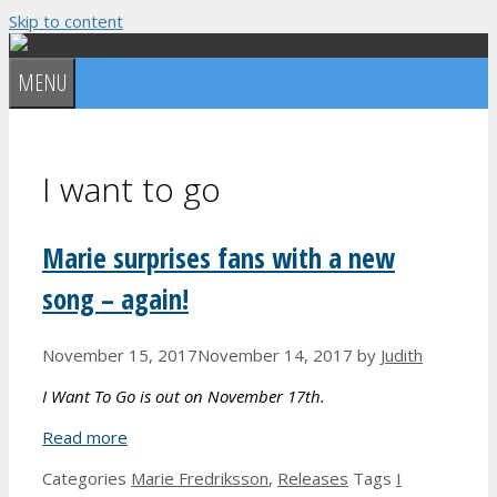
Skip to content
MENU
I want to go
Marie surprises fans with a new
song – again!
November 15, 2017
November 14, 2017
by
Judith
I Want To Go is out on November 17th.
Read more
Categories
Marie Fredriksson
,
Releases
Tags
I