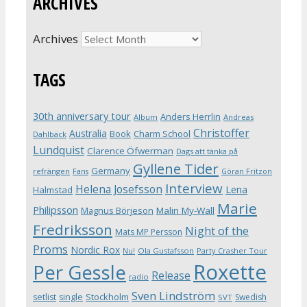
ARCHIVES
Archives
TAGS
30th anniversary tour
Anders Herrlin
Album
Andreas
Christoffer
Australia
Book
Charm School
Dahlbäck
Lundquist
Clarence Öfwerman
Dags att tänka på
Gyllene Tider
Germany
refrängen
Fans
Göran Fritzon
Interview
Helena Josefsson
Lena
Halmstad
Marie
Philipsson
Magnus Börjeson
Malin My-Wall
Fredriksson
Night of the
Mats MP Persson
Proms
Nordic Rox
Ola Gustafsson
Party Crasher Tour
Nu!
Roxette
Per Gessle
Release
radio
Sven Lindström
Stockholm
setlist
single
Swedish
SVT